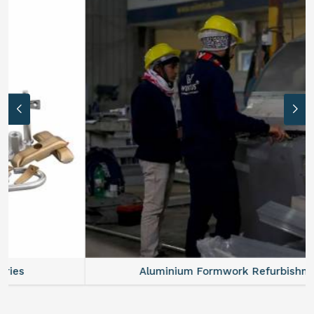
Aluminium Formwork Refurbishment