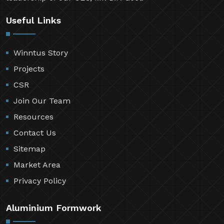
Useful Links
Winntus Story
Projects
CSR
Join Our Team
Resources
Contact Us
Sitemap
Market Area
Privacy Policy
Aluminium Formwork