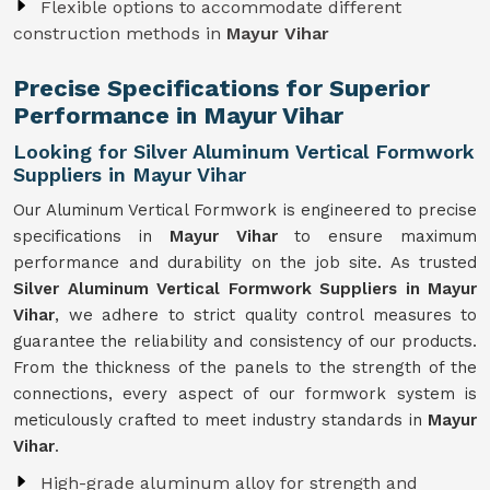
Flexible options to accommodate different
construction methods in
Mayur Vihar
Precise Specifications for Superior
Performance in Mayur Vihar
Looking for Silver Aluminum Vertical Formwork
Suppliers in Mayur Vihar
Our Aluminum Vertical Formwork is engineered to precise
specifications in
Mayur Vihar
to ensure maximum
performance and durability on the job site. As trusted
Silver Aluminum Vertical Formwork Suppliers in Mayur
Vihar
, we adhere to strict quality control measures to
guarantee the reliability and consistency of our products.
From the thickness of the panels to the strength of the
connections, every aspect of our formwork system is
meticulously crafted to meet industry standards in
Mayur
Vihar
.
High-grade aluminum alloy for strength and