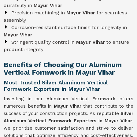
durability in
Mayur Vihar
Precision machining in
Mayur Vihar
for seamless
assembly
Corrosion-resistant surface finish for longevity in
Mayur Vihar
Stringent quality control in
Mayur Vihar
to ensure
product integrity
Benefits of Choosing Our Aluminum
Vertical Formwork in Mayur Vihar
Most Trusted Silver Aluminum Vertical
Formwork Exporters in Mayur Vihar
Investing in our Aluminum Vertical Formwork offers
numerous benefits in
Mayur Vihar
that contribute to the
success of your construction projects. As reputable
Silver
Aluminum Vertical Formwork Exporters in Mayur Vihar
,
we prioritize customer satisfaction and strive to deliver
solutions that optimize efficiency and cost-effectiveness.