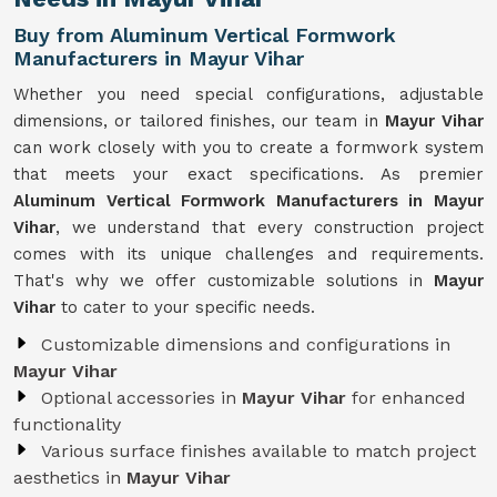
Buy from Aluminum Vertical Formwork
Manufacturers in Mayur Vihar
Whether you need special configurations, adjustable
dimensions, or tailored finishes, our team in
Mayur Vihar
can work closely with you to create a formwork system
that meets your exact specifications. As premier
Aluminum Vertical Formwork Manufacturers in Mayur
Vihar
, we understand that every construction project
comes with its unique challenges and requirements.
That's why we offer customizable solutions in
Mayur
Vihar
to cater to your specific needs.
Customizable dimensions and configurations in
Mayur Vihar
Optional accessories in
Mayur Vihar
for enhanced
functionality
Various surface finishes available to match project
aesthetics in
Mayur Vihar