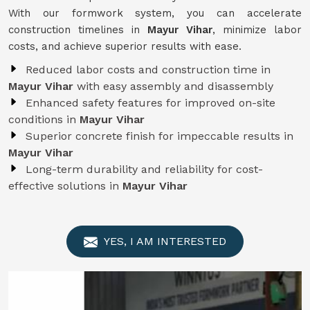
With our formwork system, you can accelerate
construction timelines in
Mayur Vihar
, minimize labor
costs, and achieve superior results with ease.
Reduced labor costs and construction time in
Mayur Vihar
with easy assembly and disassembly
Enhanced safety features for improved on-site
conditions in
Mayur Vihar
Superior concrete finish for impeccable results in
Mayur Vihar
Long-term durability and reliability for cost-
effective solutions in
Mayur Vihar
YES, I AM INTERESTED