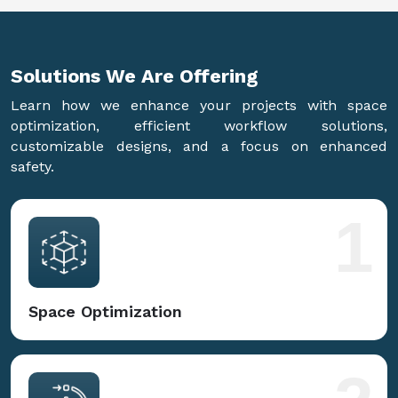
Solutions We Are
Offering
Learn how we enhance your projects with space
optimization, efficient workflow solutions,
customizable designs, and a focus on enhanced
safety.
1
Space Optimization