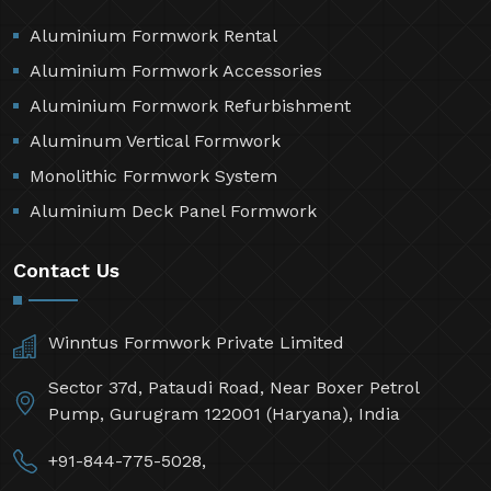
Aluminium Formwork Rental
Aluminium Formwork Accessories
Aluminium Formwork Refurbishment
Aluminum Vertical Formwork
Monolithic Formwork System
Aluminium Deck Panel Formwork
Contact Us
Winntus Formwork Private Limited
Sector 37d, Pataudi Road, Near Boxer Petrol
Pump, Gurugram 122001 (Haryana), India
+91-844-775-5028,