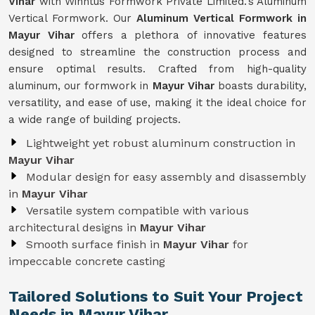
Vihar
with Winntus Formwork Private Limited.'s Aluminum
Vertical Formwork. Our
Aluminum Vertical Formwork in
Mayur Vihar
offers a plethora of innovative features
designed to streamline the construction process and
ensure optimal results. Crafted from high-quality
aluminum, our formwork in
Mayur Vihar
boasts durability,
versatility, and ease of use, making it the ideal choice for
a wide range of building projects.
Lightweight yet robust aluminum construction in
Mayur Vihar
Modular design for easy assembly and disassembly
in
Mayur Vihar
Versatile system compatible with various
architectural designs in
Mayur Vihar
Smooth surface finish in
Mayur Vihar
for
impeccable concrete casting
Tailored Solutions to Suit Your Project
Needs in Mayur Vihar