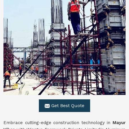
Get Best Quote
Embrace cutting-edge construction technology in
Mayur