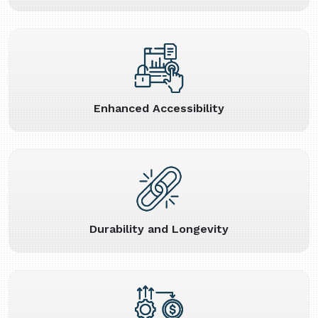
Enhanced Accessibility
Durability and Longevity