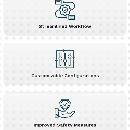
Streamlined Workflow
Customizable Configurations
Improved Safety Measures