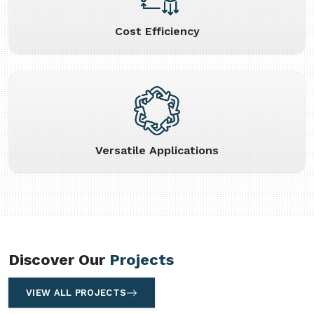
Cost Efficiency
Versatile Applications
Discover Our
Projects
VIEW ALL PROJECTS