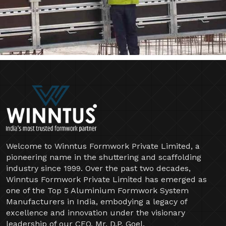
Welcome to Winntus Formwork Private Limited, a
pioneering name in the shuttering and scaffolding
industry since 1999. Over the past two decades,
Winntus Formwork Private Limited has emerged as
one of the Top 5 Aluminium Formwork System
Manufacturers in India, embodying a legacy of
excellence and innovation under the visionary
leadership of our CEO, Mr. D.P. Goel.