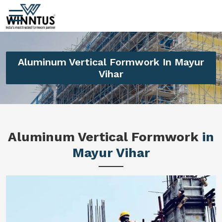
Aluminum Vertical Formwork In Mayur
Vihar
Aluminum Vertical Formwork
in
Mayur Vihar