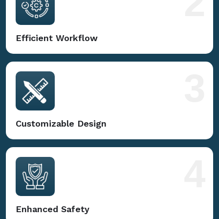
2
Efficient Workflow
3
Customizable Design
4
Enhanced Safety