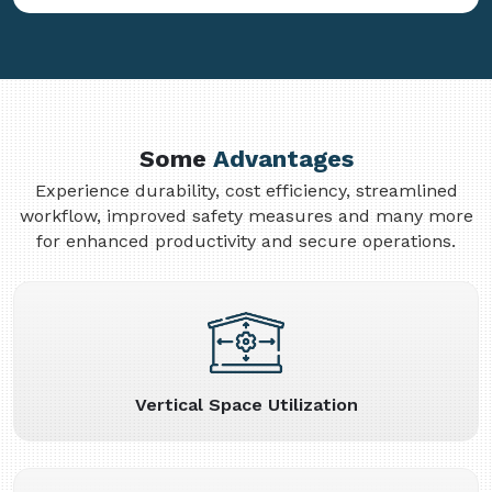
Some
Advantages
Experience durability, cost efficiency, streamlined
workflow, improved safety measures and many more
for enhanced productivity and secure operations.
Vertical Space Utilization