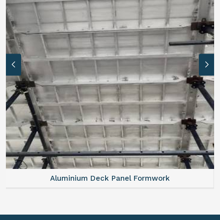
Aluminium Deck Panel Formwork