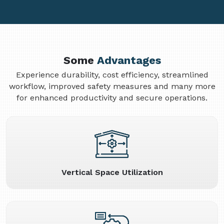
Some
Advantages
Experience durability, cost efficiency, streamlined
workflow, improved safety measures and many more
for enhanced productivity and secure operations.
Vertical Space Utilization