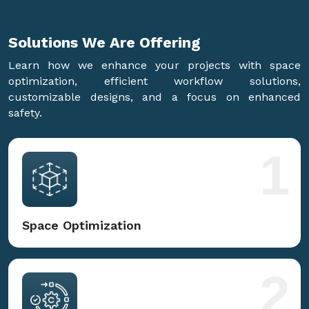
Solutions We Are
Offering
Learn how we enhance your projects with space
optimization, efficient workflow solutions,
customizable designs, and a focus on enhanced
safety.
1
Space Optimization
2