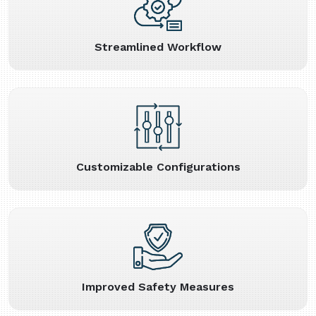
Streamlined Workflow
Customizable Configurations
Improved Safety Measures