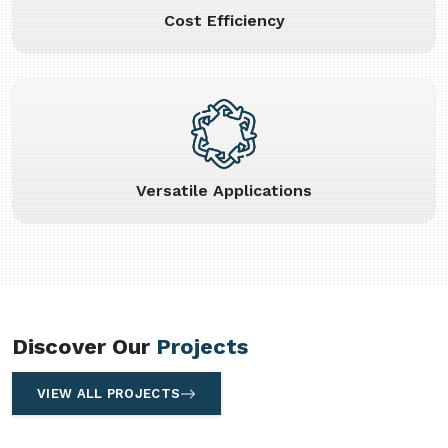
Cost Efficiency
Versatile Applications
Discover Our
Projects
VIEW ALL PROJECTS