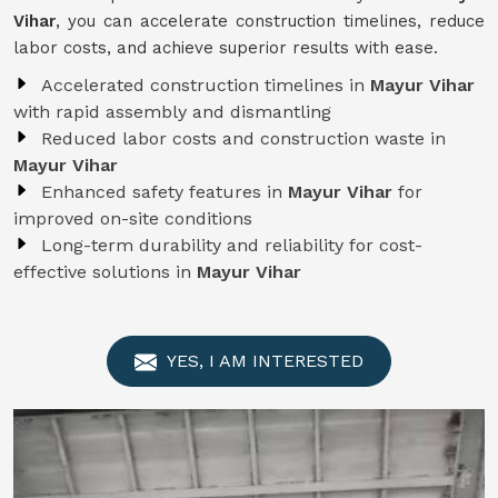
Vihar
, you can accelerate construction timelines, reduce
labor costs, and achieve superior results with ease.
Accelerated construction timelines in
Mayur Vihar
with rapid assembly and dismantling
Reduced labor costs and construction waste in
Mayur Vihar
Enhanced safety features in
Mayur Vihar
for
improved on-site conditions
Long-term durability and reliability for cost-
effective solutions in
Mayur Vihar
YES, I AM INTERESTED