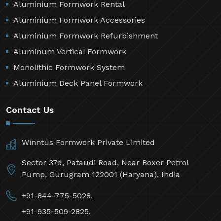
Aluminium Formwork Rental
Aluminium Formwork Accessories
Aluminium Formwork Refurbishment
Aluminum Vertical Formwork
Monolithic Formwork System
Aluminium Deck Panel Formwork
Contact Us
Winntus Formwork Private Limited
Sector 37d, Pataudi Road, Near Boxer Petrol
Pump, Gurugram 122001 (Haryana), India
+91-844-775-5028,
+91-935-509-2825,