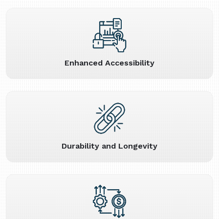
Enhanced Accessibility
Durability and Longevity