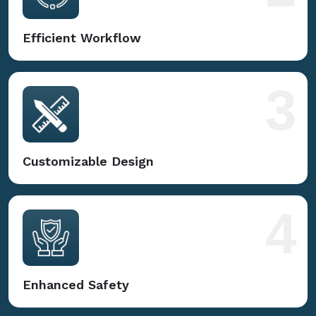
Efficient Workflow
3
Customizable Design
4
Enhanced Safety