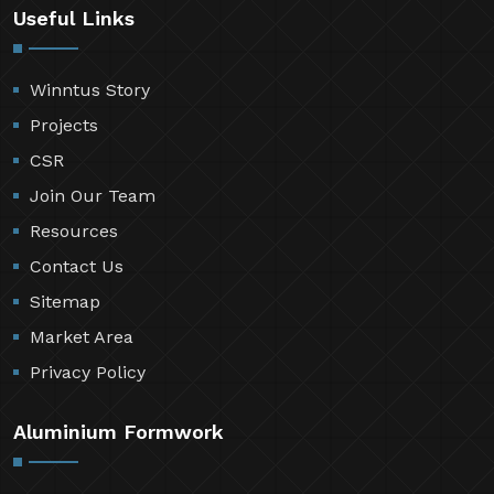
Useful Links
Winntus Story
Projects
CSR
Join Our Team
Resources
Contact Us
Sitemap
Market Area
Privacy Policy
Aluminium Formwork