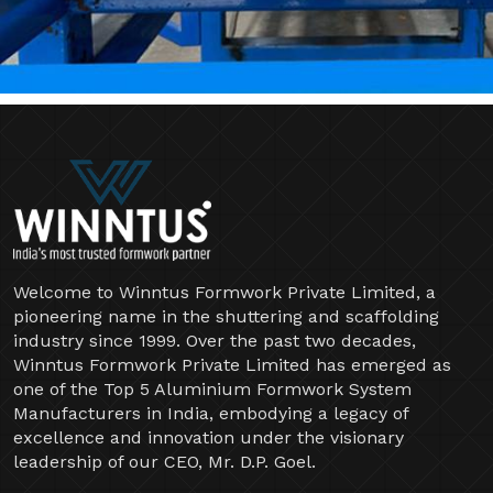
Welcome to Winntus Formwork Private Limited, a
pioneering name in the shuttering and scaffolding
industry since 1999. Over the past two decades,
Winntus Formwork Private Limited has emerged as
one of the Top 5 Aluminium Formwork System
Manufacturers in India, embodying a legacy of
excellence and innovation under the visionary
leadership of our CEO, Mr. D.P. Goel.