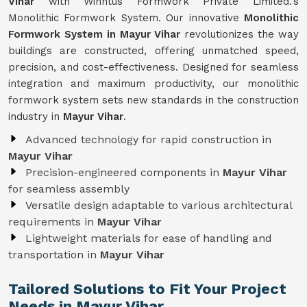
Vihar
with Winntus Formwork Private Limited.'s
Monolithic Formwork System. Our innovative
Monolithic
Formwork System in Mayur Vihar
revolutionizes the way
buildings are constructed, offering unmatched speed,
precision, and cost-effectiveness. Designed for seamless
integration and maximum productivity, our monolithic
formwork system sets new standards in the construction
industry in
Mayur Vihar
.
Advanced technology for rapid construction in
Mayur Vihar
Precision-engineered components in
Mayur Vihar
for seamless assembly
Versatile design adaptable to various architectural
requirements in
Mayur Vihar
Lightweight materials for ease of handling and
transportation in
Mayur Vihar
Tailored Solutions to Fit Your Project
Needs in Mayur Vihar