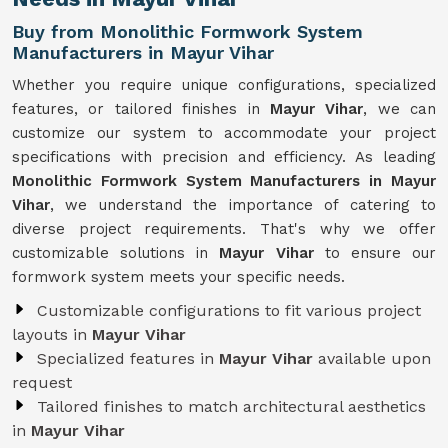
Buy from Monolithic Formwork System
Manufacturers in Mayur Vihar
Whether you require unique configurations, specialized
features, or tailored finishes in
Mayur Vihar
, we can
customize our system to accommodate your project
specifications with precision and efficiency. As leading
Monolithic Formwork System Manufacturers in Mayur
Vihar
, we understand the importance of catering to
diverse project requirements. That's why we offer
customizable solutions in
Mayur Vihar
to ensure our
formwork system meets your specific needs.
Customizable configurations to fit various project
layouts in
Mayur Vihar
Specialized features in
Mayur Vihar
available upon
request
Tailored finishes to match architectural aesthetics
in
Mayur Vihar