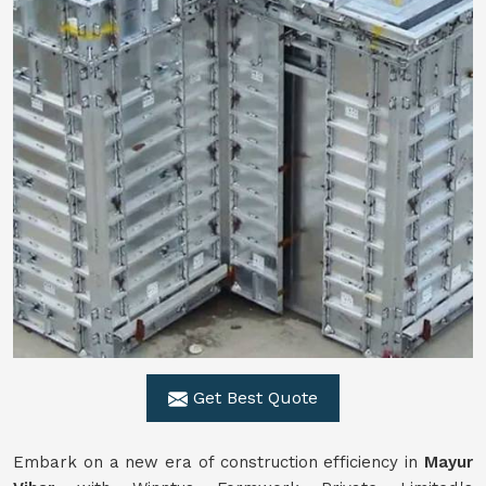
Get Best Quote
Embark on a new era of construction efficiency in
Mayur