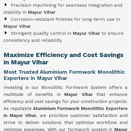
Precision machining for seamless integration and
stability in
Mayur Vihar
Corrosion-resistant finishes for long-term use in
Mayur Vihar
Stringent quality control in
Mayur Vihar
to ensure
consistency and reliability
Maximize Efficiency and Cost Savings
in Mayur Vihar
Most Trusted Aluminium Formwork Monolithic
Exporters in Mayur Vihar
Investing in our Monolithic Formwork System offers a
multitude of benefits in
Mayur Vihar
that enhance
efficiency and cost savings for your construction projects.
As reputable
Aluminium Formwork Monolithic Exporters
in Mayur Vihar
, we prioritize customer satisfaction and
strive to deliver solutions that optimize workflow and
minimize expenses. With our formwork system in
Mayur