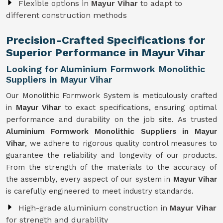
Flexible options in
Mayur Vihar
to adapt to
different construction methods
Precision-Crafted Specifications for
Superior Performance in Mayur Vihar
Looking for Aluminium Formwork Monolithic
Suppliers in Mayur Vihar
Our Monolithic Formwork System is meticulously crafted
in
Mayur Vihar
to exact specifications, ensuring optimal
performance and durability on the job site. As trusted
Aluminium Formwork Monolithic Suppliers in Mayur
Vihar
, we adhere to rigorous quality control measures to
guarantee the reliability and longevity of our products.
From the strength of the materials to the accuracy of
the assembly, every aspect of our system in
Mayur Vihar
is carefully engineered to meet industry standards.
High-grade aluminium construction in
Mayur Vihar
for strength and durability