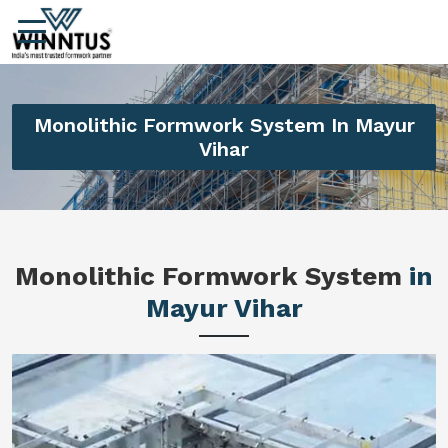
Monolithic Formwork System In Mayur
Vihar
Monolithic Formwork System
in
Mayur Vihar