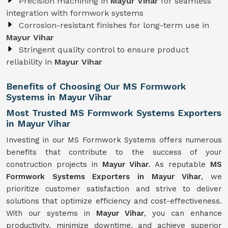
Precision machining in
Mayur Vihar
for seamless
integration with formwork systems
Corrosion-resistant finishes for long-term use in
Mayur Vihar
Stringent quality control to ensure product
reliability in
Mayur Vihar
Benefits of Choosing Our MS Formwork
Systems in Mayur Vihar
Most Trusted MS Formwork Systems Exporters
in Mayur Vihar
Investing in our MS Formwork Systems offers numerous
benefits that contribute to the success of your
construction projects in
Mayur Vihar
. As reputable
MS
Formwork
Systems
Exporters in Mayur Vihar
, we
prioritize customer satisfaction and strive to deliver
solutions that optimize efficiency and cost-effectiveness.
With our systems in
Mayur Vihar
, you can enhance
productivity, minimize downtime, and achieve superior