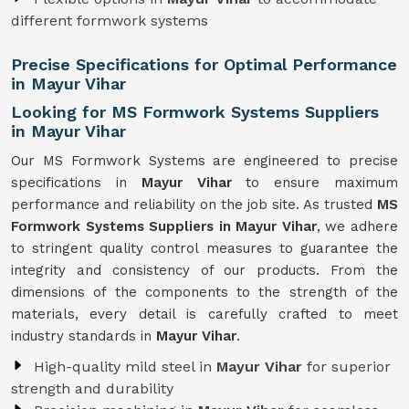
different formwork systems
Precise Specifications for Optimal Performance
in Mayur Vihar
Looking for MS Formwork Systems Suppliers
in Mayur Vihar
Our MS Formwork Systems are engineered to precise
specifications in
Mayur Vihar
to ensure maximum
performance and reliability on the job site. As trusted
MS
Formwork
Systems Suppliers in Mayur Vihar
, we adhere
to stringent quality control measures to guarantee the
integrity and consistency of our products. From the
dimensions of the components to the strength of the
materials, every detail is carefully crafted to meet
industry standards in
Mayur Vihar
.
High-quality mild steel in
Mayur Vihar
for superior
strength and durability