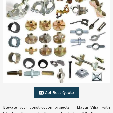
Get Best Quote
Elevate your construction projects in
Mayur Vihar
with