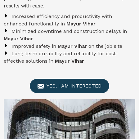
results with ease.
Increased efficiency and productivity with
enhanced functionality in
Mayur Vihar
Minimized downtime and construction delays in
Mayur Vihar
Improved safety in
Mayur Vihar
on the job site
Long-term durability and reliability for cost-
effective solutions in
Mayur Vihar
YES, I AM INTERESTED