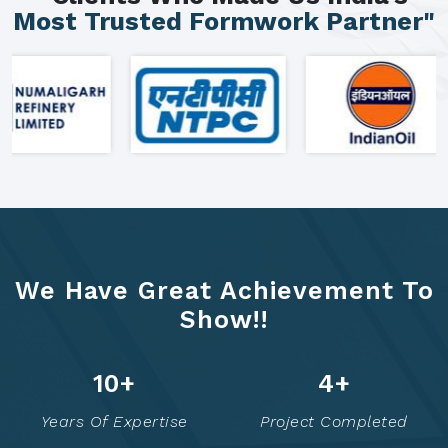
Most Trusted Formwork Partner"
We Have Great Achievement To
Show!!
16
+
8
+
Years Of Expertise
Project Completed