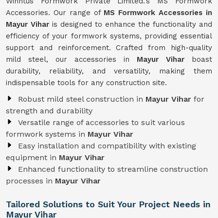
Winntus Formwork Private Limited.'s MS Formwork
Accessories. Our range of
MS Formwork Accessories in
Mayur Vihar
is designed to enhance the functionality and
efficiency of your formwork systems, providing essential
support and reinforcement. Crafted from high-quality
mild steel, our accessories in
Mayur Vihar
boast
durability, reliability, and versatility, making them
indispensable tools for any construction site.
Robust mild steel construction in
Mayur Vihar
for
strength and durability
Versatile range of accessories to suit various
formwork systems in
Mayur Vihar
Easy installation and compatibility with existing
equipment in
Mayur Vihar
Enhanced functionality to streamline construction
processes in
Mayur Vihar
Tailored Solutions to Suit Your Project Needs in
Mayur Vihar