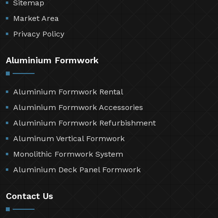
Sitemap
Market Area
Privacy Policy
Aluminium Formwork
Aluminium Formwork Rental
Aluminium Formwork Accessories
Aluminium Formwork Refurbishment
Aluminum Vertical Formwork
Monolithic Formwork System
Aluminium Deck Panel Formwork
Contact Us