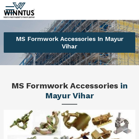
MS Formwork Accessories In Mayur
Vihar
MS Formwork Accessories
in
Mayur Vihar