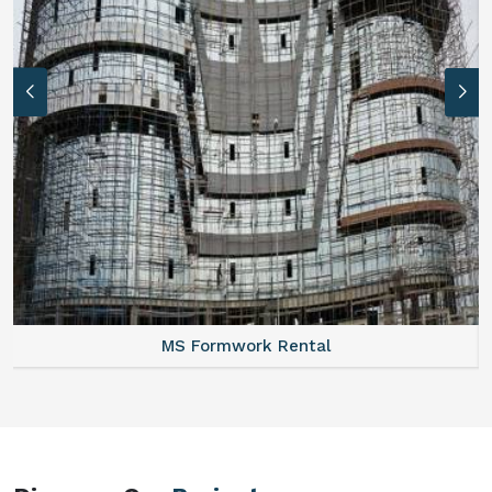
 Rental
Formwork