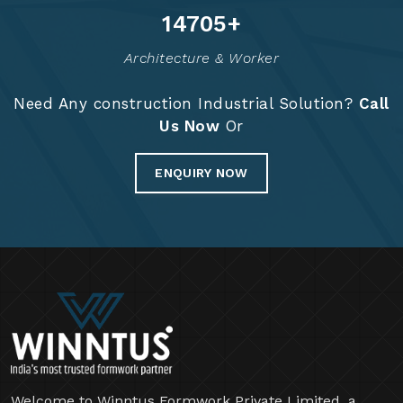
14837
+
Architecture & Worker
Need Any construction Industrial Solution?
Call
Us Now
Or
ENQUIRY NOW
Welcome to Winntus Formwork Private Limited, a