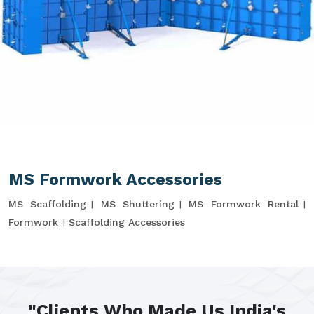
MS Formwork Accessories
MS Scaffolding
MS Shuttering
MS Formwork Rental
Formwork
Scaffolding Accessories
"Clients Who Made Us India's