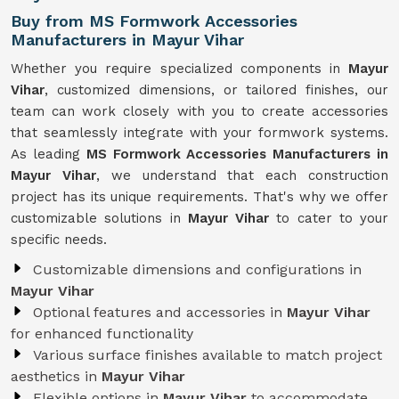
Buy from MS Formwork Accessories
Manufacturers in Mayur Vihar
Whether you require specialized components in
Mayur
Vihar
, customized dimensions, or tailored finishes, our
team can work closely with you to create accessories
that seamlessly integrate with your formwork systems.
As leading
MS Formwork Accessories Manufacturers in
Mayur Vihar
, we understand that each construction
project has its unique requirements. That's why we offer
customizable solutions in
Mayur Vihar
to cater to your
specific needs.
Customizable dimensions and configurations in
Mayur Vihar
Optional features and accessories in
Mayur Vihar
for enhanced functionality
Various surface finishes available to match project
aesthetics in
Mayur Vihar
Flexible options in
Mayur Vihar
to accommodate