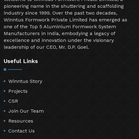
pioneering name in the shuttering and scaffolding
industry since 1999. Over the past two decades,
Winntus Formwork Private Limited has emerged as
one of the Top 5 Aluminium Formwork System
Manufacturers in India, embodying a legacy of
excellence and innovation under the visionary
leadership of our CEO, Mr. D.P. Goel.
Useful Links
Winntus Story
Projects
CSR
Join Our Team
Resources
Contact Us