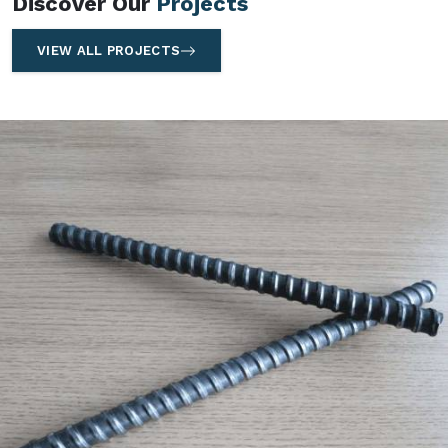
Discover Our
Projects
VIEW ALL PROJECTS