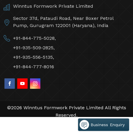
Winntus Formwork Private Limited
Sector 37d, Pataudi Road, Near Boxer Petrol
Pump, Gurugram 122001 (Haryana), India
+91-844-775-5028,
+91-935-509-2825,
+91-935-556-5135,
+91-844-777-8016
©2026 Winntus Formwork Private Limited All Rights
Reserved.
Crafted with
by Webpulse -
Web Designing,
Business Enquiry
Digital Marketing &
Branding Company