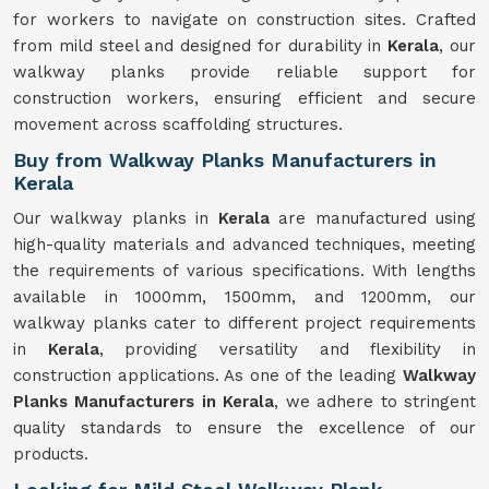
for workers to navigate on construction sites. Crafted
from mild steel and designed for durability in
Kerala
, our
walkway planks provide reliable support for
construction workers, ensuring efficient and secure
movement across scaffolding structures.
Buy from Walkway Planks Manufacturers in
Kerala
Our walkway planks in
Kerala
are manufactured using
high-quality materials and advanced techniques, meeting
the requirements of various specifications. With lengths
available in 1000mm, 1500mm, and 1200mm, our
walkway planks cater to different project requirements
in
Kerala
, providing versatility and flexibility in
construction applications. As one of the leading
Walkway
Planks Manufacturers in Kerala
, we adhere to stringent
quality standards to ensure the excellence of our
products.