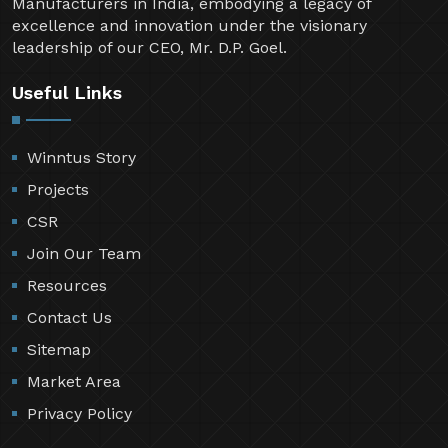
Manufacturers in India, embodying a legacy of
excellence and innovation under the visionary
leadership of our CEO, Mr. D.P. Goel.
Useful Links
Winntus Story
Projects
CSR
Join Our Team
Resources
Contact Us
Sitemap
Market Area
Privacy Policy