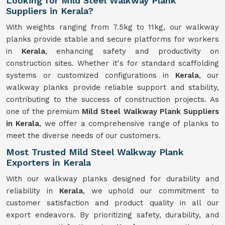
Looking for Mild Steel Walkway Plank
Suppliers in Kerala?
With weights ranging from 7.5kg to 11kg, our walkway
planks provide stable and secure platforms for workers
in
Kerala
, enhancing safety and productivity on
construction sites. Whether it's for standard scaffolding
systems or customized configurations in
Kerala
, our
walkway planks provide reliable support and stability,
contributing to the success of construction projects. As
one of the premium
Mild Steel Walkway Plank Suppliers
in Kerala
, we offer a comprehensive range of planks to
meet the diverse needs of our customers.
Most Trusted Mild Steel Walkway Plank
Exporters in Kerala
With our walkway planks designed for durability and
reliability in
Kerala
, we uphold our commitment to
customer satisfaction and product quality in all our
export endeavors. By prioritizing safety, durability, and