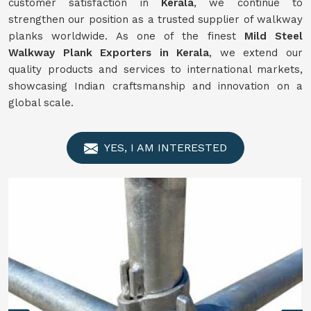
customer satisfaction in
Kerala
, we continue to
strengthen our position as a trusted supplier of walkway
planks worldwide. As one of the finest
Mild Steel
Walkway Plank Exporters in Kerala
, we extend our
quality products and services to international markets,
showcasing Indian craftsmanship and innovation on a
global scale.
YES, I AM INTERESTED