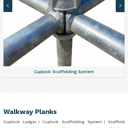
Cuplock Scaffolding System
Walkway Planks
Cuplock Ledger
Cuplock Scaffolding System
Scaffold