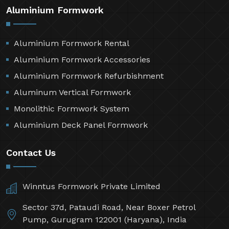
Aluminium Formwork
Aluminium Formwork Rental
Aluminium Formwork Accessories
Aluminium Formwork Refurbishment
Aluminum Vertical Formwork
Monolithic Formwork System
Aluminium Deck Panel Formwork
Contact Us
Winntus Formwork Private Limited
Sector 37d, Pataudi Road, Near Boxer Petrol
Pump, Gurugram 122001 (Haryana), India