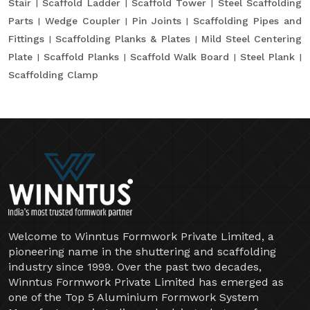
Stair
Scaffold Ladder
Scaffold Tower
Steel Scaffolding
Parts
Wedge Coupler
Pin Joints
Scaffolding Pipes and
Fittings
Scaffolding Planks & Plates
Mild Steel Centering
Plate
Scaffold Planks
Scaffold Walk Board
Steel Plank
Scaffolding Clamp
Welcome to Winntus Formwork Private Limited, a
pioneering name in the shuttering and scaffolding
industry since 1999. Over the past two decades,
Winntus Formwork Private Limited has emerged as
one of the Top 5 Aluminium Formwork System