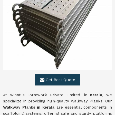
Get Best Quote
At Winntus Formwork Private Limited. in
Kerala
, we
specialize in providing high-quality Walkway Planks. Our
Walkway Planks in Kerala
are essential components in
scaffolding systems, offering safe and sturdy platforms