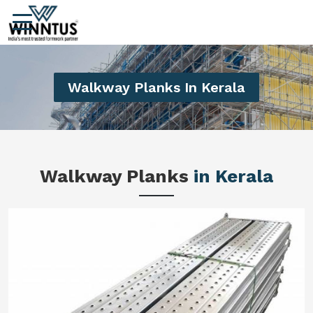
Walkway Planks In Kerala
Walkway Planks
in Kerala