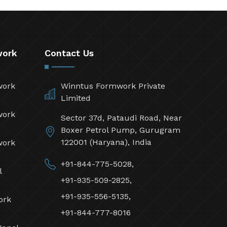
work
Contact Us
work
Winntus Formwork Private
Limited
work
Sector 37d, Pataudi Road, Near
Boxer Petrol Pump, Gurugram
122001 (Haryana), India
work
+91-844-775-5028,
l
+91-935-509-2825,
+91-935-556-5135,
ork
+91-844-777-8016