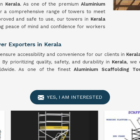
 in
Kerala
. As one of the premium
Aluminium
er a comprehensive range of towers to meet
proved and safe to use, our towers in
Kerala
uring peace of mind and confidence for workers
r Exporters in Kerala
ensure accessibility and convenience for our clients in
Keral
y prioritizing quality, safety, and durability in
Kerala
, we 
rldwide. As one of the finest
Aluminium Scaffolding To
YES, I AM INTERESTED