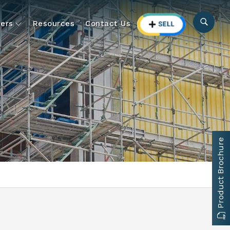
ers
Resources
Contact Us
Product Brochure