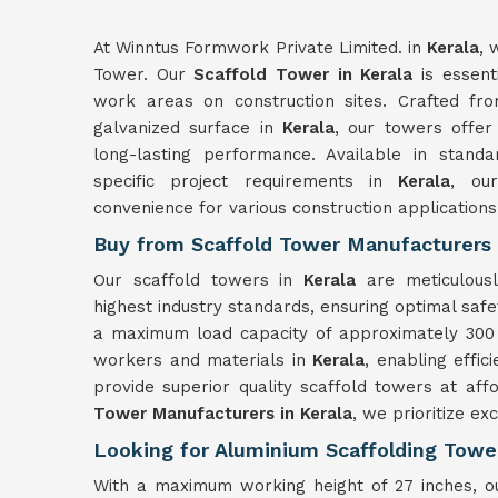
At Winntus Formwork Private Limited. in
Kerala
, 
Tower. Our
Scaffold Tower in Kerala
is essenti
work areas on construction sites. Crafted fr
galvanized surface in
Kerala
, our towers offer
long-lasting performance. Available in standa
specific project requirements in
Kerala
, our
convenience for various construction applications
Buy from Scaffold Tower Manufacturers 
Our scaffold towers in
Kerala
are meticulous
highest industry standards, ensuring optimal safet
a maximum load capacity of approximately 300 
workers and materials in
Kerala
, enabling effic
provide superior quality scaffold towers at aff
Tower Manufacturers in Kerala
, we prioritize ex
Looking for Aluminium Scaffolding Tower
With a maximum working height of 27 inches, ou