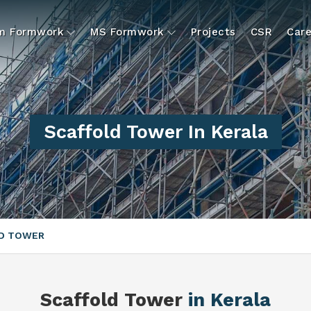
um Formwork
MS Formwork
Projects
CSR
Care
Scaffold Tower In Kerala
D TOWER
Scaffold Tower
in Kerala