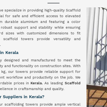
we specialize in providing high-quality Scaffold
al for safe and efficient access to elevated
om durable aluminium and featuring a color
 robust support and stability while ensuring
rd sizes with customized dimensions to fit
 scaffold towers provide versatility and
.
in Kerala
ly designed and manufactured to meet the
y and functionality on construction sites. With
kg, our towers provide reliable support for
ient workflow and productivity on the job. We
ordable prices in
Kerala.
As leading
Scaffold
cellence in craftsmanship and quality.
 Suppliers in Kerala?
r scaffolding towers provide ample vertical