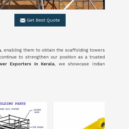
Get Best Quote
a
, enabling them to obtain the scaffolding towers
continue to strengthen our position as a trusted
wer Exporters in Kerala
, we showcase Indian