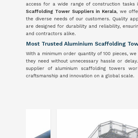
access for a wide range of construction tasks
Scaffolding Tower Suppliers in Kerala
, we off
the diverse needs of our customers. Quality ap
are designed for durability and reliability, ens
and contractors alike.
Most Trusted Aluminium Scaffolding Towe
With a minimum order quantity of 100 pieces, we 
they need without unnecessary hassle or delay. B
supplier of aluminium scaffolding towers wo
craftsmanship and innovation on a global scale.