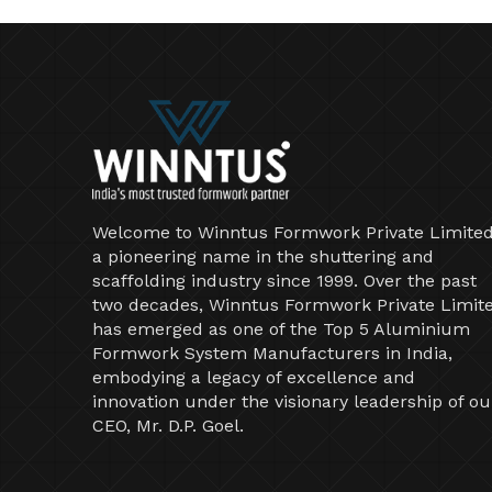
Welcome to Winntus Formwork Private Limited
a pioneering name in the shuttering and
scaffolding industry since 1999. Over the past
two decades, Winntus Formwork Private Limit
has emerged as one of the Top 5 Aluminium
Formwork System Manufacturers in India,
embodying a legacy of excellence and
innovation under the visionary leadership of ou
CEO, Mr. D.P. Goel.