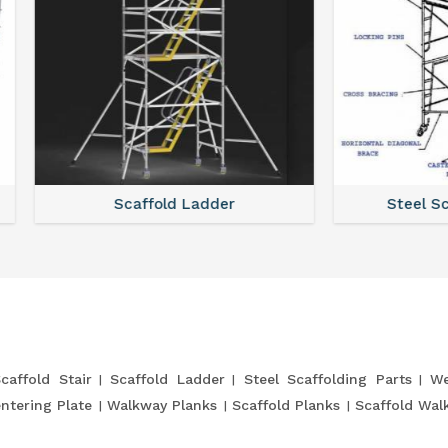
Scaffold Ladder
Steel Scaffolding Par
caffold Stair
Scaffold Ladder
Steel Scaffolding Parts
We
entering Plate
Walkway Planks
Scaffold Planks
Scaffold Wal