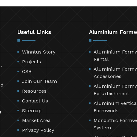
Useful Links
Aluminium Form
Winntus Story
Aluminium Form
Rental
Projects
,
Aluminium Form
CSR
Accessories
Join Our Team
ed
Aluminium Form
Resources
Refurbishment
Contact Us
Aluminum Vertica
Sitemap
Formwork
r
Market Area
Monolithic Formw
System
Privacy Policy