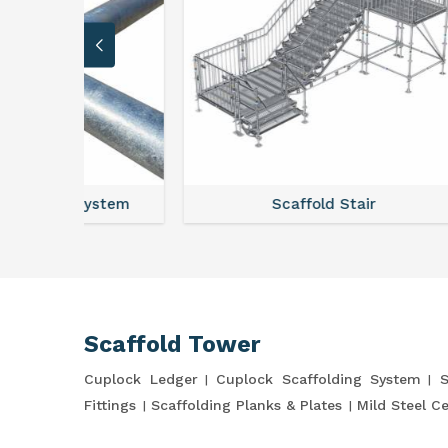
stem
Scaffold Stair
Scaffold Tower
Cuplock Ledger
Cuplock Scaffolding System
S
Fittings
Scaffolding Planks & Plates
Mild Steel C