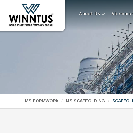
About Us
Alumini
MS FORMWORK
MS SCAFFOLDING
SCAFFOL