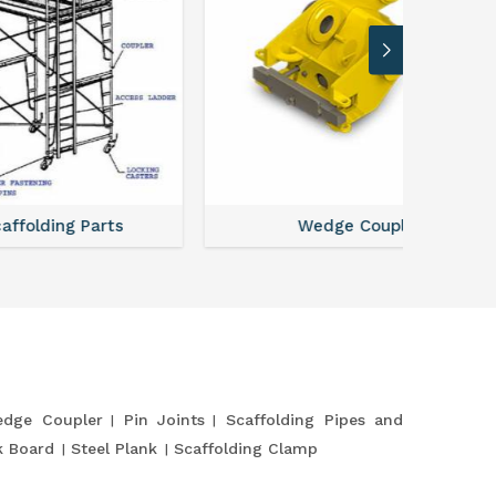
ts
Wedge Coupler
dge Coupler
Pin Joints
Scaffolding Pipes and
k Board
Steel Plank
Scaffolding Clamp