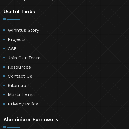
Useful Links
Winntus Story
Projects
CSR
Join Our Team
Resources
Contact Us
Sitemap
Market Area
Privacy Policy
Aluminium Formwork