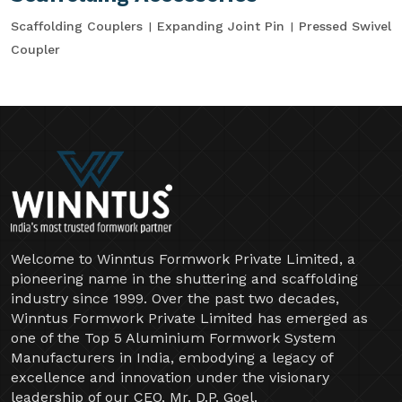
Scaffolding Couplers
Expanding Joint Pin
Pressed Swivel
Coupler
Welcome to Winntus Formwork Private Limited, a
pioneering name in the shuttering and scaffolding
industry since 1999. Over the past two decades,
Winntus Formwork Private Limited has emerged as
one of the Top 5 Aluminium Formwork System
Manufacturers in India, embodying a legacy of
excellence and innovation under the visionary
leadership of our CEO, Mr. D.P. Goel.