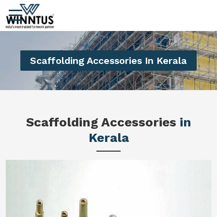
Scaffolding Accessories In Kerala
Scaffolding Accessories
in
Kerala