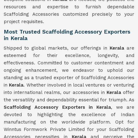
resources and expertise to furnish dependable
Scaffolding Accessories customized precisely to your
project requisites.
Most Trusted Scaffolding Accessory Exporters
in Kerala
Shipped to global markets, our offerings in
Kerala
are
esteemed for their excellence, longevity, and
effectiveness. Committed to customer contentment and
ongoing enhancement, we endeavor to uphold our
standing as a trusted exporter of Scaffolding Accessories
in
Kerala
. Whether involved in local ventures or venturing
into international realms, our accessories in
Kerala
offer
the versatility and dependability essential for triumph. As
Scaffolding Accessory Exporters in Kerala
, we are
devoted to highlighting the excellence of Indian
manufacturing on the worldwide platform. Opt for
Winntus Formwork Private Limited for your Scaffolding
Accessories necessities in
Kerala
and perceive the