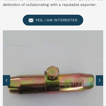
distinction of collaborating with a reputable exporter.
YES, I AM INTERESTED