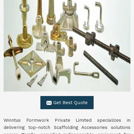
Get Best Quote
Winntus Formwork Private Limited specializes in
delivering top-notch Scaffolding Accessories solutions