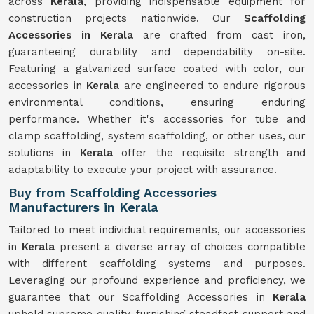
across
Kerala
, providing indispensable equipment for
construction projects nationwide. Our
Scaffolding
Accessories in Kerala
are crafted from cast iron,
guaranteeing durability and dependability on-site.
Featuring a galvanized surface coated with color, our
accessories in
Kerala
are engineered to endure rigorous
environmental conditions, ensuring enduring
performance. Whether it's accessories for tube and
clamp scaffolding, system scaffolding, or other uses, our
solutions in
Kerala
offer the requisite strength and
adaptability to execute your project with assurance.
Buy from Scaffolding Accessories
Manufacturers in Kerala
Tailored to meet individual requirements, our accessories
in
Kerala
present a diverse array of choices compatible
with different scaffolding systems and purposes.
Leveraging our profound experience and proficiency, we
guarantee that our Scaffolding Accessories in
Kerala