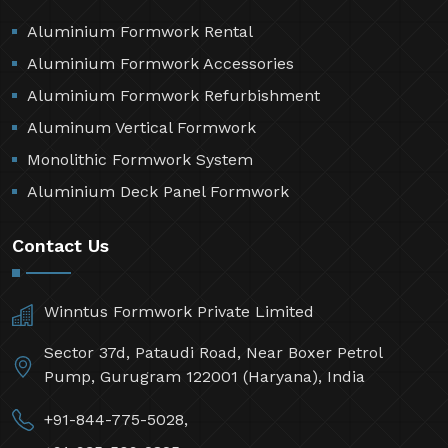
Aluminium Formwork Rental
Aluminium Formwork Accessories
Aluminium Formwork Refurbishment
Aluminum Vertical Formwork
Monolithic Formwork System
Aluminium Deck Panel Formwork
Contact Us
Winntus Formwork Private Limited
Sector 37d, Pataudi Road, Near Boxer Petrol
Pump, Gurugram 122001 (Haryana), India
+91-844-775-5028,