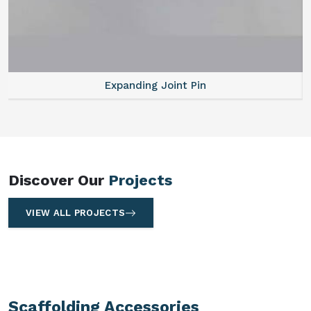
Expanding Joint Pin
Discover Our
Projects
VIEW ALL PROJECTS
Scaffolding Accessories