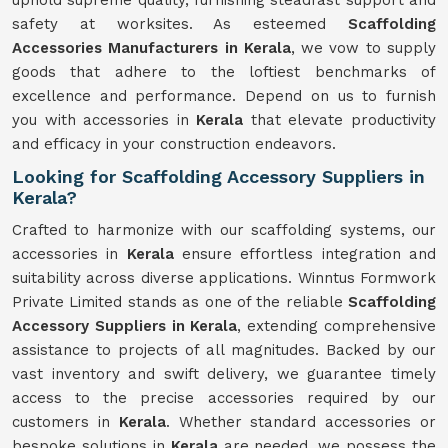
uphold supreme quality, furnishing steadfast support and
safety at worksites. As esteemed
Scaffolding
Accessories Manufacturers in Kerala
, we vow to supply
goods that adhere to the loftiest benchmarks of
excellence and performance. Depend on us to furnish
you with accessories in
Kerala
that elevate productivity
and efficacy in your construction endeavors.
Looking for Scaffolding Accessory Suppliers in
Kerala?
Crafted to harmonize with our scaffolding systems, our
accessories in
Kerala
ensure effortless integration and
suitability across diverse applications. Winntus Formwork
Private Limited stands as one of the reliable
Scaffolding
Accessory Suppliers in Kerala
, extending comprehensive
assistance to projects of all magnitudes. Backed by our
vast inventory and swift delivery, we guarantee timely
access to the precise accessories required by our
customers in
Kerala
. Whether standard accessories or
bespoke solutions in
Kerala
are needed, we possess the