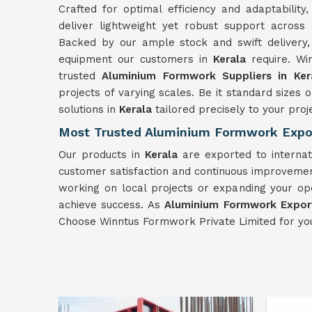
Crafted for optimal efficiency and adaptabili
deliver lightweight yet robust support across
Backed by our ample stock and swift delivery,
equipment our customers in
Kerala
require. W
trusted
Aluminium Formwork Suppliers in Ker
projects of varying scales. Be it standard siz
solutions in
Kerala
tailored precisely to your proje
Most Trusted Aluminium Formwork Expor
Our products in
Kerala
are exported to internat
customer satisfaction and continuous improvement
working on local projects or expanding your op
achieve success. As
Aluminium Formwork Export
Choose Winntus Formwork Private Limited for yo