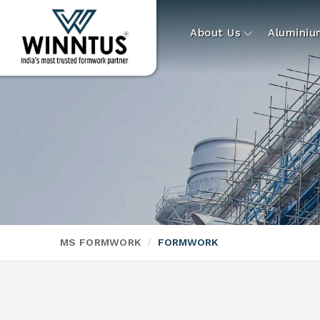
About Us
Alumini
MS FORMWORK
FORMWORK