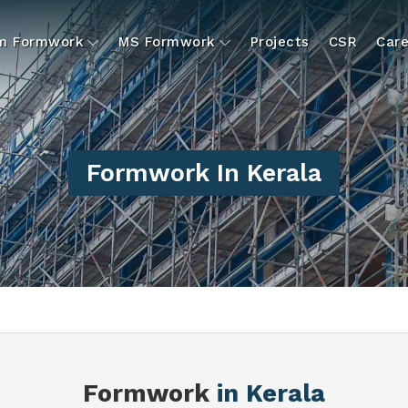
um Formwork
MS Formwork
Projects
CSR
Care
Formwork In Kerala
Formwork
in Kerala