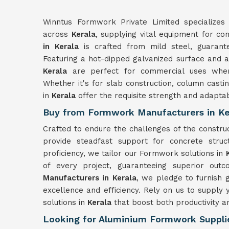
Winntus Formwork Private Limited specializes 
across
Kerala
, supplying vital equipment for co
in Kerala
is crafted from mild steel, guarante
Featuring a hot-dipped galvanized surface and a 
Kerala
are perfect for commercial uses where
Whether it's for slab construction, column castin
in
Kerala
offer the requisite strength and adaptab
Buy from Formwork Manufacturers in Ke
Crafted to endure the challenges of the constr
provide steadfast support for concrete struc
proficiency, we tailor our Formwork solutions in
of every project, guaranteeing superior out
Manufacturers in Kerala
, we pledge to furnish
excellence and efficiency. Rely on us to suppl
solutions in
Kerala
that boost both productivity a
Looking for Aluminium Formwork Supplie