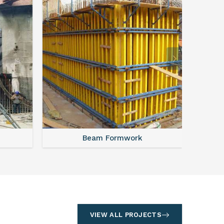
Beam Formwork
VIEW ALL PROJECTS