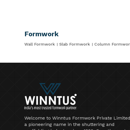
Formwork
Wall Formwork
Slab Formwork
Column Formwor
Welcome to Winntus Formwork Private Limited
a pioneering name in the shuttering and