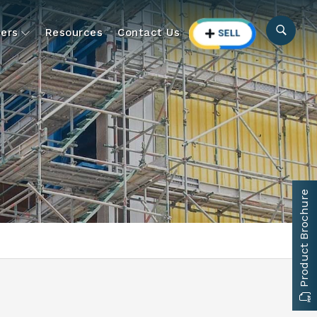
ers
Resources
Contact Us
Product Brochure