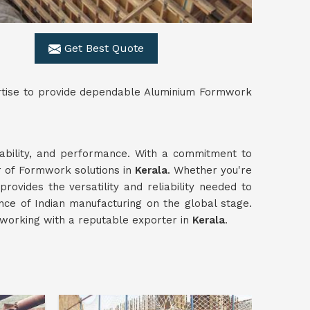
Get Best Quote
ertise to provide dependable Aluminium Formwork
urability, and performance. With a commitment to
r of Formwork solutions in
Kerala
. Whether you're
provides the versatility and reliability needed to
nce of Indian manufacturing on the global stage.
working with a reputable exporter in
Kerala
.