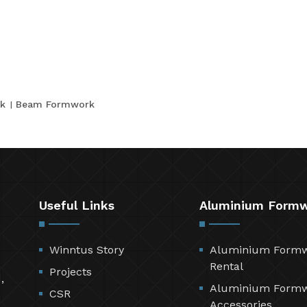
k
Beam Formwork
Useful Links
Aluminium Form
Winntus Story
Aluminium Form
Rental
Projects
,
Aluminium Form
CSR
Accessories