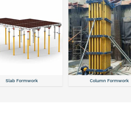
Slab Formwork
Column Formwork