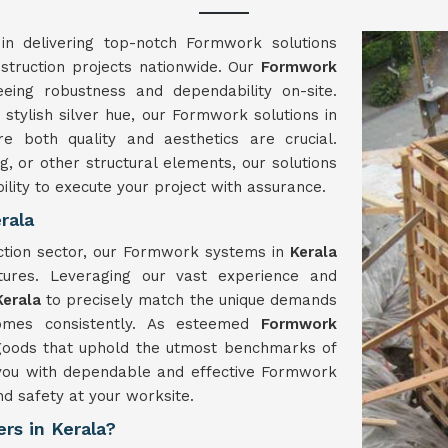
in delivering top-notch Formwork solutions
nstruction projects nationwide. Our
Formwork
eing robustness and dependability on-site.
stylish silver hue, our Formwork solutions in
 both quality and aesthetics are crucial.
g, or other structural elements, our solutions
ility to execute your project with assurance.
rala
uction sector, our Formwork systems in
Kerala
tures. Leveraging our vast experience and
Kerala
to precisely match the unique demands
comes consistently. As esteemed
Formwork
 goods that uphold the utmost benchmarks of
y you with dependable and effective Formwork
nd safety at your worksite.
rs in Kerala?