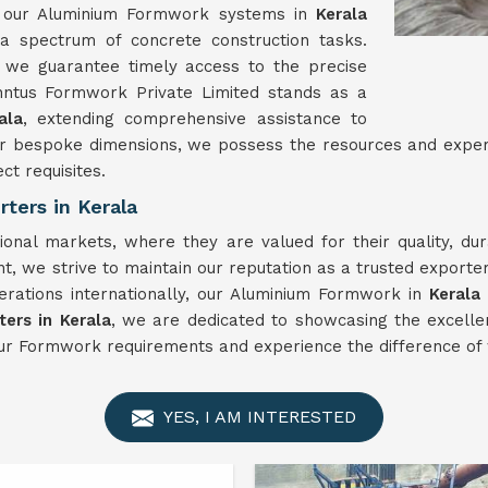
ty, our Aluminium Formwork systems in
Kerala
 a spectrum of concrete construction tasks.
 we guarantee timely access to the precise
inntus Formwork Private Limited stands as a
ala
, extending comprehensive assistance to
es or bespoke dimensions, we possess the resources and exp
ct requisites.
ters in Kerala
ional markets, where they are valued for their quality, d
, we strive to maintain our reputation as a trusted exporte
erations internationally, our Aluminium Formwork in
Kerala
ers in Kerala
, we are dedicated to showcasing the excelle
ur Formwork requirements and experience the difference of 
YES, I AM INTERESTED