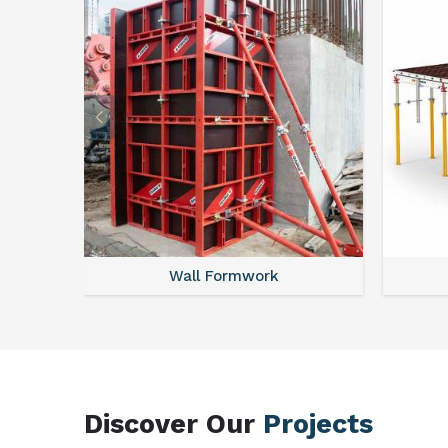
Wall Formwork
Discover Our
Projects