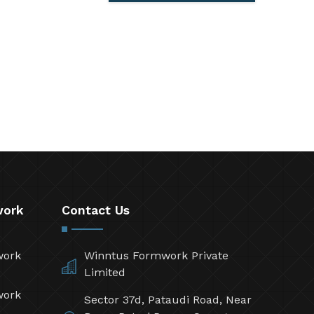
work
Contact Us
work
Winntus Formwork Private
Limited
work
Sector 37d, Pataudi Road, Near