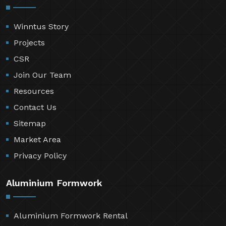
Winntus Story
Projects
CSR
Join Our Team
Resources
Contact Us
Sitemap
Market Area
Privacy Policy
Aluminium Formwork
Aluminium Formwork Rental