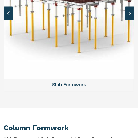
Slab Formwork
Column Formwork