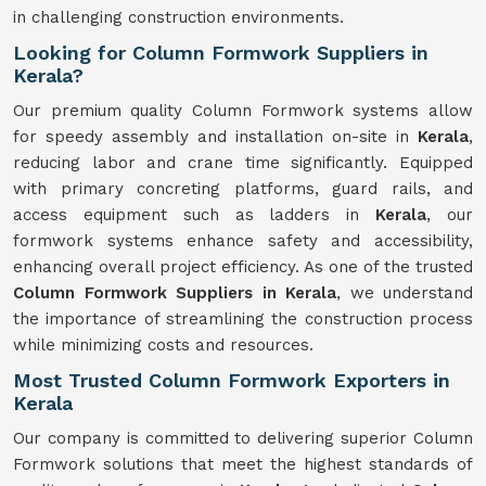
in challenging construction environments.
Looking for Column Formwork Suppliers in
Kerala?
Our premium quality Column Formwork systems allow
for speedy assembly and installation on-site in
Kerala
,
reducing labor and crane time significantly. Equipped
with primary concreting platforms, guard rails, and
access equipment such as ladders in
Kerala
, our
formwork systems enhance safety and accessibility,
enhancing overall project efficiency. As one of the trusted
Column Formwork Suppliers in Kerala
, we understand
the importance of streamlining the construction process
while minimizing costs and resources.
Most Trusted Column Formwork Exporters in
Kerala
Our company is committed to delivering superior Column
Formwork solutions that meet the highest standards of