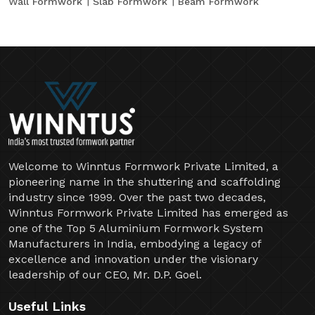
Wall Formwork
Slab Formwork
Beam Formwork
Welcome to Winntus Formwork Private Limited, a
pioneering name in the shuttering and scaffolding
industry since 1999. Over the past two decades,
Winntus Formwork Private Limited has emerged as
one of the Top 5 Aluminium Formwork System
Manufacturers in India, embodying a legacy of
excellence and innovation under the visionary
leadership of our CEO, Mr. D.P. Goel.
Useful Links