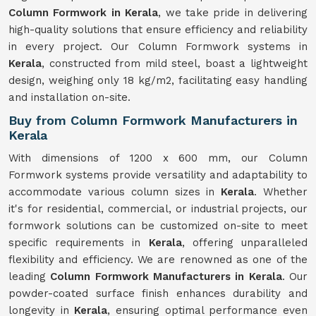
Column Formwork in Kerala
, we take pride in delivering
high-quality solutions that ensure efficiency and reliability
in every project. Our Column Formwork systems in
Kerala
, constructed from mild steel, boast a lightweight
design, weighing only 18 kg/m2, facilitating easy handling
and installation on-site.
Buy from Column Formwork Manufacturers in
Kerala
With dimensions of 1200 x 600 mm, our Column
Formwork systems provide versatility and adaptability to
accommodate various column sizes in
Kerala
. Whether
it's for residential, commercial, or industrial projects, our
formwork solutions can be customized on-site to meet
specific requirements in
Kerala
, offering unparalleled
flexibility and efficiency. We are renowned as one of the
leading
Column Formwork Manufacturers in Kerala
. Our
powder-coated surface finish enhances durability and
longevity in
Kerala
, ensuring optimal performance even