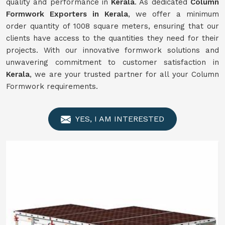
quality and performance in
Kerala
. As dedicated
Column
Formwork Exporters in Kerala
, we offer a minimum
order quantity of 1008 square meters, ensuring that our
clients have access to the quantities they need for their
projects. With our innovative formwork solutions and
unwavering commitment to customer satisfaction in
Kerala
, we are your trusted partner for all your Column
Formwork requirements.
YES, I AM INTERESTED