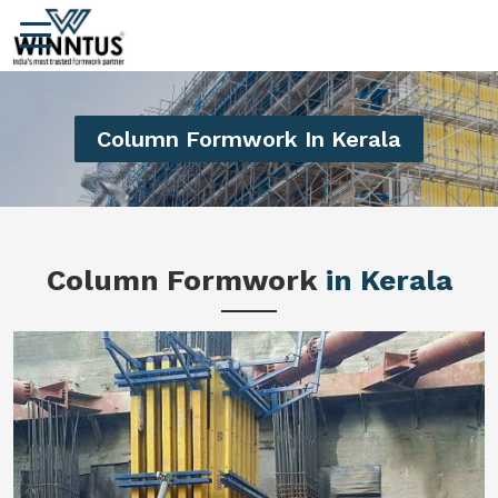
Column Formwork In Kerala
Column Formwork
in Kerala