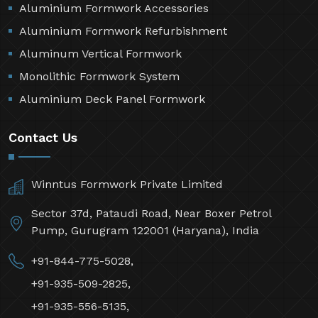
Aluminium Formwork Accessories
Aluminium Formwork Refurbishment
Aluminum Vertical Formwork
Monolithic Formwork System
Aluminium Deck Panel Formwork
Contact Us
Winntus Formwork Private Limited
Sector 37d, Pataudi Road, Near Boxer Petrol
Pump, Gurugram 122001 (Haryana), India
+91-844-775-5028,
+91-935-509-2825,
+91-935-556-5135,