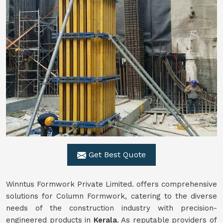
Get Best Quote
Winntus Formwork Private Limited. offers comprehensive
solutions for Column Formwork, catering to the diverse
needs of the construction industry with precision-
engineered products in
Kerala
. As reputable providers of