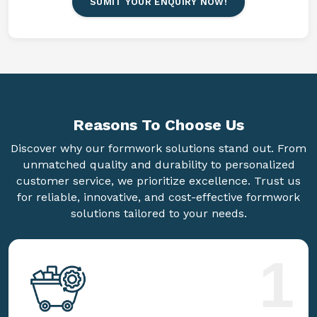
SUMIT YOUR ENQUIRY NOW!
Reasons To
Choose Us
Discover why our formwork solutions stand out. From
unmatched quality and durability to personalized
customer service, we prioritize excellence. Trust us
for reliable, innovative, and cost-effective formwork
solutions tailored to your needs.
1