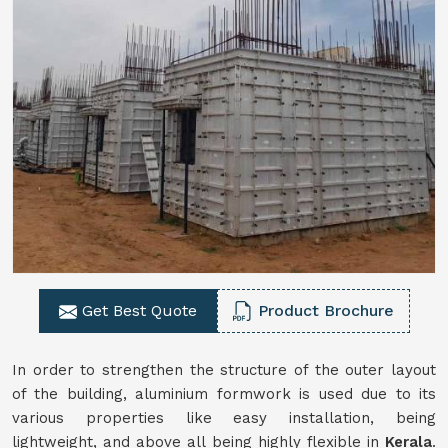
Get Best Quote
Product Brochure
In order to strengthen the structure of the outer layout
of the building, aluminium formwork is used due to its
various properties like easy installation, being
lightweight, and above all being highly flexible in
Kerala
.