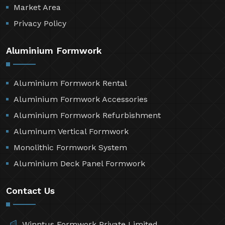
Market Area
Privacy Policy
Aluminium Formwork
Aluminium Formwork Rental
Aluminium Formwork Accessories
Aluminium Formwork Refurbishment
Aluminum Vertical Formwork
Monolithic Formwork System
Aluminium Deck Panel Formwork
Contact Us
Winntus Formwork Private Limited