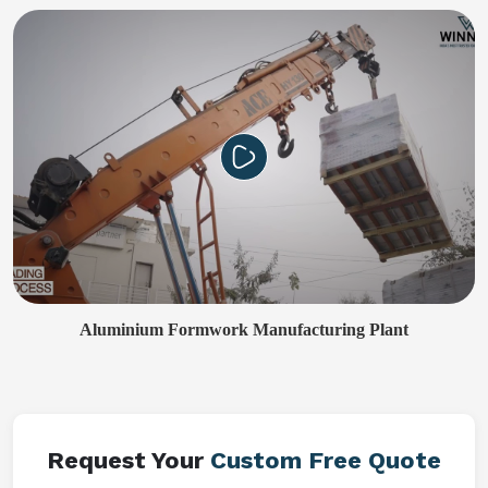
Aluminium Formwork Manufacturing Plant
Request Your
Custom Free Quote