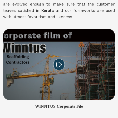
are evolved enough to make sure that the customer
leaves satisfied in
Kerala
and our formworks are used
with utmost favoritism and likeness.
WINNTUS Corporate File