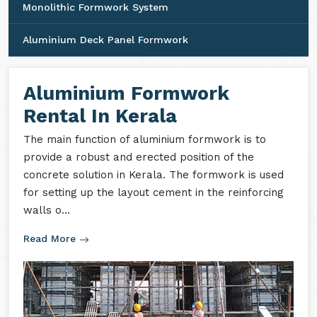
Monolithic Formwork System
Aluminium Deck Panel Formwork
Aluminium Formwork
Rental In Kerala
The main function of aluminium formwork is to
provide a robust and erected position of the
concrete solution in Kerala. The formwork is used
for setting up the layout cement in the reinforcing
walls o...
Read More