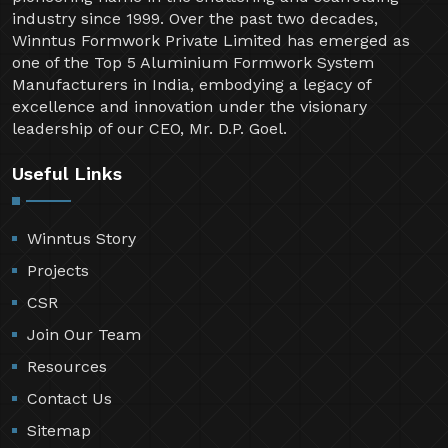
industry since 1999. Over the past two decades,
Winntus Formwork Private Limited has emerged as
one of the Top 5 Aluminium Formwork System
Manufacturers in India, embodying a legacy of
excellence and innovation under the visionary
leadership of our CEO, Mr. D.P. Goel.
Useful Links
Winntus Story
Projects
CSR
Join Our Team
Resources
Contact Us
Sitemap