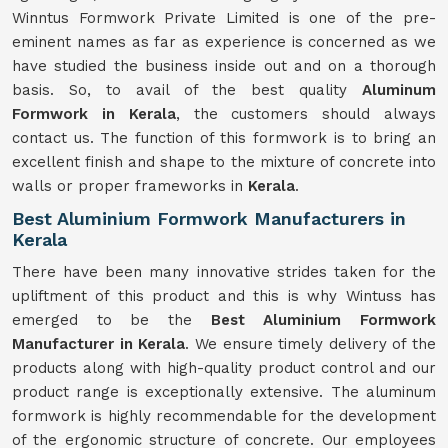
Winntus Formwork Private Limited is one of the pre-
eminent names as far as experience is concerned as we
have studied the business inside out and on a thorough
basis. So, to avail of the best quality
Aluminum
Formwork in Kerala
, the customers should always
contact us. The function of this formwork is to bring an
excellent finish and shape to the mixture of concrete into
walls or proper frameworks in
Kerala
.
Best Aluminium Formwork Manufacturers in
Kerala
There have been many innovative strides taken for the
upliftment of this product and this is why Wintuss has
emerged to be the
Best Aluminium Formwork
Manufacturer in Kerala
. We ensure timely delivery of the
products along with high-quality product control and our
product range is exceptionally extensive. The aluminum
formwork is highly recommendable for the development
of the ergonomic structure of concrete. Our employees