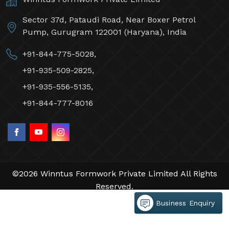
Sector 37d, Pataudi Road, Near Boxer Petrol
Pump, Gurugram 122001 (Haryana), India
+91-844-775-5028,
+91-935-509-2825,
+91-935-556-5135,
+91-844-777-8016
©2026 Winntus Formwork Private Limited All Rights
Reserved.
Crafted with
by Webpulse -
Web Designing,
Business Enquiry
Digital Marketing &
Branding Company