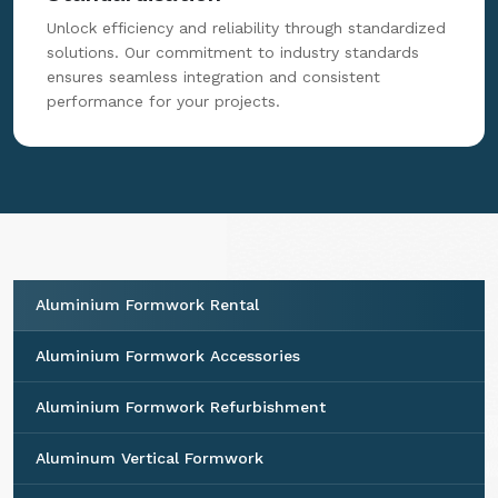
Unlock efficiency and reliability through standardized
solutions. Our commitment to industry standards
ensures seamless integration and consistent
performance for your projects.
Aluminium Formwork Rental
Aluminium Formwork Accessories
Aluminium Formwork Refurbishment
Aluminum Vertical Formwork