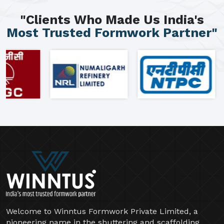
"Clients Who Made Us India's
Most Trusted Formwork Partner"
Welcome to Winntus Formwork Private Limited, a
pioneering name in the shuttering and scaffolding