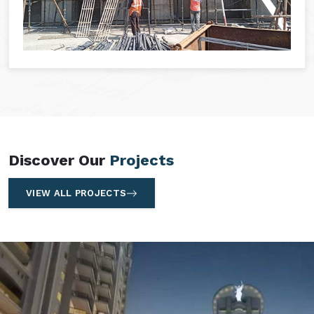
Discover Our
Projects
VIEW ALL PROJECTS