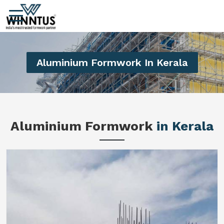
Aluminium Formwork In Kerala
Aluminium Formwork
in Kerala