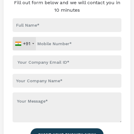
Fill out form below and we will contact you in
10 minutes
+91