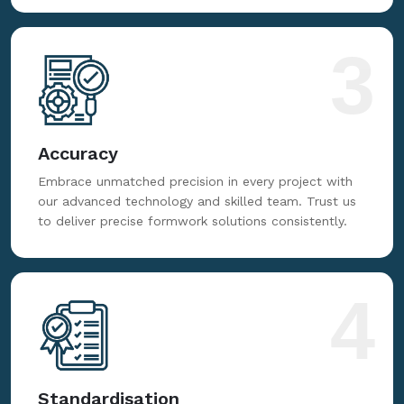
3
Accuracy
Embrace unmatched precision in every project with
our advanced technology and skilled team. Trust us
to deliver precise formwork solutions consistently.
4
Standardisation