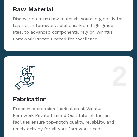
Raw Material
Discover premium raw materials sourced globally for
top-notch formwork solutions. From high-grade
steel to advanced components, rely on Winntus
Formwork Private Limited for excellence.
2
Fabrication
Experience precision fabrication at Winntus
Formwork Private Limited Our state-of-the-art
facilities ensure top-notch quality, reliability, and
timely delivery for all your formwork needs.