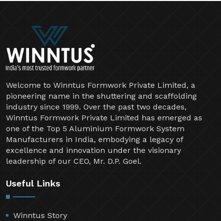
Welcome to Winntus Formwork Private Limited, a
pioneering name in the shuttering and scaffolding
industry since 1999. Over the past two decades,
Winntus Formwork Private Limited has emerged as
one of the Top 5 Aluminium Formwork System
Manufacturers in India, embodying a legacy of
excellence and innovation under the visionary
leadership of our CEO, Mr. D.P. Goel.
Useful Links
Winntus Story