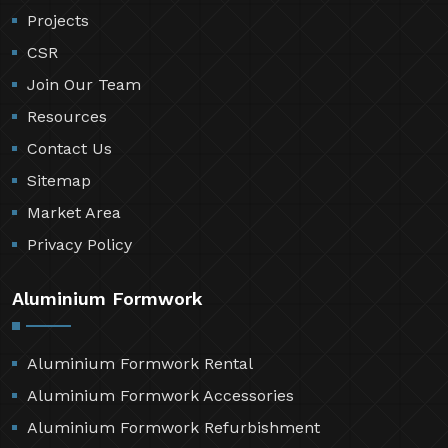
Projects
CSR
Join Our Team
Resources
Contact Us
Sitemap
Market Area
Privacy Policy
Aluminium Formwork
Aluminium Formwork Rental
Aluminium Formwork Accessories
Aluminium Formwork Refurbishment