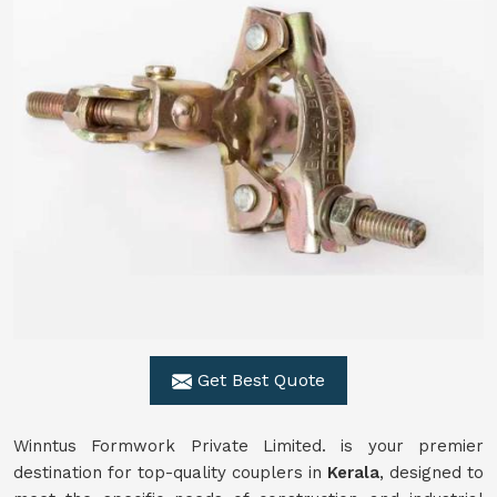
Get Best Quote
Winntus Formwork Private Limited. is your premier
destination for top-quality couplers in
Kerala
, designed to