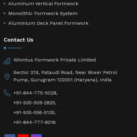
Aluminum Vertical Formwork
Monolithic Formwork System
Aluminium Deck Panel Formwork
Contact Us
Winntus Formwork Private Limited
Sector 37d, Pataudi Road, Near Boxer Petrol
Pump, Gurugram 122001 (Haryana), India
+91-844-775-5028,
+91-935-509-2825,
+91-935-556-5135,
+91-844-777-8016