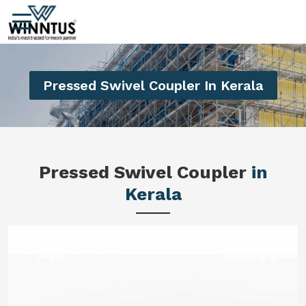
Pressed Swivel Coupler In Kerala
Pressed Swivel Coupler
in
Kerala