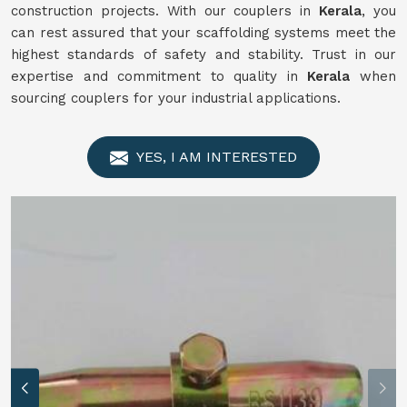
construction projects. With our couplers in
Kerala
, you
can rest assured that your scaffolding systems meet the
highest standards of safety and stability. Trust in our
expertise and commitment to quality in
Kerala
when
sourcing couplers for your industrial applications.
YES, I AM INTERESTED