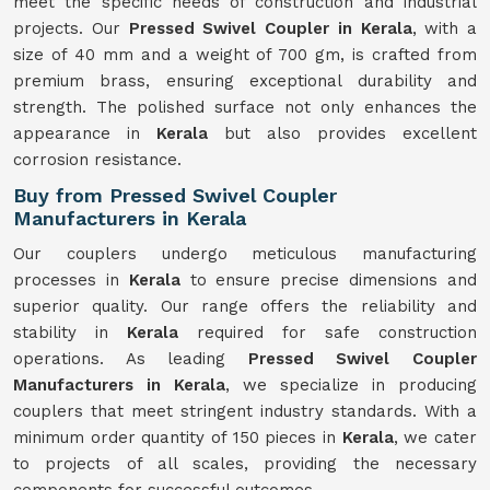
meet the specific needs of construction and industrial
projects. Our
Pressed Swivel Coupler in Kerala
, with a
size of 40 mm and a weight of 700 gm, is crafted from
premium brass, ensuring exceptional durability and
strength. The polished surface not only enhances the
appearance in
Kerala
but also provides excellent
corrosion resistance.
Buy from Pressed Swivel Coupler
Manufacturers in Kerala
Our couplers undergo meticulous manufacturing
processes in
Kerala
to ensure precise dimensions and
superior quality. Our range offers the reliability and
stability in
Kerala
required for safe construction
operations. As leading
Pressed Swivel Coupler
Manufacturers in Kerala
, we specialize in producing
couplers that meet stringent industry standards. With a
minimum order quantity of 150 pieces in
Kerala
, we cater
to projects of all scales, providing the necessary