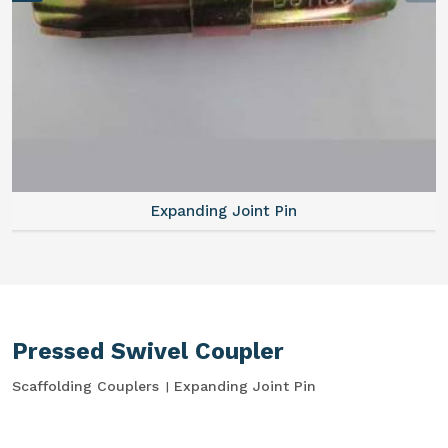
Expanding Joint Pin
Pressed Swivel Coupler
Scaffolding Couplers
Expanding Joint Pin