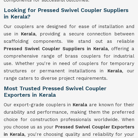
components for successful outcomes.
Looking for Pressed Swivel Coupler Suppliers
in Kerala?
Our couplers are designed for ease of installation and
use in
Kerala
, providing a secure connection between
scaffolding components. We stand out as reliable
Pressed Swivel Coupler Suppliers in Kerala
, offering a
comprehensive range of brass couplers for industrial
use. Whether you're in need of couplers for temporary
structures or permanent installations in
Kerala
, our
range caters to diverse project requirements.
Most Trusted Pressed Swivel Coupler
Exporters in Kerala
Our export-grade couplers in
Kerala
are known for their
durability and performance, making them the preferred
choice for construction professionals worldwide. When
you choose us as your
Pressed Swivel Coupler Exporters
in Kerala
, you're choosing quality and reliability for your