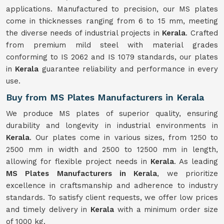
applications. Manufactured to precision, our MS plates
come in thicknesses ranging from 6 to 15 mm, meeting
the diverse needs of industrial projects in
Kerala
. Crafted
from premium mild steel with material grades
conforming to IS 2062 and IS 1079 standards, our plates
in
Kerala
guarantee reliability and performance in every
use.
Buy from MS Plates Manufacturers in Kerala
We produce MS plates of superior quality, ensuring
durability and longevity in industrial environments in
Kerala
. Our plates come in various sizes, from 1250 to
2500 mm in width and 2500 to 12500 mm in length,
allowing for flexible project needs in
Kerala
. As leading
MS Plates Manufacturers in Kerala
, we prioritize
excellence in craftsmanship and adherence to industry
standards. To satisfy client requests, we offer low prices
and timely delivery in
Kerala
with a minimum order size
of 1000 kg.