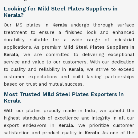
Looking for Mild Steel Plates Suppliers in
Kerala?
Our MS plates in
Kerala
undergo thorough surface
treatment to ensure a finished look and enhanced
durability, suitable for a wide range of industrial
applications. As premium
Mild Steel Plates Suppliers in
Kerala
, we are committed to delivering exceptional
service and value to our customers. With our dedication
to quality and reliability in
Kerala
, we strive to exceed
customer expectations and build lasting partnerships
based on trust and mutual success.
Most Trusted Mild Steel Plates Exporters in
Kerala
With our plates proudly made in India, we uphold the
highest standards of excellence and integrity in all our
export endeavors in
Kerala
. We prioritize customer
satisfaction and product quality in
Kerala
. As one of the