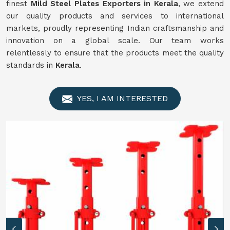
finest
Mild Steel Plates Exporters in Kerala
, we extend
our quality products and services to international
markets, proudly representing Indian craftsmanship and
innovation on a global scale. Our team works
relentlessly to ensure that the products meet the quality
standards in
Kerala
.
YES, I AM INTERESTED