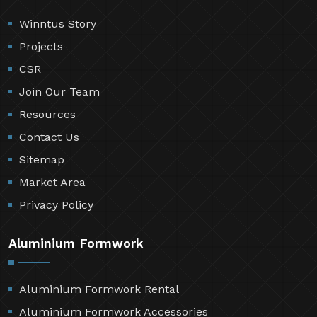
Winntus Story
Projects
CSR
Join Our Team
Resources
Contact Us
Sitemap
Market Area
Privacy Policy
Aluminium Formwork
Aluminium Formwork Rental
Aluminium Formwork Accessories