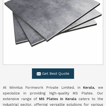
Get Best Quote
At Winntus Formwork Private Limited. in
Kerala
, we
specialize in providing high-quality MS Plates. Our
extensive range of
MS Plates in Kerala
caters to the
industrial sector, offering versatile solutions for various