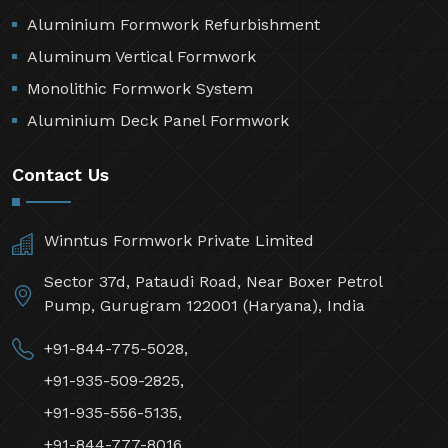
Aluminium Formwork Refurbishment
Aluminum Vertical Formwork
Monolithic Formwork System
Aluminium Deck Panel Formwork
Contact Us
Winntus Formwork Private Limited
Sector 37d, Pataudi Road, Near Boxer Petrol
Pump, Gurugram 122001 (Haryana), India
+91-844-775-5028,
+91-935-509-2825,
+91-935-556-5135,
+91-844-777-8016