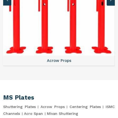
Acrow Props
MS Plates
Shuttering Plates
Acrow Props
Centering Plates
ISMC
Channels
Acro Span
Mivan Shuttering