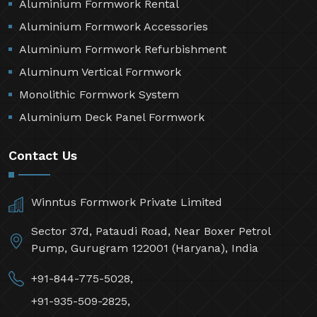
Aluminium Formwork Rental
Aluminium Formwork Accessories
Aluminium Formwork Refurbishment
Aluminum Vertical Formwork
Monolithic Formwork System
Aluminium Deck Panel Formwork
Contact Us
Winntus Formwork Private Limited
Sector 37d, Pataudi Road, Near Boxer Petrol
Pump, Gurugram 122001 (Haryana), India
+91-844-775-5028,
+91-935-509-2825,