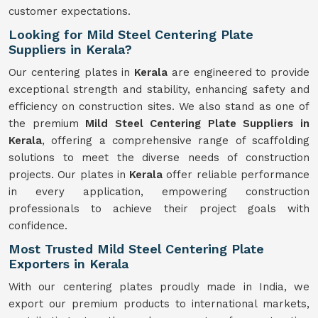
customer expectations.
Looking for Mild Steel Centering Plate
Suppliers in Kerala?
Our centering plates in
Kerala
are engineered to provide
exceptional strength and stability, enhancing safety and
efficiency on construction sites. We also stand as one of
the premium
Mild Steel Centering Plate Suppliers in
Kerala
, offering a comprehensive range of scaffolding
solutions to meet the diverse needs of construction
projects. Our plates in
Kerala
offer reliable performance
in every application, empowering construction
professionals to achieve their project goals with
confidence.
Most Trusted Mild Steel Centering Plate
Exporters in Kerala
With our centering plates proudly made in India, we
export our premium products to international markets,