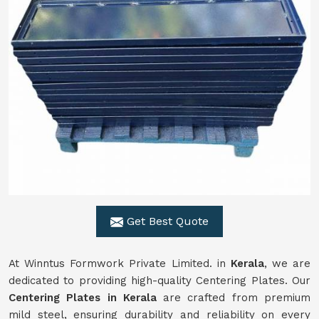
Get Best Quote
At Winntus Formwork Private Limited. in
Kerala
, we are
dedicated to providing high-quality Centering Plates. Our
Centering Plates in Kerala
are crafted from premium
mild steel, ensuring durability and reliability on every