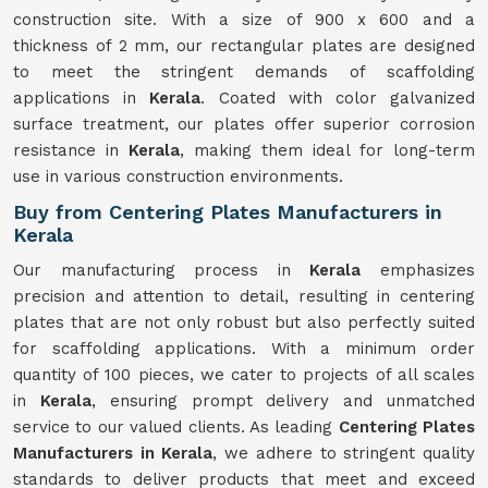
construction site. With a size of 900 x 600 and a
thickness of 2 mm, our rectangular plates are designed
to meet the stringent demands of scaffolding
applications in
Kerala
. Coated with color galvanized
surface treatment, our plates offer superior corrosion
resistance in
Kerala
, making them ideal for long-term
use in various construction environments.
Buy from Centering Plates Manufacturers in
Kerala
Our manufacturing process in
Kerala
emphasizes
precision and attention to detail, resulting in centering
plates that are not only robust but also perfectly suited
for scaffolding applications. With a minimum order
quantity of 100 pieces, we cater to projects of all scales
in
Kerala
, ensuring prompt delivery and unmatched
service to our valued clients. As leading
Centering Plates
Manufacturers in Kerala
, we adhere to stringent quality
standards to deliver products that meet and exceed