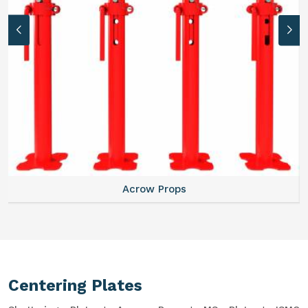
Acrow Props
Centering Plates