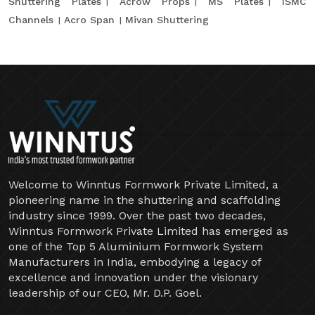
Shuttering Plates
Acrow Props
MS Plates
ISMC
Channels
Acro Span
Mivan Shuttering
Welcome to Winntus Formwork Private Limited, a
pioneering name in the shuttering and scaffolding
industry since 1999. Over the past two decades,
Winntus Formwork Private Limited has emerged as
one of the Top 5 Aluminium Formwork System
Manufacturers in India, embodying a legacy of
excellence and innovation under the visionary
leadership of our CEO, Mr. D.P. Goel.