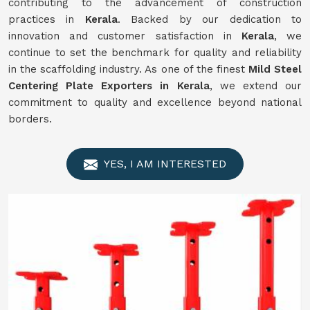
contributing to the advancement of construction
practices in
Kerala
. Backed by our dedication to
innovation and customer satisfaction in
Kerala
, we
continue to set the benchmark for quality and reliability
in the scaffolding industry. As one of the finest
Mild Steel
Centering Plate Exporters in Kerala
, we extend our
commitment to quality and excellence beyond national
borders.
YES, I AM INTERESTED