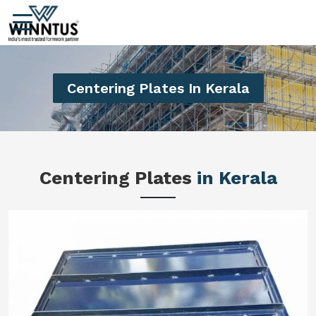
Centering Plates In Kerala
Centering Plates
in Kerala