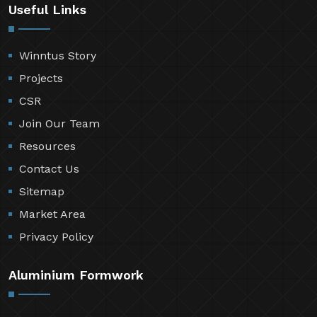
Useful Links
Winntus Story
Projects
CSR
Join Our Team
Resources
Contact Us
Sitemap
Market Area
Privacy Policy
Aluminium Formwork