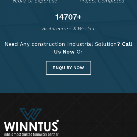
Years Of Expertise
Project Completed
14853
+
Architecture & Worker
Need Any construction Industrial Solution?
Call
Us Now
Or
ENQUIRY NOW