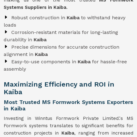
making us one of the most trusted
MS Formwork
Systems Suppliers in Kaiba
.
Robust construction in
Kaiba
to withstand heavy
loads
Corrosion-resistant materials for long-lasting
durability in
Kaiba
Precise dimensions for accurate construction
alignment in
Kaiba
Easy-to-use components in
Kaiba
for hassle-free
assembly
Maximizing Efficiency and ROI in
Kaiba
Most Trusted MS Formwork Systems Exporters
in Kaiba
Investing in Winntus Formwork Private Limited.'s MS
Formwork systems translates to significant benefits for
construction projects in
Kaiba
, ranging from increased