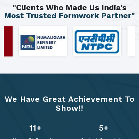
"Clients Who Made Us India's
Most Trusted Formwork Partner"
We Have Great Achievement To
Show!!
21
+
10
+