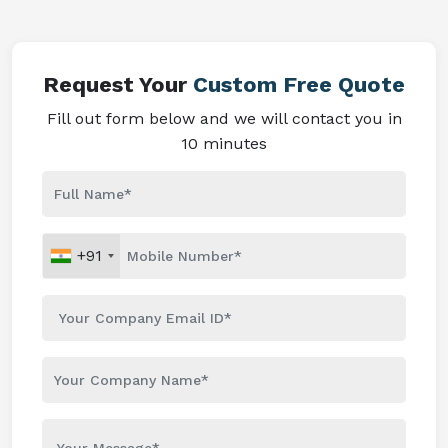
Request Your
Custom Free Quote
Fill out form below and we will contact you in
10 minutes
+91