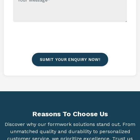
SUMIT YOUR ENQUIRY NOW!
Reasons To
Choose Us
Discover why our formwork solutions stand out. From
unmatched quality and durability to personalized
customer service, we prioritize excellence. Trust us