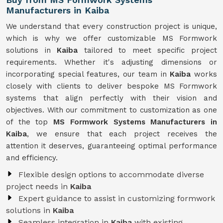
Manufacturers in Kaiba
We understand that every construction project is unique,
which is why we offer customizable MS Formwork
solutions in
Kaiba
tailored to meet specific project
requirements. Whether it's adjusting dimensions or
incorporating special features, our team in
Kaiba
works
closely with clients to deliver bespoke MS Formwork
systems that align perfectly with their vision and
objectives. With our commitment to customization as one
of the top
MS Formwork Systems Manufacturers in
Kaiba
, we ensure that each project receives the
attention it deserves, guaranteeing optimal performance
and efficiency.
Flexible design options to accommodate diverse
project needs in
Kaiba
Expert guidance to assist in customizing formwork
solutions in
Kaiba
Seamless integration in
Kaiba
with existing