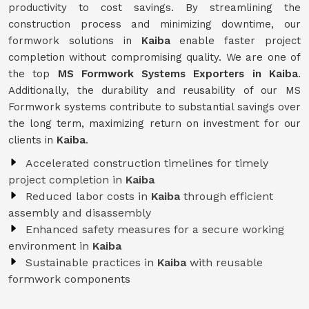
productivity to cost savings. By streamlining the
construction process and minimizing downtime, our
formwork solutions in
Kaiba
enable faster project
completion without compromising quality. We are one of
the top
MS Formwork Systems Exporters in Kaiba
.
Additionally, the durability and reusability of our MS
Formwork systems contribute to substantial savings over
the long term, maximizing return on investment for our
clients in
Kaiba
.
Accelerated construction timelines for timely
project completion in
Kaiba
Reduced labor costs in
Kaiba
through efficient
assembly and disassembly
Enhanced safety measures for a secure working
environment in
Kaiba
Sustainable practices in
Kaiba
with reusable
formwork components