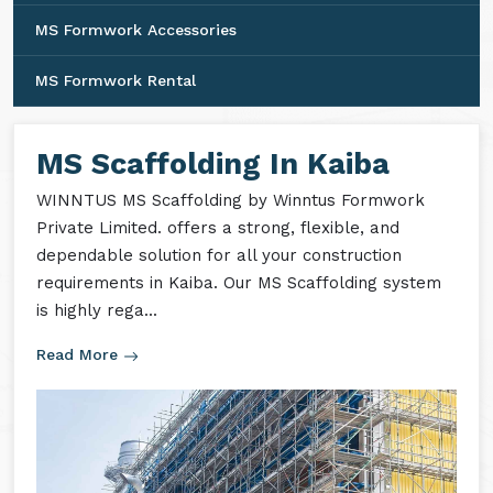
MS Formwork Accessories
MS Formwork Rental
MS Scaffolding In Kaiba
WINNTUS MS Scaffolding by Winntus Formwork
Private Limited. offers a strong, flexible, and
dependable solution for all your construction
requirements in Kaiba. Our MS Scaffolding system
is highly rega...
Read More