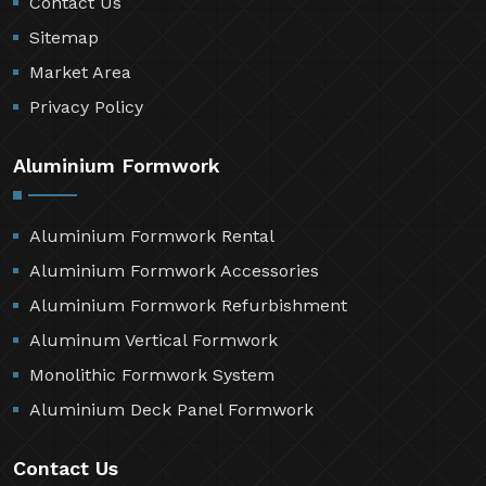
Contact Us
Sitemap
Market Area
Privacy Policy
Aluminium Formwork
Aluminium Formwork Rental
Aluminium Formwork Accessories
Aluminium Formwork Refurbishment
Aluminum Vertical Formwork
Monolithic Formwork System
Aluminium Deck Panel Formwork
Contact Us