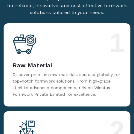
for reliable, innovative, and cost-effective formwork
solutions tailored to your needs.
1
Raw Material
Discover premium raw materials sourced globally for
top-notch formwork solutions. From high-grade
steel to advanced components, rely on Winntus
Formwork Private Limited for excellence.
2