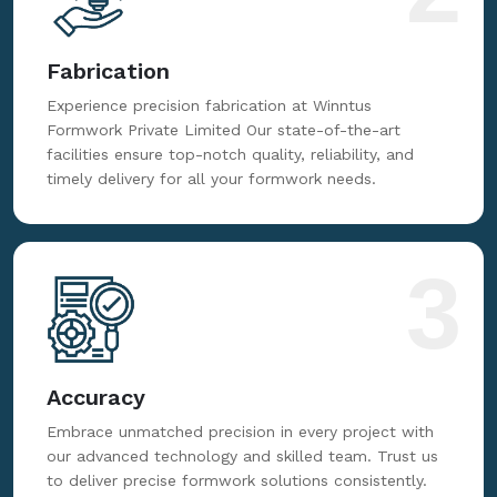
Fabrication
Experience precision fabrication at Winntus
Formwork Private Limited Our state-of-the-art
facilities ensure top-notch quality, reliability, and
timely delivery for all your formwork needs.
3
Accuracy
Embrace unmatched precision in every project with
our advanced technology and skilled team. Trust us
to deliver precise formwork solutions consistently.