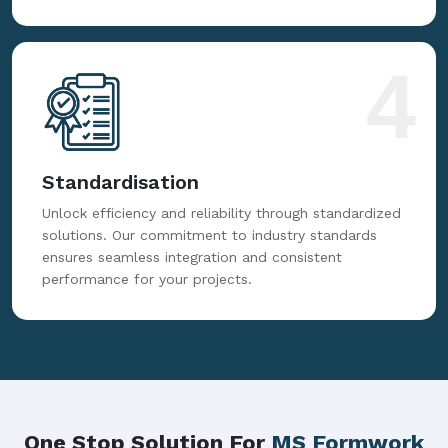
4
Standardisation
Unlock efficiency and reliability through standardized
solutions. Our commitment to industry standards
ensures seamless integration and consistent
performance for your projects.
One Stop Solution For
MS Formwork