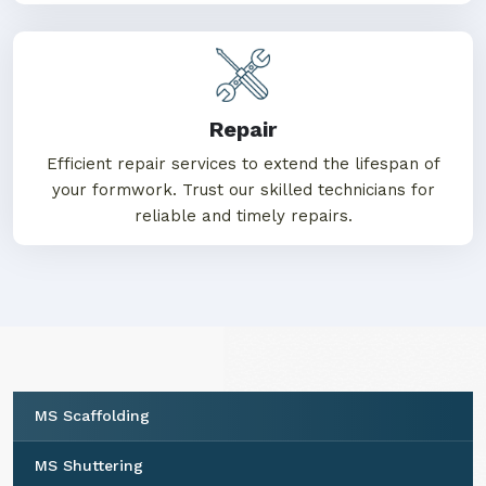
Repair
Efficient repair services to extend the lifespan of
your formwork. Trust our skilled technicians for
reliable and timely repairs.
MS Scaffolding
MS Shuttering