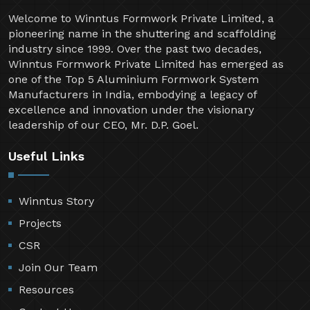
Welcome to Winntus Formwork Private Limited, a
pioneering name in the shuttering and scaffolding
industry since 1999. Over the past two decades,
Winntus Formwork Private Limited has emerged as
one of the Top 5 Aluminium Formwork System
Manufacturers in India, embodying a legacy of
excellence and innovation under the visionary
leadership of our CEO, Mr. D.P. Goel.
Useful Links
Winntus Story
Projects
CSR
Join Our Team
Resources