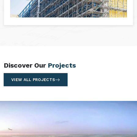
Discover Our
Projects
VIEW ALL PROJECTS