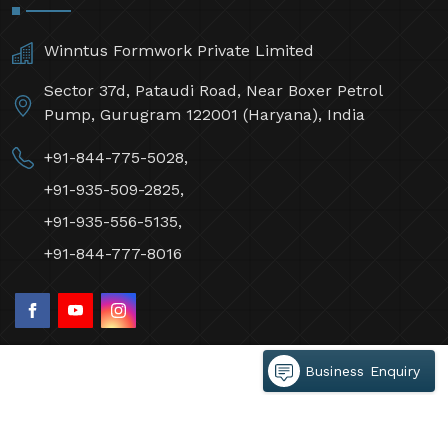
Winntus Formwork Private Limited
Sector 37d, Pataudi Road, Near Boxer Petrol
Pump, Gurugram 122001 (Haryana), India
+91-844-775-5028,
+91-935-509-2825,
+91-935-556-5135,
+91-844-777-8016
Business Enquiry
©2026 Winntus Formwork Private Limited All Rights
Reserved.
Crafted with
by Webpulse -
Web Designing,