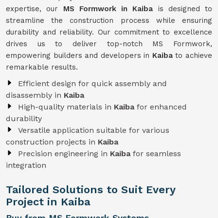
expertise, our
MS Formwork in Kaiba
is designed to
streamline the construction process while ensuring
durability and reliability. Our commitment to excellence
drives us to deliver top-notch MS Formwork,
empowering builders and developers in
Kaiba
to achieve
remarkable results.
Efficient design for quick assembly and
disassembly in
Kaiba
High-quality materials in
Kaiba
for enhanced
durability
Versatile application suitable for various
construction projects in
Kaiba
Precision engineering in
Kaiba
for seamless
integration
Tailored Solutions to Suit Every
Project in Kaiba
Buy from MS Formwork Systems