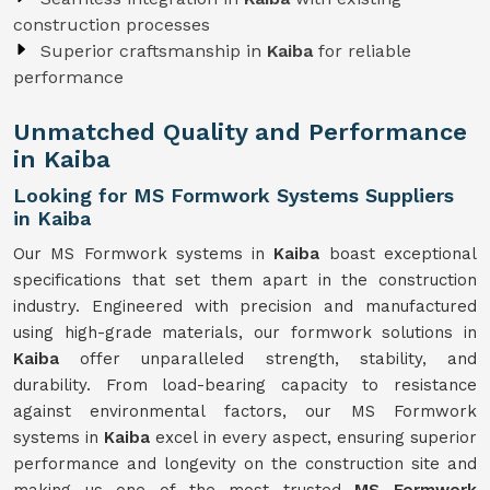
construction processes
Superior craftsmanship in
Kaiba
for reliable
performance
Unmatched Quality and Performance
in Kaiba
Looking for MS Formwork Systems Suppliers
in Kaiba
Our MS Formwork systems in
Kaiba
boast exceptional
specifications that set them apart in the construction
industry. Engineered with precision and manufactured
using high-grade materials, our formwork solutions in
Kaiba
offer unparalleled strength, stability, and
durability. From load-bearing capacity to resistance
against environmental factors, our MS Formwork
systems in
Kaiba
excel in every aspect, ensuring superior
performance and longevity on the construction site and