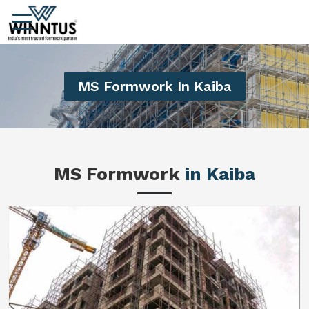
MS Formwork In Kaiba
MS Formwork
in Kaiba