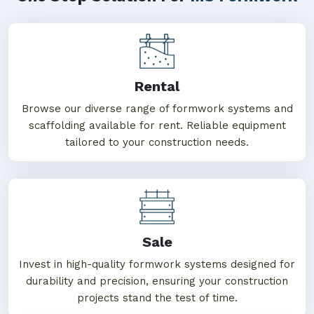
Rental
Browse our diverse range of formwork systems and
scaffolding available for rent. Reliable equipment
tailored to your construction needs.
Sale
Invest in high-quality formwork systems designed for
durability and precision, ensuring your construction
projects stand the test of time.