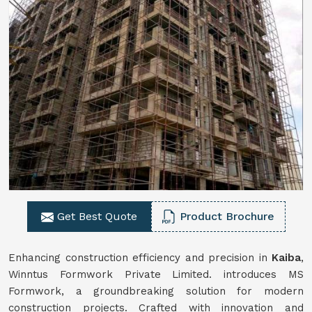
Get Best Quote
Product Brochure
Enhancing construction efficiency and precision in
Kaiba
,
Winntus Formwork Private Limited. introduces MS
Formwork, a groundbreaking solution for modern
construction projects. Crafted with innovation and