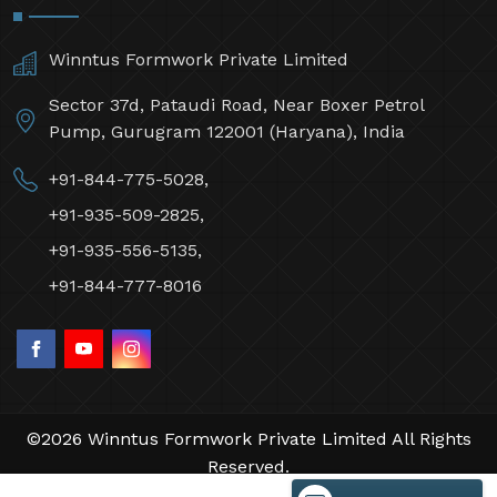
Winntus Formwork Private Limited
Sector 37d, Pataudi Road, Near Boxer Petrol
Pump, Gurugram 122001 (Haryana), India
+91-844-775-5028,
+91-935-509-2825,
+91-935-556-5135,
+91-844-777-8016
©2026 Winntus Formwork Private Limited All Rights
Reserved.
Crafted with
by Webpulse -
Web Designing,