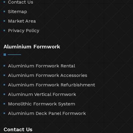
Contact Us
Sitemap
Market Area
Privacy Policy
Aluminium Formwork
Aluminium Formwork Rental
Aluminium Formwork Accessories
Aluminium Formwork Refurbishment
Aluminum Vertical Formwork
Monolithic Formwork System
Aluminium Deck Panel Formwork
Contact Us