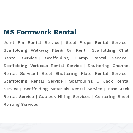
MS Formwork Rental
Joint Pin Rental Service
Steel Props Rental Service
Scaffolding Walkway Plank On Rent
Scaffolding Chali
Rental Service
Scaffolding Clamp Rental Service
Scaffolding Verticals Rental Service
Shuttering Channel
Rental Service
Steel Shuttering Plate Rental Service
Scaffolding Rental Service
Scaffolding U Jack Rental
Service
Scaffolding Materials Rental Service
Base Jack
Rental Service
Cuplock Hiring Services
Centering Sheet
Renting Services