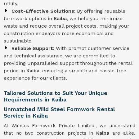
utility.
Cost-Effective Solutions
: By offering reusable
formwork options in
Kaiba
, we help you minimize
waste and reduce overall project costs, making your
construction endeavors more economical and
sustainable.
Reliable Support
: With prompt customer service
and technical assistance, we are committed to
providing unparalleled support throughout the rental
period in
Kaiba
, ensuring a smooth and hassle-free
experience for our clients.
Tailored Solutions to Suit Your Unique
Requirements in Kaiba
Unmatched Mild Steel Formwork Rental
Service in Kaiba
At Winntus Formwork Private Limited., we understand
that no two construction projects in
Kaiba
are alike.