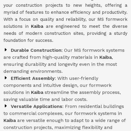
your construction projects to new heights, offering a
myriad of features to enhance efficiency and productivity.
With a focus on quality and reliability, our MS formwork
solutions in
Kaiba
are engineered to meet the diverse
needs of modern construction sites, providing a sturdy
foundation for success.
Durable Construction
: Our MS formwork systems
are crafted from high-quality materials in
Kaiba
,
ensuring durability and longevity even in the most
demanding environments.
Efficient Assembly
: With user-friendly
components and intuitive design, our formwork
solutions in
Kaiba
streamline the assembly process,
saving valuable time and labor costs.
Versatile Applications
: From residential buildings
to commercial complexes, our formwork systems in
Kaiba
are versatile enough to adapt to a wide range of
construction projects, maximizing flexibility and