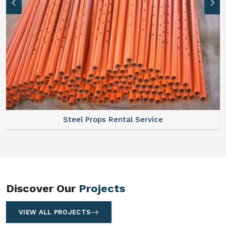
Steel Props Rental Service
Discover Our
Projects
VIEW ALL PROJECTS