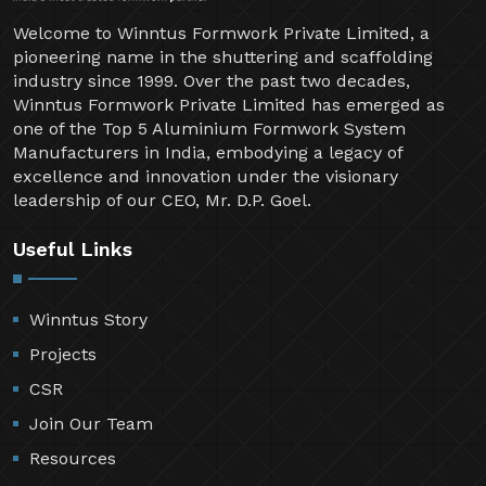
Welcome to Winntus Formwork Private Limited, a
pioneering name in the shuttering and scaffolding
industry since 1999. Over the past two decades,
Winntus Formwork Private Limited has emerged as
one of the Top 5 Aluminium Formwork System
Manufacturers in India, embodying a legacy of
excellence and innovation under the visionary
leadership of our CEO, Mr. D.P. Goel.
Useful Links
Winntus Story
Projects
CSR
Join Our Team
Resources