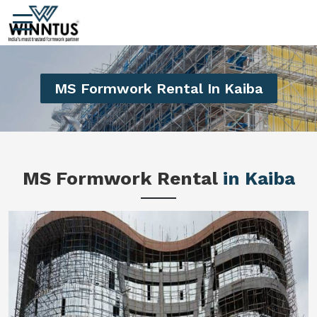
MS Formwork Rental In Kaiba
MS Formwork Rental
in Kaiba