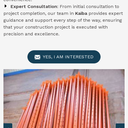
Expert Consultation
: From initial consultation to
project completion, our team in
Kaiba
provides expert
guidance and support every step of the way, ensuring
that your construction project is executed with
precision and excellence.
YES, I AM INTERESTED