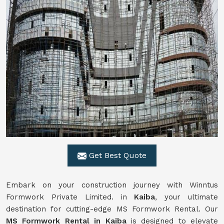
Get Best Quote
Embark on your construction journey with Winntus
Formwork Private Limited. in
Kaiba
, your ultimate
destination for cutting-edge MS Formwork Rental. Our
MS Formwork Rental in Kaiba
is designed to elevate