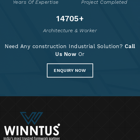
Years Of Expertise
Project Completed
14765
+
Architecture & Worker
Need Any construction Industrial Solution?
Call
Us Now
Or
ENQUIRY NOW