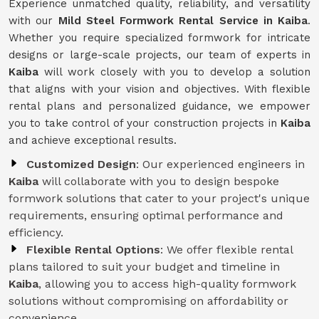
Experience unmatched quality, reliability, and versatility
with our
Mild Steel Formwork Rental Service
in Kaiba
.
Whether you require specialized formwork for intricate
designs or large-scale projects, our team of experts in
Kaiba
will work closely with you to develop a solution
that aligns with your vision and objectives. With flexible
rental plans and personalized guidance, we empower
you to take control of your construction projects in
Kaiba
and achieve exceptional results.
Customized Design
: Our experienced engineers in
Kaiba
will collaborate with you to design bespoke
formwork solutions that cater to your project's unique
requirements, ensuring optimal performance and
efficiency.
Flexible Rental Options
: We offer flexible rental
plans tailored to suit your budget and timeline in
Kaiba
, allowing you to access high-quality formwork
solutions without compromising on affordability or
convenience.