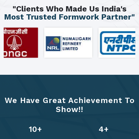
"Clients Who Made Us India's
Most Trusted Formwork Partner"
We Have Great Achievement To
Show!!
13
+
6
+