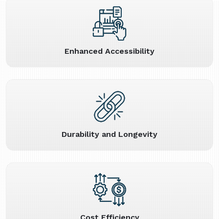
Enhanced Accessibility
Durability and Longevity
Cost Efficiency