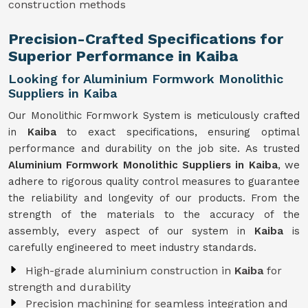
construction methods
Precision-Crafted Specifications for
Superior Performance in Kaiba
Looking for Aluminium Formwork Monolithic
Suppliers in Kaiba
Our Monolithic Formwork System is meticulously crafted
in
Kaiba
to exact specifications, ensuring optimal
performance and durability on the job site. As trusted
Aluminium Formwork Monolithic Suppliers in Kaiba
, we
adhere to rigorous quality control measures to guarantee
the reliability and longevity of our products. From the
strength of the materials to the accuracy of the
assembly, every aspect of our system in
Kaiba
is
carefully engineered to meet industry standards.
High-grade aluminium construction in
Kaiba
for
strength and durability
Precision machining for seamless integration and