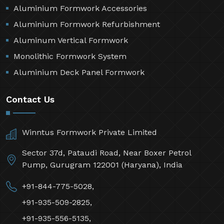
Aluminium Formwork Accessories
Aluminium Formwork Refurbishment
Aluminum Vertical Formwork
Monolithic Formwork System
Aluminium Deck Panel Formwork
Contact Us
Winntus Formwork Private Limited
Sector 37d, Pataudi Road, Near Boxer Petrol
Pump, Gurugram 122001 (Haryana), India
+91-844-775-5028,
+91-935-509-2825,
+91-935-556-5135,