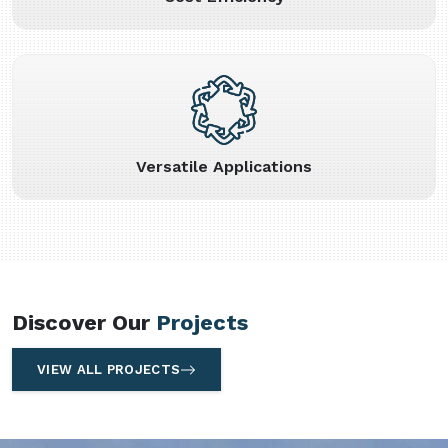
Versatile Applications
Discover Our
Projects
VIEW ALL PROJECTS