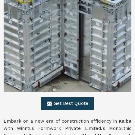
Get Best Quote
Embark on a new era of construction efficiency in
Kaiba
with Winntus Formwork Private Limited.'s Monolithic