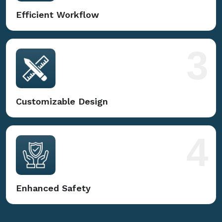
Efficient Workflow
3
Customizable Design
4
Enhanced Safety