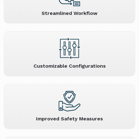
Streamlined Workflow
Customizable Configurations
Improved Safety Measures