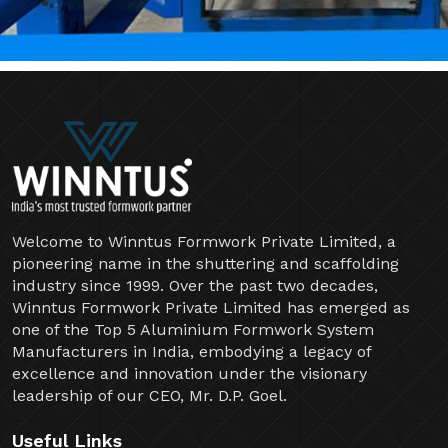
Welcome to Winntus Formwork Private Limited, a
pioneering name in the shuttering and scaffolding
industry since 1999. Over the past two decades,
Winntus Formwork Private Limited has emerged as
one of the Top 5 Aluminium Formwork System
Manufacturers in India, embodying a legacy of
excellence and innovation under the visionary
leadership of our CEO, Mr. D.P. Goel.
Useful Links