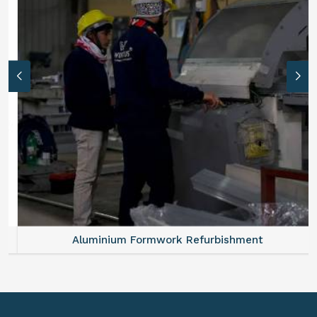
Aluminium Formwork Refurbishment