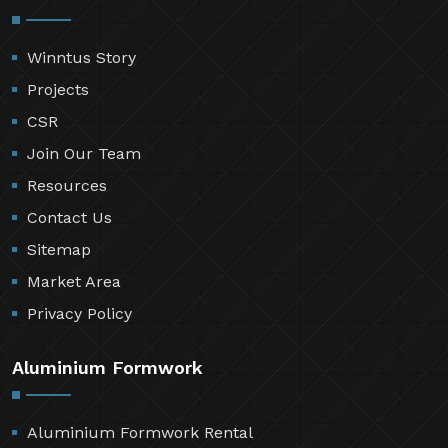
Winntus Story
Projects
CSR
Join Our Team
Resources
Contact Us
Sitemap
Market Area
Privacy Policy
Aluminium Formwork
Aluminium Formwork Rental