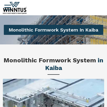
Monolithic Formwork System In Kaiba
Monolithic Formwork System
in
Kaiba