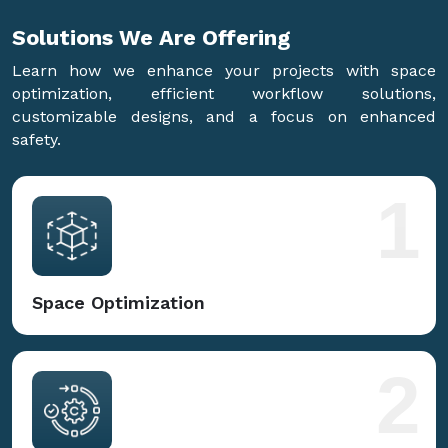
Solutions We Are
Offering
Learn how we enhance your projects with space
optimization, efficient workflow solutions,
customizable designs, and a focus on enhanced
safety.
1
Space Optimization
2