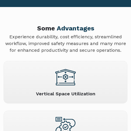
Some
Advantages
Experience durability, cost efficiency, streamlined
workflow, improved safety measures and many more
for enhanced productivity and secure operations.
Vertical Space Utilization