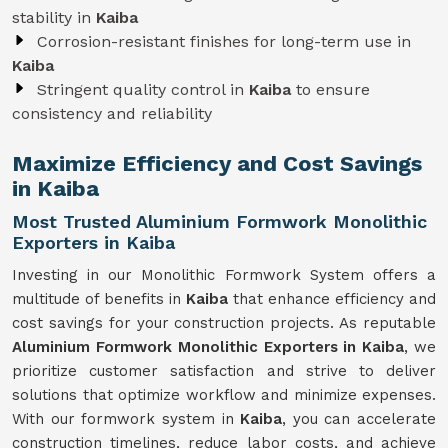
stability in
Kaiba
Corrosion-resistant finishes for long-term use in
Kaiba
Stringent quality control in
Kaiba
to ensure
consistency and reliability
Maximize Efficiency and Cost Savings
in Kaiba
Most Trusted Aluminium Formwork Monolithic
Exporters in Kaiba
Investing in our Monolithic Formwork System offers a
multitude of benefits in
Kaiba
that enhance efficiency and
cost savings for your construction projects. As reputable
Aluminium Formwork Monolithic Exporters in Kaiba
, we
prioritize customer satisfaction and strive to deliver
solutions that optimize workflow and minimize expenses.
With our formwork system in
Kaiba
, you can accelerate
construction timelines, reduce labor costs, and achieve