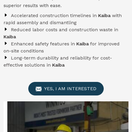
superior results with ease.
Accelerated construction timelines in
Kaiba
with
rapid assembly and dismantling
Reduced labor costs and construction waste in
Kaiba
Enhanced safety features in
Kaiba
for improved
on-site conditions
Long-term durability and reliability for cost-
effective solutions in
Kaiba
YES, I AM INTERESTED