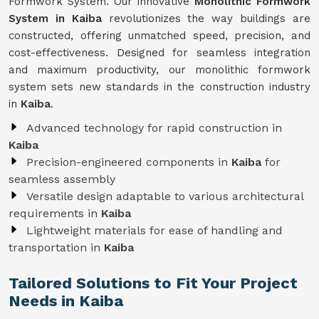
Formwork System. Our innovative
Monolithic Formwork
System in Kaiba
revolutionizes the way buildings are
constructed, offering unmatched speed, precision, and
cost-effectiveness. Designed for seamless integration
and maximum productivity, our monolithic formwork
system sets new standards in the construction industry
in
Kaiba
.
Advanced technology for rapid construction in
Kaiba
Precision-engineered components in
Kaiba
for
seamless assembly
Versatile design adaptable to various architectural
requirements in
Kaiba
Lightweight materials for ease of handling and
transportation in
Kaiba
Tailored Solutions to Fit Your Project
Needs in Kaiba