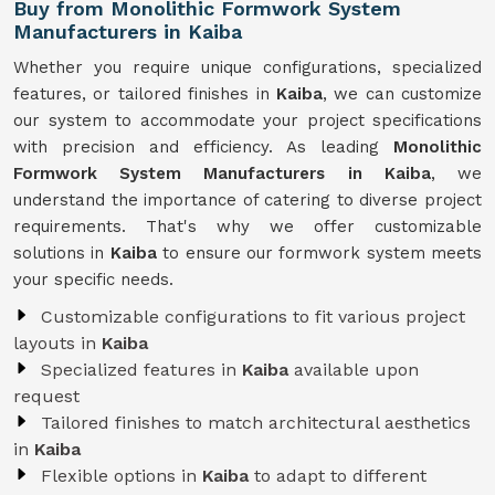
Buy from Monolithic Formwork System
Manufacturers in Kaiba
Whether you require unique configurations, specialized
features, or tailored finishes in
Kaiba
, we can customize
our system to accommodate your project specifications
with precision and efficiency. As leading
Monolithic
Formwork System Manufacturers in Kaiba
, we
understand the importance of catering to diverse project
requirements. That's why we offer customizable
solutions in
Kaiba
to ensure our formwork system meets
your specific needs.
Customizable configurations to fit various project
layouts in
Kaiba
Specialized features in
Kaiba
available upon
request
Tailored finishes to match architectural aesthetics
in
Kaiba
Flexible options in
Kaiba
to adapt to different