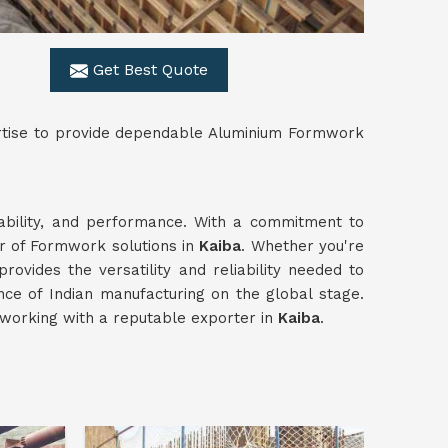
Get Best Quote
ertise to provide dependable Aluminium Formwork
rability, and performance. With a commitment to
er of Formwork solutions in
Kaiba
. Whether you're
provides the versatility and reliability needed to
ce of Indian manufacturing on the global stage.
working with a reputable exporter in
Kaiba
.