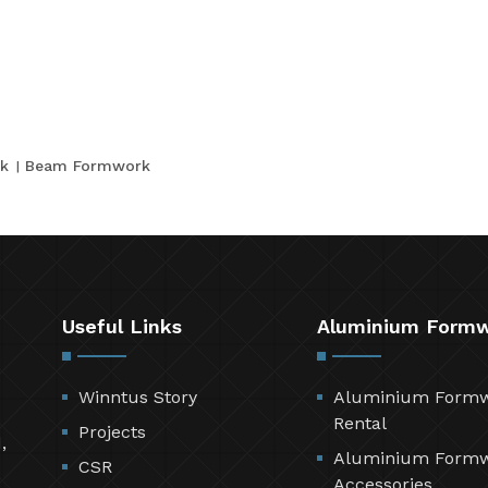
k
Beam Formwork
Useful Links
Aluminium Form
Winntus Story
Aluminium Form
Rental
Projects
,
Aluminium Form
CSR
Accessories