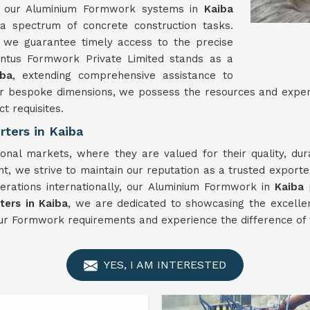
ty, our Aluminium Formwork systems in
Kaiba
 a spectrum of concrete construction tasks.
 we guarantee timely access to the precise
nntus Formwork Private Limited stands as a
iba
, extending comprehensive assistance to
es or bespoke dimensions, we possess the resources and exp
ct requisites.
ters in Kaiba
ional markets, where they are valued for their quality, du
t, we strive to maintain our reputation as a trusted export
erations internationally, our Aluminium Formwork in
Kaiba
ers in Kaiba
, we are dedicated to showcasing the excellen
ur Formwork requirements and experience the difference of 
YES, I AM INTERESTED