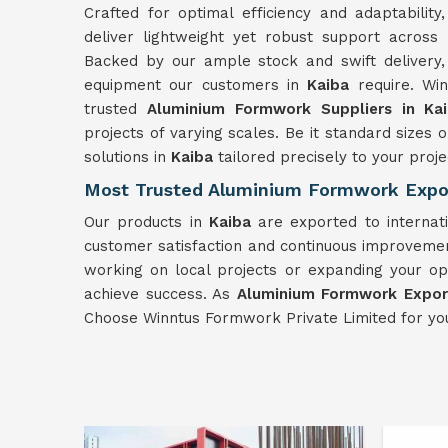
Crafted for optimal efficiency and adaptabili
deliver lightweight yet robust support across
Backed by our ample stock and swift delivery,
equipment our customers in
Kaiba
require. Wi
trusted
Aluminium Formwork Suppliers in Ka
projects of varying scales. Be it standard siz
solutions in
Kaiba
tailored precisely to your proje
Most Trusted Aluminium Formwork Expor
Our products in
Kaiba
are exported to internat
customer satisfaction and continuous improvemen
working on local projects or expanding your op
achieve success. As
Aluminium Formwork Export
Choose Winntus Formwork Private Limited for yo