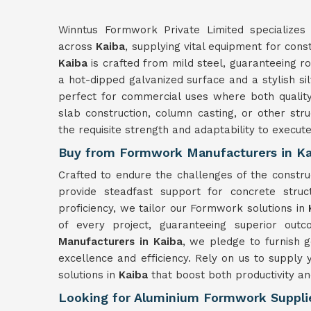
Winntus Formwork Private Limited specializes 
across
Kaiba
, supplying vital equipment for cons
Kaiba
is crafted from mild steel, guaranteeing r
a hot-dipped galvanized surface and a stylish si
perfect for commercial uses where both quality 
slab construction, column casting, or other str
the requisite strength and adaptability to execut
Buy from Formwork Manufacturers in Ka
Crafted to endure the challenges of the constr
provide steadfast support for concrete struc
proficiency, we tailor our Formwork solutions in
of every project, guaranteeing superior out
Manufacturers in Kaiba
, we pledge to furnish 
excellence and efficiency. Rely on us to suppl
solutions in
Kaiba
that boost both productivity an
Looking for Aluminium Formwork Supplie