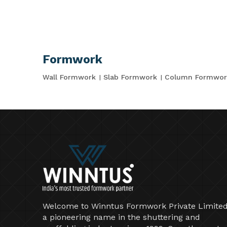
Formwork
Wall Formwork
Slab Formwork
Column Formwor
Welcome to Winntus Formwork Private Limited
a pioneering name in the shuttering and