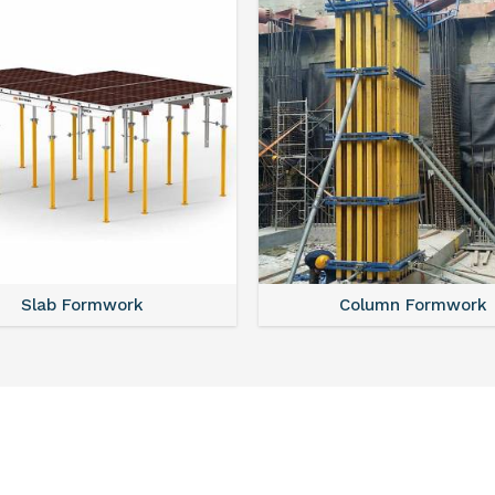
Slab Formwork
Column Formwork