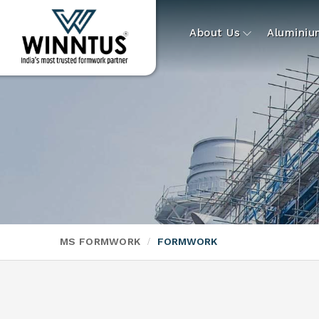
About Us
Alumini
MS FORMWORK
FORMWORK