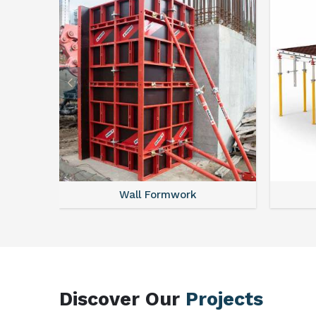
Wall Formwork
Discover Our
Projects