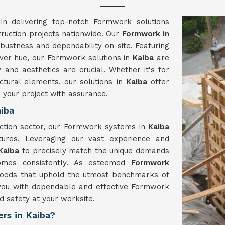
in delivering top-notch Formwork solutions
truction projects nationwide. Our
Formwork in
obustness and dependability on-site. Featuring
lver hue, our Formwork solutions in
Kaiba
are
and aesthetics are crucial. Whether it's for
uctural elements, our solutions in
Kaiba
offer
e your project with assurance.
iba
uction sector, our Formwork systems in
Kaiba
tures. Leveraging our vast experience and
Kaiba
to precisely match the unique demands
comes consistently. As esteemed
Formwork
goods that uphold the utmost benchmarks of
y you with dependable and effective Formwork
d safety at your worksite.
rs in Kaiba?