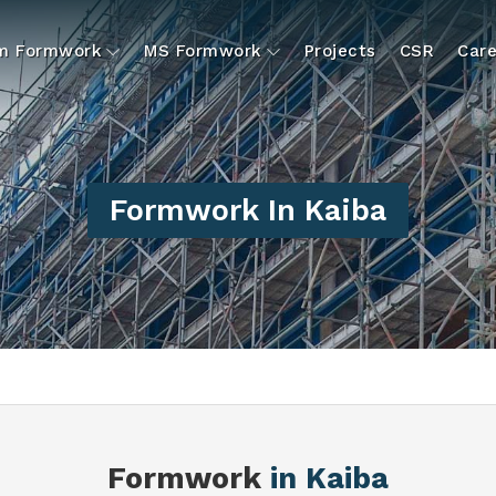
um Formwork
MS Formwork
Projects
CSR
Care
Formwork In Kaiba
Formwork
in Kaiba