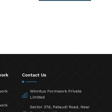
work
Contact Us
work
Winntus Formwork Private
Limited
work
Sector 37d, Pataudi Road, Near