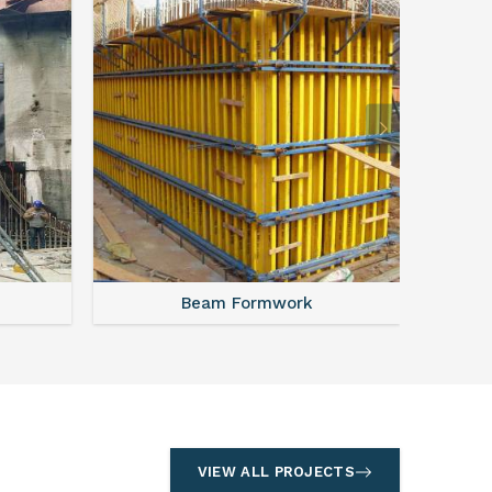
Beam Formwork
VIEW ALL PROJECTS