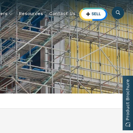
ers
Resources
Contact Us
Product Brochure