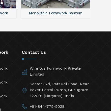
work
Monolithic Formwork System
Alumi
work
Contact Us
work
Winntus Formwork Private
Limited
work
Sector 37d, Pataudi Road, Near
Boxer Petrol Pump, Gurugram
122001 (Haryana), India
work
+91-844-775-5028,
l