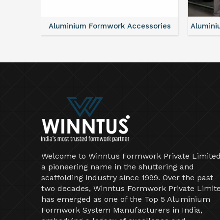
ntal
Aluminium Formwork Accessories
Alumini
Welcome to Winntus Formwork Private Limited
a pioneering name in the shuttering and
scaffolding industry since 1999. Over the past
two decades, Winntus Formwork Private Limit
has emerged as one of the Top 5 Aluminium
Formwork System Manufacturers in India,