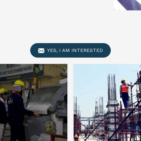
YES, I AM INTERESTED