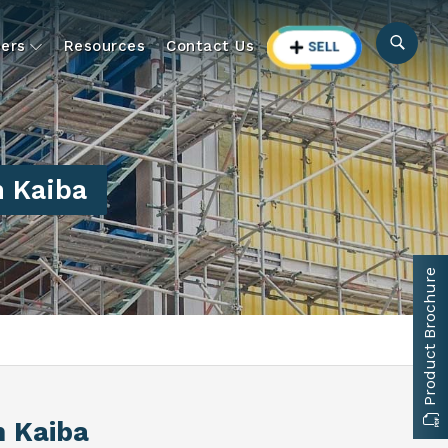
ers
Resources
Contact Us
 Kaiba
Product Brochure
n Kaiba