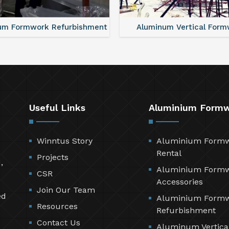
um Formwork Refurbishment
Aluminum Vertical Form
Useful Links
Aluminium Form
Winntus Story
Aluminium Form
Rental
Projects
,
Aluminium Form
CSR
Accessories
Join Our Team
ed
Aluminium Form
Resources
Refurbishment
Contact Us
Aluminum Vertica