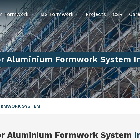
um Formwork
MS Formwork
Projects
CSR
Care
or Aluminium Formwork System In
FORMWORK SYSTEM
or Aluminium Formwork System
i