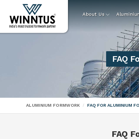
About Us
Alumini
FAQ F
ALUMINIUM FORMWORK
FAQ FOR ALUMINIUM 
FAQ F