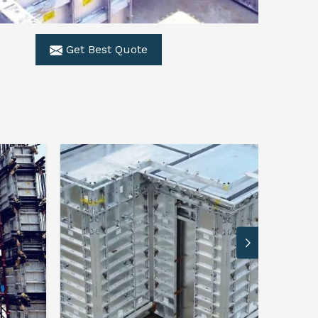
Get Best Quote