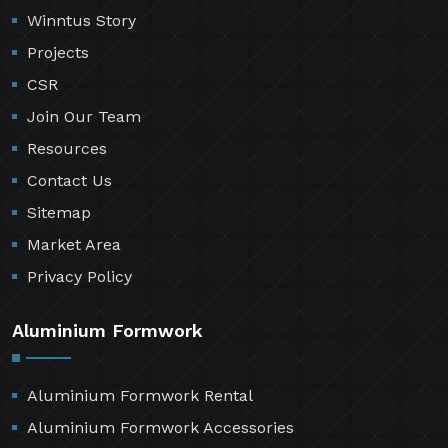
Winntus Story
Projects
CSR
Join Our Team
Resources
Contact Us
Sitemap
Market Area
Privacy Policy
Aluminium Formwork
Aluminium Formwork Rental
Aluminium Formwork Accessories