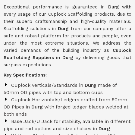
Exceptional performance is guaranteed in
Durg
with
every usage of our Cuplock Scaffolding products, due to
their superb craftsmanship and high-quality materials.
Scaffolding solutions in
Durg
from our company offer a
safe and robust platform for products and people, even
under the most extreme situations. We address the
varied demands of the building industry as
Cuplock
Scaffolding Suppliers in Durg
by delivering goods that
surpass expectations.
Key Specifications:
Cuplock Verticals/Standards in
Durg
made of
50mm OD pipes with top and bottom cups
Cuplock Horizontals/Ledgers crafted from 50mm
OD Pipes in
Durg
with forged ledger blades welded at
both ends
Base Jack/U Jack for stability, available in different
pipe and rod options and size choices in
Durg