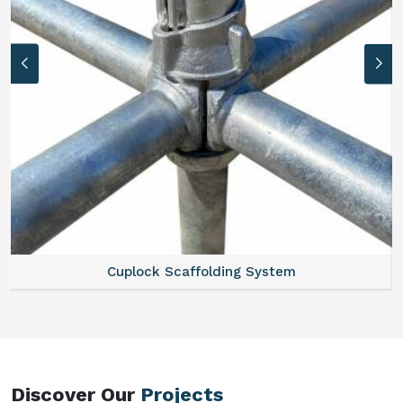
Scaffold Stair
Discover Our
Projects