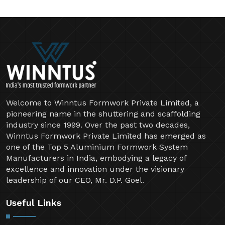
Welcome to Winntus Formwork Private Limited, a
pioneering name in the shuttering and scaffolding
industry since 1999. Over the past two decades,
Winntus Formwork Private Limited has emerged as
one of the Top 5 Aluminium Formwork System
Manufacturers in India, embodying a legacy of
excellence and innovation under the visionary
leadership of our CEO, Mr. D.P. Goel.
Useful Links