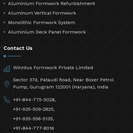
Aluminium Formwork Refurbishment
Aluminum Vertical Formwork
Monolithic Formwork System
Aluminium Deck Panel Formwork
Contact Us
Winntus Formwork Private Limited
Sector 37d, Pataudi Road, Near Boxer Petrol
Pump, Gurugram 122001 (Haryana), India
+91-844-775-5028,
+91-935-509-2825,
+91-935-556-5135,
+91-844-777-8016