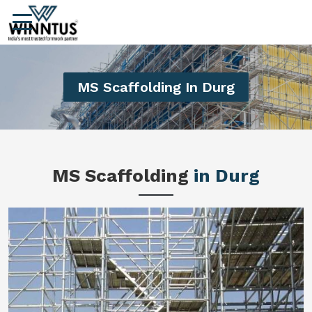
MS Scaffolding In Durg
MS Scaffolding
in Durg