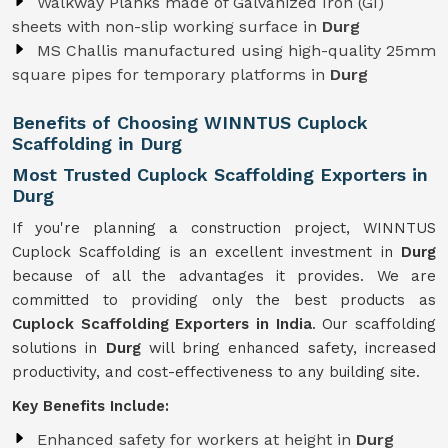
Walkway Planks made of Galvanized Iron (GI)
sheets with non-slip working surface in
Durg
MS Challis manufactured using high-quality 25mm
square pipes for temporary platforms in
Durg
Benefits of Choosing WINNTUS Cuplock
Scaffolding in Durg
Most Trusted Cuplock Scaffolding Exporters in
Durg
If you're planning a construction project, WINNTUS
Cuplock Scaffolding is an excellent investment in
Durg
because of all the advantages it provides. We are
committed to providing only the best products as
Cuplock Scaffolding Exporters in India
. Our scaffolding
solutions in
Durg
will bring enhanced safety, increased
productivity, and cost-effectiveness to any building site.
Key Benefits Include:
Enhanced safety for workers at height in
Durg