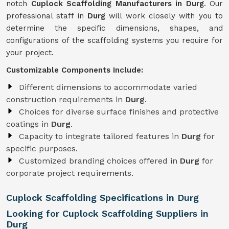
notch
Cuplock Scaffolding Manufacturers in Durg
. Our
professional staff in
Durg
will work closely with you to
determine the specific dimensions, shapes, and
configurations of the scaffolding systems you require for
your project.
Customizable Components Include:
Different dimensions to accommodate varied
construction requirements in
Durg
.
Choices for diverse surface finishes and protective
coatings in
Durg
.
Capacity to integrate tailored features in
Durg
for
specific purposes.
Customized branding choices offered in
Durg
for
corporate project requirements.
Cuplock Scaffolding Specifications in Durg
Looking for Cuplock Scaffolding Suppliers in
Durg