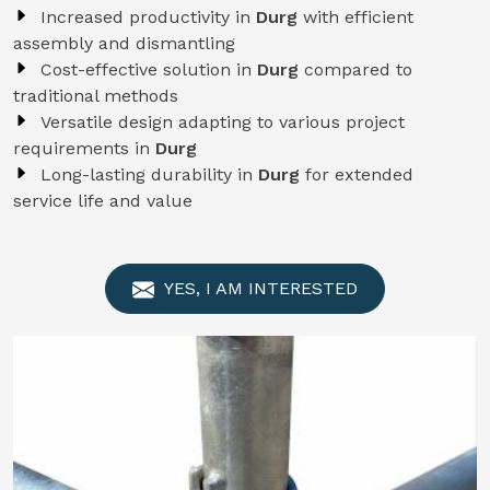
Increased productivity in
Durg
with efficient
assembly and dismantling
Cost-effective solution in
Durg
compared to
traditional methods
Versatile design adapting to various project
requirements in
Durg
Long-lasting durability in
Durg
for extended
service life and value
YES, I AM INTERESTED