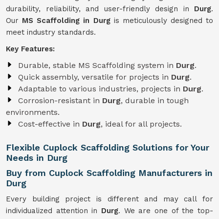
durability, reliability, and user-friendly design in
Durg
.
Our
MS Scaffolding in Durg
is meticulously designed to
meet industry standards.
Key Features:
Durable, stable MS Scaffolding system in
Durg
.
Quick assembly, versatile for projects in
Durg
.
Adaptable to various industries, projects in
Durg
.
Corrosion-resistant in
Durg
, durable in tough
environments.
Cost-effective in
Durg
, ideal for all projects.
Flexible Cuplock Scaffolding Solutions for Your
Needs in Durg
Buy from Cuplock Scaffolding Manufacturers in
Durg
Every building project is different and may call for
individualized attention in
Durg
. We are one of the top-