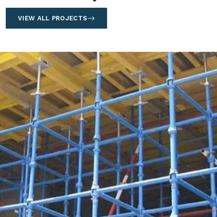
VIEW ALL PROJECTS