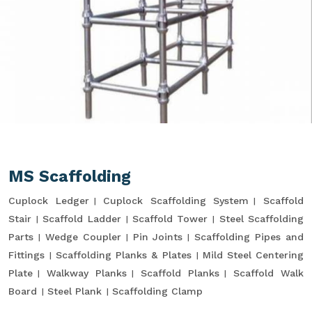
MS Scaffolding
Cuplock Ledger
Cuplock Scaffolding System
Scaffold
Stair
Scaffold Ladder
Scaffold Tower
Steel Scaffolding
Parts
Wedge Coupler
Pin Joints
Scaffolding Pipes and
Fittings
Scaffolding Planks & Plates
Mild Steel Centering
Plate
Walkway Planks
Scaffold Planks
Scaffold Walk
Board
Steel Plank
Scaffolding Clamp