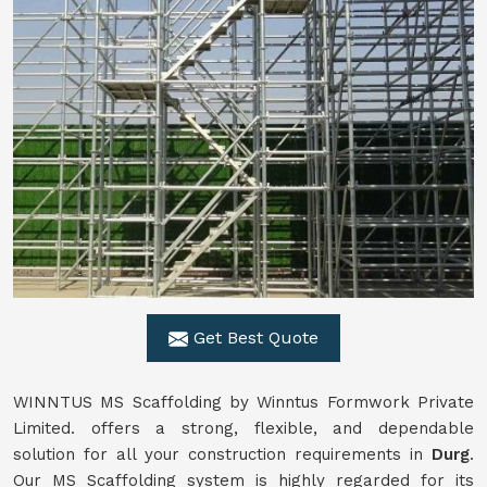
Get Best Quote
WINNTUS MS Scaffolding by Winntus Formwork Private
Limited. offers a strong, flexible, and dependable
solution for all your construction requirements in
Durg
.
Our MS Scaffolding system is highly regarded for its