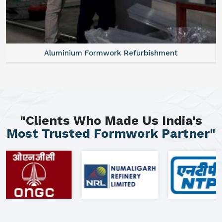
Aluminium Formwork Refurbishment
"Clients Who Made Us India's
Most Trusted Formwork Partner"