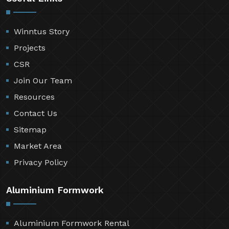
Winntus Story
Projects
CSR
Join Our Team
Resources
Contact Us
Sitemap
Market Area
Privacy Policy
Aluminium Formwork
Aluminium Formwork Rental