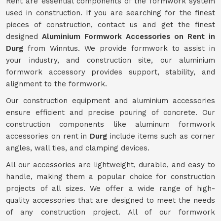
Rent are essential components of the formwork system
used in construction. If you are searching for the finest
pieces of construction, contact us and get the finest
designed
Aluminium Formwork Accessories on Rent in
Durg
from Winntus. We provide formwork to assist in
your industry, and construction site, our aluminium
formwork accessory provides support, stability, and
alignment to the formwork.
Our construction equipment and aluminium accessories
ensure efficient and precise pouring of concrete. Our
construction components like aluminum formwork
accessories on rent in
Durg
include items such as corner
angles, wall ties, and clamping devices.
All our accessories are lightweight, durable, and easy to
handle, making them a popular choice for construction
projects of all sizes. We offer a wide range of high-
quality accessories that are designed to meet the needs
of any construction project. All of our formwork