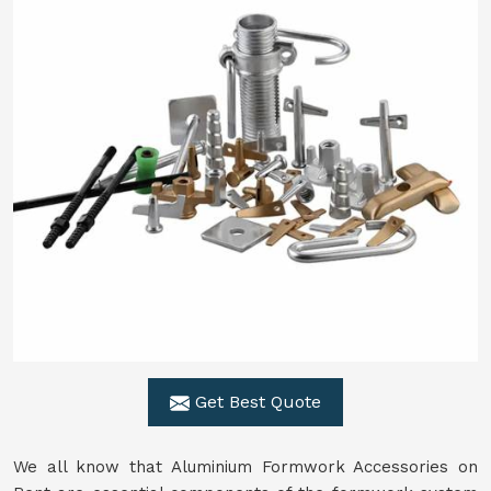
Get Best Quote
We all know that Aluminium Formwork Accessories on