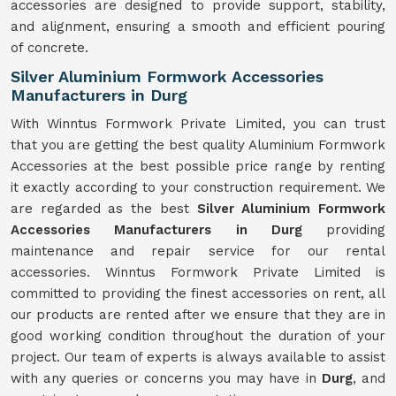
accessories are designed to provide support, stability,
and alignment, ensuring a smooth and efficient pouring
of concrete.
Silver Aluminium Formwork Accessories
Manufacturers in Durg
With Winntus Formwork Private Limited, you can trust
that you are getting the best quality Aluminium Formwork
Accessories at the best possible price range by renting
it exactly according to your construction requirement. We
are regarded as the best
Silver Aluminium Formwork
Accessories Manufacturers in Durg
providing
maintenance and repair service for our rental
accessories. Winntus Formwork Private Limited is
committed to providing the finest accessories on rent, all
our products are rented after we ensure that they are in
good working condition throughout the duration of your
project. Our team of experts is always available to assist
with any queries or concerns you may have in
Durg
, and