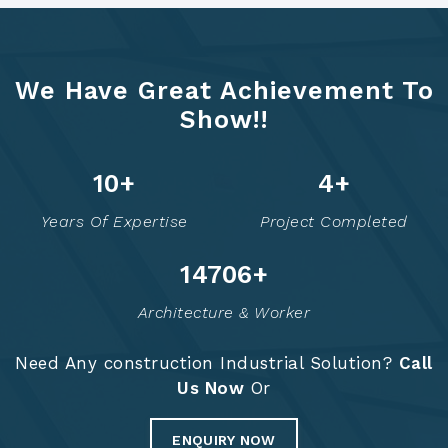
We Have Great Achievement To
Show!!
12
+
6
+
Years Of Expertise
Project Completed
14758
+
Architecture & Worker
Need Any construction Industrial Solution?
Call
Us Now
Or
ENQUIRY NOW