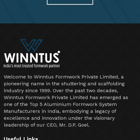
Welcome to Winntus Formwork Private Limited, a
pioneering name in the shuttering and scaffolding
industry since 1999. Over the past two decades,
Winntus Formwork Private Limited has emerged as
one of the Top 5 Aluminium Formwork System
Manufacturers in India, embodying a legacy of
excellence and innovation under the visionary
leadership of our CEO, Mr. D.P. Goel.
Useful Links