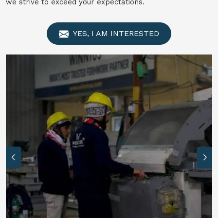
we strive to exceed your expectations.
YES, I AM INTERESTED