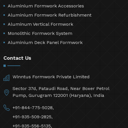
Aluminium Formwork Accessories
Aluminium Formwork Refurbishment
Aluminum Vertical Formwork
Monolithic Formwork System
Aluminium Deck Panel Formwork
Contact Us
Winntus Formwork Private Limited
Sector 37d, Pataudi Road, Near Boxer Petrol
Pump, Gurugram 122001 (Haryana), India
+91-844-775-5028,
+91-935-509-2825,
+91-935-556-5135,