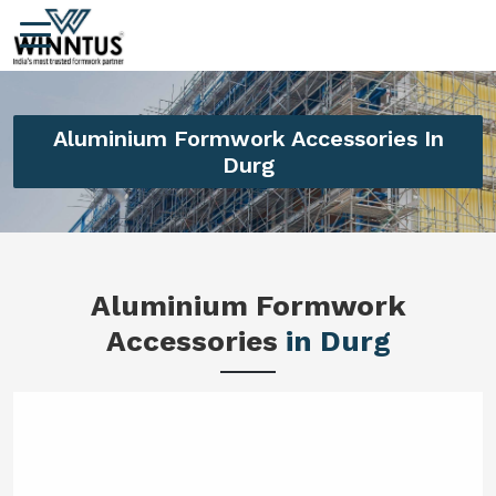
Aluminium Formwork Accessories In
Durg
Aluminium Formwork
Accessories
in Durg