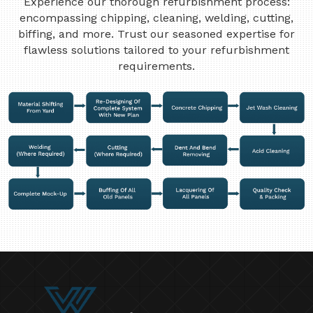
Experience our thorough refurbishment process:
encompassing chipping, cleaning, welding, cutting,
biffing, and more. Trust our seasoned expertise for
flawless solutions tailored to your refurbishment
requirements.