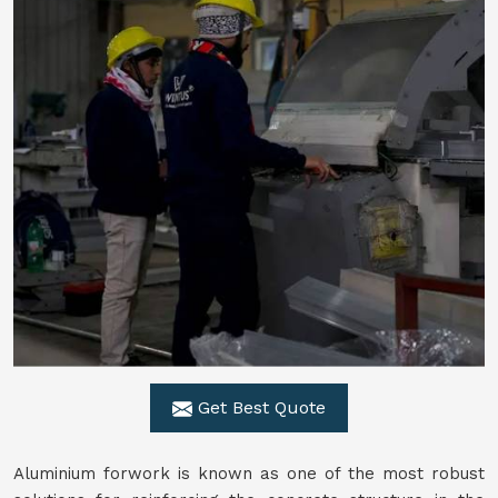
Get Best Quote
Aluminium forwork is known as one of the most robust