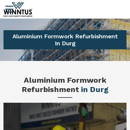
Aluminium Formwork Refurbishment
In Durg
Aluminium Formwork
Refurbishment
in Durg