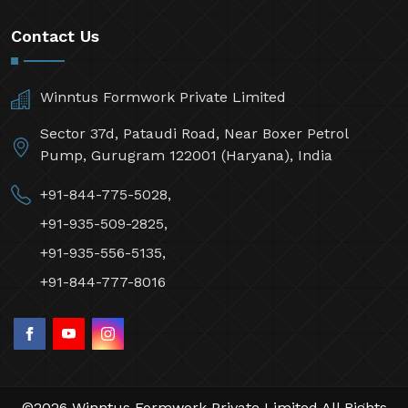
Contact Us
Winntus Formwork Private Limited
Sector 37d, Pataudi Road, Near Boxer Petrol
Pump, Gurugram 122001 (Haryana), India
+91-844-775-5028,
+91-935-509-2825,
+91-935-556-5135,
+91-844-777-8016
©2026 Winntus Formwork Private Limited All Rights