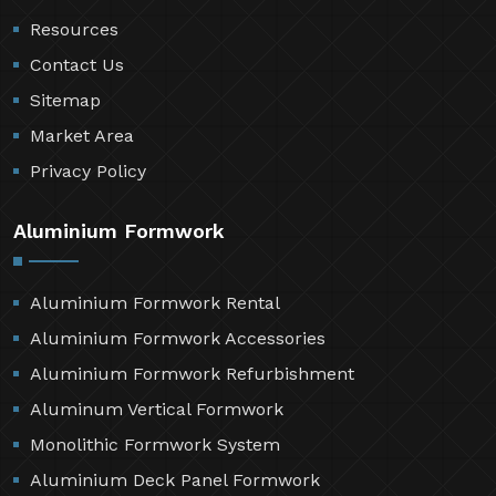
Resources
Contact Us
Sitemap
Market Area
Privacy Policy
Aluminium Formwork
Aluminium Formwork Rental
Aluminium Formwork Accessories
Aluminium Formwork Refurbishment
Aluminum Vertical Formwork
Monolithic Formwork System
Aluminium Deck Panel Formwork