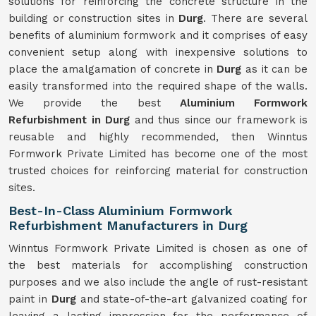
solutions for reinforcing the concrete structure in the
building or construction sites in
Durg
. There are several
benefits of aluminium formwork and it comprises of easy
convenient setup along with inexpensive solutions to
place the amalgamation of concrete in
Durg
as it can be
easily transformed into the required shape of the walls.
We provide the best
Aluminium Formwork
Refurbishment in Durg
and thus since our framework is
reusable and highly recommended, then Winntus
Formwork Private Limited has become one of the most
trusted choices for reinforcing material for construction
sites.
Best-In-Class Aluminium Formwork
Refurbishment Manufacturers in Durg
Winntus Formwork Private Limited is chosen as one of
the best materials for accomplishing construction
purposes and we also include the angle of rust-resistant
paint in
Durg
and state-of-the-art galvanized coating for