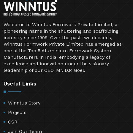
Welcome to Winntus Formwork Private Limited, a
pioneering name in the shuttering and scaffolding
industry since 1999. Over the past two decades,
Winntus Formwork Private Limited has emerged as
one of the Top 5 Aluminium Formwork System
Manufacturers in India, embodying a legacy of
excellence and innovation under the visionary
leadership of our CEO, Mr. D.P. Goel.
Useful Links
Winntus Story
Projects
CSR
Join Our Team