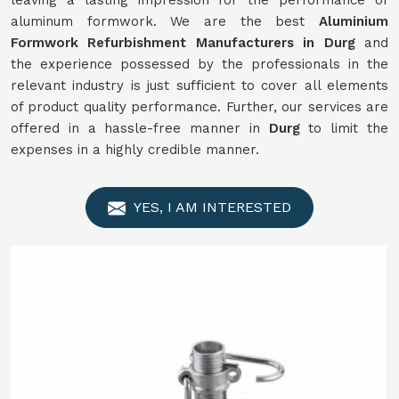
leaving a lasting impression for the performance of
aluminum formwork. We are the best
Aluminium
Formwork
Refurbishment
Manufacturers in
Durg
and
the experience possessed by the professionals in the
relevant industry is just sufficient to cover all elements
of product quality performance. Further, our services are
offered in a hassle-free manner in
Durg
to limit the
expenses in a highly credible manner.
YES, I AM INTERESTED