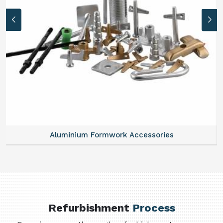
Aluminium Formwork Accessories
Refurbishment
Process