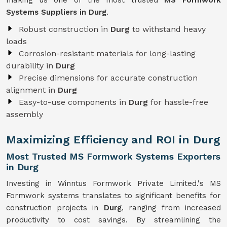
making us one of the most trusted
MS Formwork
Systems Suppliers in Durg
.
Robust construction in
Durg
to withstand heavy
loads
Corrosion-resistant materials for long-lasting
durability in
Durg
Precise dimensions for accurate construction
alignment in
Durg
Easy-to-use components in
Durg
for hassle-free
assembly
Maximizing Efficiency and ROI in Durg
Most Trusted MS Formwork Systems Exporters
in Durg
Investing in Winntus Formwork Private Limited.'s MS
Formwork systems translates to significant benefits for
construction projects in
Durg
, ranging from increased
productivity to cost savings. By streamlining the