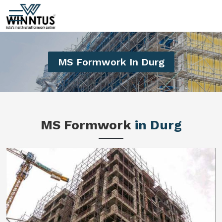
MS Formwork In Durg
MS Formwork
in Durg