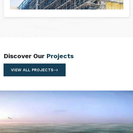
Discover Our
Projects
VIEW ALL PROJECTS