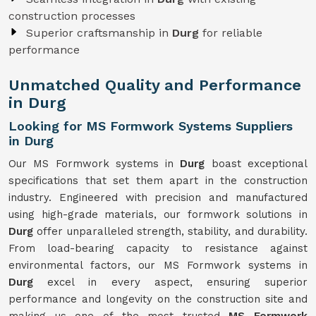
construction processes
Superior craftsmanship in
Durg
for reliable
performance
Unmatched Quality and Performance
in Durg
Looking for MS Formwork Systems Suppliers
in Durg
Our MS Formwork systems in
Durg
boast exceptional
specifications that set them apart in the construction
industry. Engineered with precision and manufactured
using high-grade materials, our formwork solutions in
Durg
offer unparalleled strength, stability, and durability.
From load-bearing capacity to resistance against
environmental factors, our MS Formwork systems in
Durg
excel in every aspect, ensuring superior
performance and longevity on the construction site and