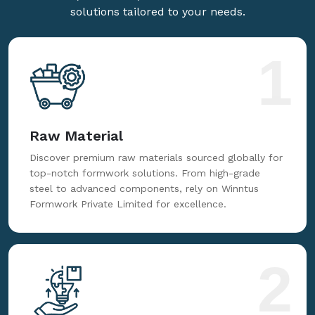
solutions tailored to your needs.
1
Raw Material
Discover premium raw materials sourced globally for
top-notch formwork solutions. From high-grade
steel to advanced components, rely on Winntus
Formwork Private Limited for excellence.
2