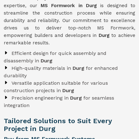
expertise, our
MS Formwork in Durg
is designed to
streamline the construction process while ensuring
durability and reliability. Our commitment to excellence
drives us to deliver top-notch MS Formwork,
empowering builders and developers in
Durg
to achieve
remarkable results.
Efficient design for quick assembly and
disassembly in
Durg
High-quality materials in
Durg
for enhanced
durability
Versatile application suitable for various
construction projects in
Durg
Precision engineering in
Durg
for seamless
integration
Tailored Solutions to Suit Every
Project in Durg
Buy from MS Formwork Systems