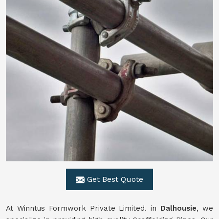
Get Best Quote
At Winntus Formwork Private Limited. in
Dalhousie
, we