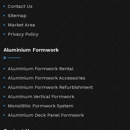
Contact Us
Sitemap
Market Area
Privacy Policy
Aluminium Formwork
Aluminium Formwork Rental
Aluminium Formwork Accessories
Aluminium Formwork Refurbishment
Aluminum Vertical Formwork
Monolithic Formwork System
Aluminium Deck Panel Formwork