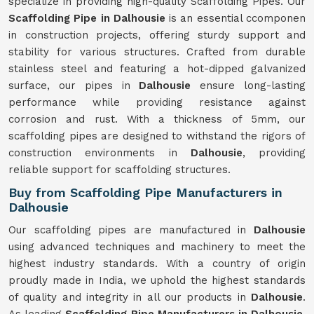
specialize in providing high-quality Scaffolding Pipes. Our
Scaffolding Pipe in Dalhousie
is an essential ccomponen
in construction projects, offering sturdy support and
stability for various structures. Crafted from durable
stainless steel and featuring a hot-dipped galvanized
surface, our pipes in
Dalhousie
ensure long-lasting
performance while providing resistance against
corrosion and rust. With a thickness of 5mm, our
scaffolding pipes are designed to withstand the rigors of
construction environments in
Dalhousie
, providing
reliable support for scaffolding structures.
Buy from Scaffolding Pipe Manufacturers in
Dalhousie
Our scaffolding pipes are manufactured in
Dalhousie
using advanced techniques and machinery to meet the
highest industry standards. With a country of origin
proudly made in India, we uphold the highest standards
of quality and integrity in all our products in
Dalhousie
.