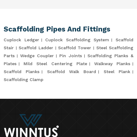
Scaffolding Pipes And Fittings
Cuplock Ledger
Cuplock Scaffolding System
Scaffold
Stair
Scaffold Ladder
Scaffold Tower
Steel Scaffolding
Parts
Wedge Coupler
Pin Joints
Scaffolding Planks &
Plates
Mild Steel Centering Plate
Walkway Planks
Scaffold Planks
Scaffold Walk Board
Steel Plank
Scaffolding Clamp