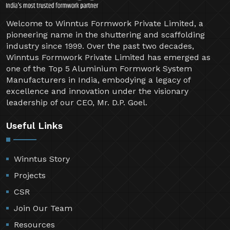
Welcome to Winntus Formwork Private Limited, a
pioneering name in the shuttering and scaffolding
industry since 1999. Over the past two decades,
Winntus Formwork Private Limited has emerged as
one of the Top 5 Aluminium Formwork System
Manufacturers in India, embodying a legacy of
excellence and innovation under the visionary
leadership of our CEO, Mr. D.P. Goel.
Useful Links
Winntus Story
Projects
CSR
Join Our Team
Resources