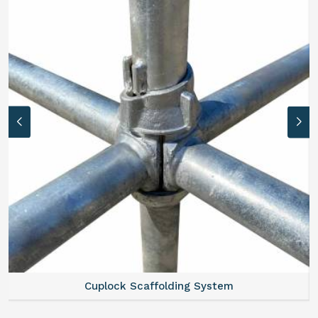
Cuplock Scaffolding System