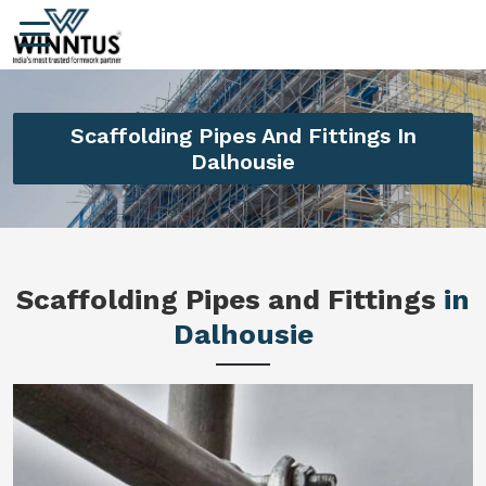
Scaffolding Pipes And Fittings In
Dalhousie
Scaffolding Pipes and Fittings
in
Dalhousie