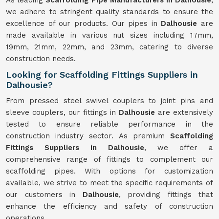
As leading
Scaffolding Pipe Manufacturers in Dalhousie
,
we adhere to stringent quality standards to ensure the
excellence of our products. Our pipes in
Dalhousie
are
made available in various nut sizes including 17mm,
19mm, 21mm, 22mm, and 23mm, catering to diverse
construction needs.
Looking for Scaffolding Fittings Suppliers in
Dalhousie?
From pressed steel swivel couplers to joint pins and
sleeve couplers, our fittings in
Dalhousie
are extensively
tested to ensure reliable performance in the
construction industry sector. As premium
Scaffolding
Fittings Suppliers in Dalhousie
, we offer a
comprehensive range of fittings to complement our
scaffolding pipes. With options for customization
available, we strive to meet the specific requirements of
our customers in
Dalhousie
, providing fittings that
enhance the efficiency and safety of construction
operations.