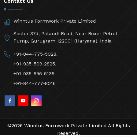
Contact Us
Winntus Formwork Private Limited
Sector 37d, Pataudi Road, Near Boxer Petrol
Pump, Gurugram 122001 (Haryana), India
+91-844-775-5028,
+91-935-509-2825,
+91-935-556-5135,
+91-844-777-8016
©2026 Winntus Formwork Private Limited All Rights
Reserved.