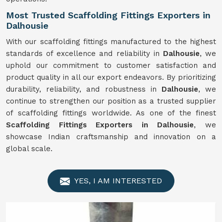
Most Trusted Scaffolding Fittings Exporters in
Dalhousie
With our scaffolding fittings manufactured to the highest
standards of excellence and reliability in
Dalhousie
, we
uphold our commitment to customer satisfaction and
product quality in all our export endeavors. By prioritizing
durability, reliability, and robustness in
Dalhousie
, we
continue to strengthen our position as a trusted supplier
of scaffolding fittings worldwide. As one of the finest
Scaffolding Fittings Exporters in Dalhousie
, we
showcase Indian craftsmanship and innovation on a
global scale.
YES, I AM INTERESTED