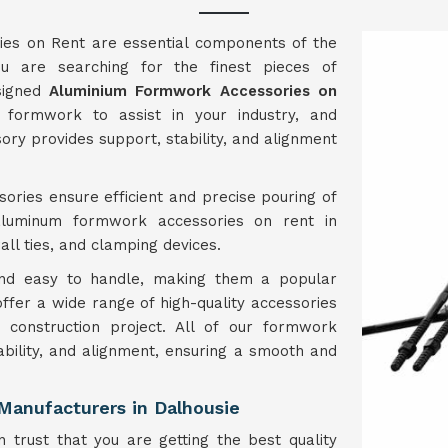
es on Rent are essential components of the
u are searching for the finest pieces of
esigned
Aluminium Formwork Accessories on
formwork to assist in your industry, and
ory provides support, stability, and alignment
ories ensure efficient and precise pouring of
aluminum formwork accessories on rent in
ll ties, and clamping devices.
 and easy to handle, making them a popular
 offer a wide range of high-quality accessories
construction project. All of our formwork
ability, and alignment, ensuring a smooth and
Manufacturers in Dalhousie
 trust that you are getting the best quality