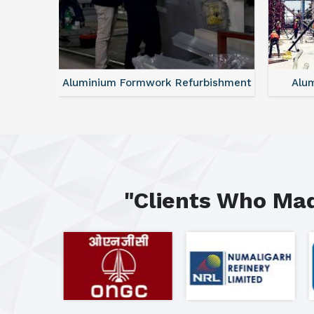
ntal
Aluminium Formwork Refurbishment
Alu
"Clients Who Mad