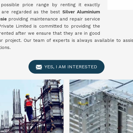
ossible price range by renting it exactly
e are regarded as the best
Silver Aluminium
sie
providing maintenance and repair service
rivate Limited is committed to providing the
 rented after we ensure that they are in good
ur project. Our team of experts is always available to ass
ions.
YES, I AM INTERESTED