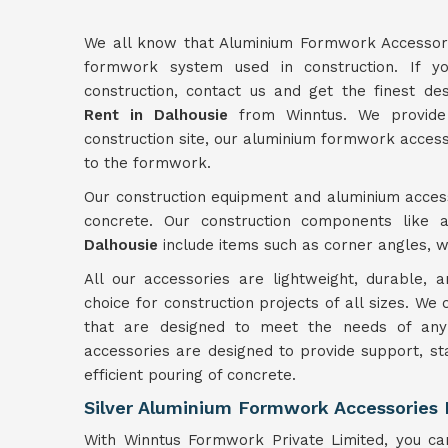
We all know that Aluminium Formwork Accessori
formwork system used in construction. If yo
construction, contact us and get the finest d
Rent in Dalhousie
from Winntus. We provide 
construction site, our aluminium formwork access
to the formwork.
Our construction equipment and aluminium access
concrete. Our construction components like 
Dalhousie
include items such as corner angles, wa
All our accessories are lightweight, durable,
choice for construction projects of all sizes. We
that are designed to meet the needs of any 
accessories are designed to provide support, st
efficient pouring of concrete.
Silver Aluminium Formwork Accessories 
With Winntus Formwork Private Limited, you can