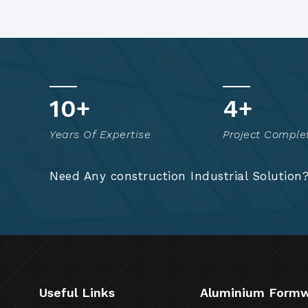
15
+
7
+
Years Of Expertise
Project Comple
Need Any construction Industrial Solution
Useful Links
Aluminium Form