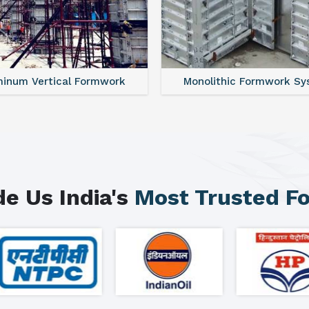
minum Vertical Formwork
Monolithic Formwork S
e Us India's
Most Trusted F