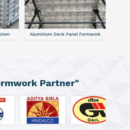
ystem
Aluminium Deck Panel Formwork
FAQ For
ormwork Partner"