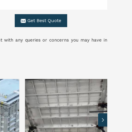
Get Best Quote
ist with any queries or concerns you may have in