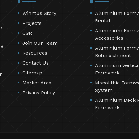
Winntus Story
Aluminium Form
Rental
Projects
,
Aluminium Form
CSR
Accessories
Join Our Team
ed
Aluminium Form
Resources
Refurbishment
Contact Us
Aluminum Vertica
Sitemap
Formwork
r
Market Area
Monolithic Formw
System
Privacy Policy
Aluminium Deck 
Formwork