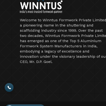
Welcome to Winntus Formwork Private Limited
a pioneering name in the shuttering and
scaffolding industry since 1999. Over the past
two decades, Winntus Formwork Private Limit
has emerged as one of the Top 5 Aluminium
Formwork System Manufacturers in India,
embodying a legacy of excellence and
innovation under the visionary leadership of ou
CEO, Mr. D.P. Goel.