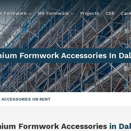
um Formwork
MS Formwork
Projects
CSR
Care
ium Formwork Accessories In Da
 ACCESSORIES ON RENT
nium Formwork Accessories
in Da