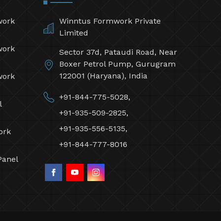
work
Winntus Formwork Private
Limited
work
Sector 37d, Pataudi Road, Near
Boxer Petrol Pump, Gurugram
122001 (Haryana), India
work
+91-844-775-5028,
l
+91-935-509-2825,
+91-935-556-5135,
ork
+91-844-777-8016
Panel