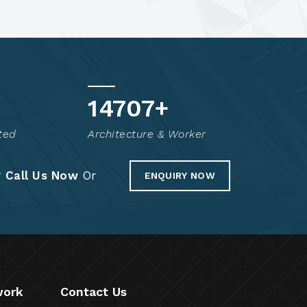
14804
+
ted
Architecture & Worker
?
Call Us Now
Or
ENQUIRY NOW
work
Contact Us