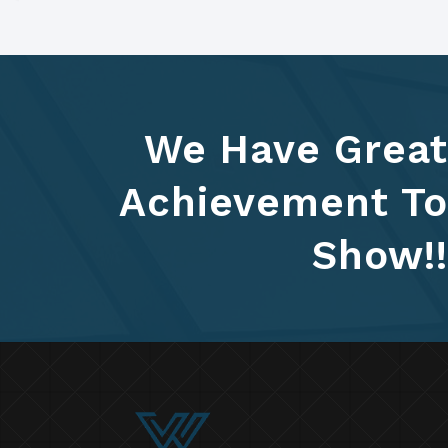
We Have Great
Achievement To
Show!!