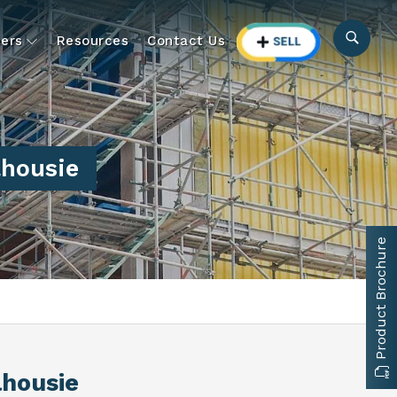
ers
Resources
Contact Us
lhousie
Product Brochure
lhousie