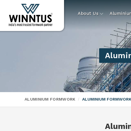
About Us
Alumini
Alumin
ALUMINIUM FORMWORK
ALUMINIUM FORMWORK
Alumi