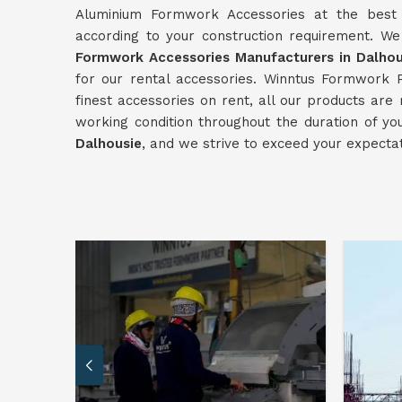
Aluminium Formwork Accessories at the best p
according to your construction requirement. W
Formwork Accessories Manufacturers in Dalhou
for our rental accessories. Winntus Formwork P
finest accessories on rent, all our products are
working condition throughout the duration of yo
Dalhousie
, and we strive to exceed your expectat