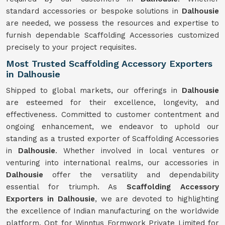
standard accessories or bespoke solutions in
Dalhousie
are needed, we possess the resources and expertise to
furnish dependable Scaffolding Accessories customized
precisely to your project requisites.
Most Trusted Scaffolding Accessory Exporters
in Dalhousie
Shipped to global markets, our offerings in
Dalhousie
are esteemed for their excellence, longevity, and
effectiveness. Committed to customer contentment and
ongoing enhancement, we endeavor to uphold our
standing as a trusted exporter of Scaffolding Accessories
in
Dalhousie
. Whether involved in local ventures or
venturing into international realms, our accessories in
Dalhousie
offer the versatility and dependability
essential for triumph. As
Scaffolding Accessory
Exporters in Dalhousie
, we are devoted to highlighting
the excellence of Indian manufacturing on the worldwide
platform. Opt for Winntus Formwork Private Limited for