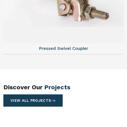
Pressed Swivel Coupler
Discover Our
Projects
VIEW ALL PROJECTS