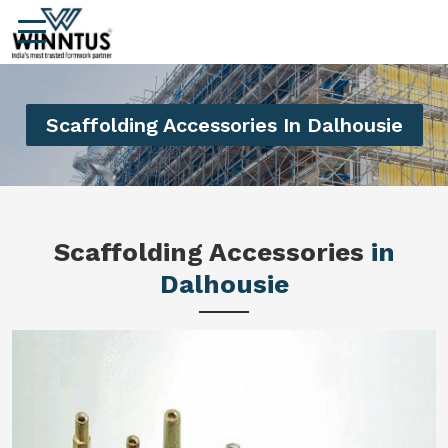
Scaffolding Accessories In Dalhousie
Scaffolding Accessories
in
Dalhousie