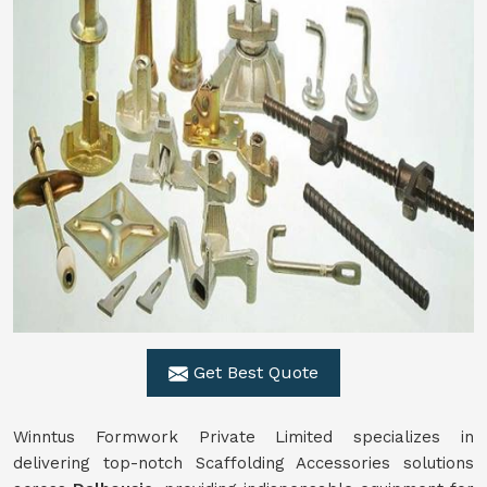
Get Best Quote
Winntus Formwork Private Limited specializes in
delivering top-notch Scaffolding Accessories solutions