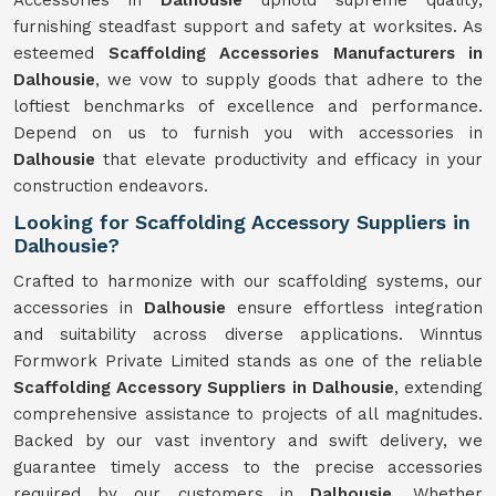
Accessories in
Dalhousie
uphold supreme quality,
furnishing steadfast support and safety at worksites. As
esteemed
Scaffolding Accessories Manufacturers in
Dalhousie
, we vow to supply goods that adhere to the
loftiest benchmarks of excellence and performance.
Depend on us to furnish you with accessories in
Dalhousie
that elevate productivity and efficacy in your
construction endeavors.
Looking for Scaffolding Accessory Suppliers in
Dalhousie?
Crafted to harmonize with our scaffolding systems, our
accessories in
Dalhousie
ensure effortless integration
and suitability across diverse applications. Winntus
Formwork Private Limited stands as one of the reliable
Scaffolding Accessory Suppliers in Dalhousie
, extending
comprehensive assistance to projects of all magnitudes.
Backed by our vast inventory and swift delivery, we
guarantee timely access to the precise accessories
required by our customers in
Dalhousie
. Whether