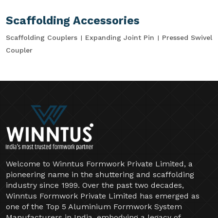
Scaffolding Accessories
Scaffolding Couplers
Expanding Joint Pin
Pressed Swivel
Coupler
Welcome to Winntus Formwork Private Limited, a
pioneering name in the shuttering and scaffolding
industry since 1999. Over the past two decades,
Winntus Formwork Private Limited has emerged as
one of the Top 5 Aluminium Formwork System
Manufacturers in India, embodying a legacy of