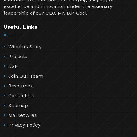
excellence and innovation under the visionary
leadership of our CEO, Mr. D.P. Goel.
Useful Links
Winntus Story
Projects
CSR
Join Our Team
Resources
Contact Us
Sitemap
Market Area
Privacy Policy