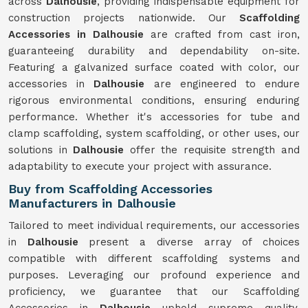
across
Dalhousie
, providing indispensable equipment for
construction projects nationwide. Our
Scaffolding
Accessories in Dalhousie
are crafted from cast iron,
guaranteeing durability and dependability on-site.
Featuring a galvanized surface coated with color, our
accessories in
Dalhousie
are engineered to endure
rigorous environmental conditions, ensuring enduring
performance. Whether it's accessories for tube and
clamp scaffolding, system scaffolding, or other uses, our
solutions in
Dalhousie
offer the requisite strength and
adaptability to execute your project with assurance.
Buy from Scaffolding Accessories
Manufacturers in Dalhousie
Tailored to meet individual requirements, our accessories
in
Dalhousie
present a diverse array of choices
compatible with different scaffolding systems and
purposes. Leveraging our profound experience and
proficiency, we guarantee that our Scaffolding