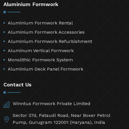
Aluminium Formwork
Aluminium Formwork Rental
Aluminium Formwork Accessories
Aluminium Formwork Refurbishment
Aluminum Vertical Formwork
Monolithic Formwork System
Aluminium Deck Panel Formwork
Contact Us
Winntus Formwork Private Limited
Sector 37d, Pataudi Road, Near Boxer Petrol
Pump, Gurugram 122001 (Haryana), India