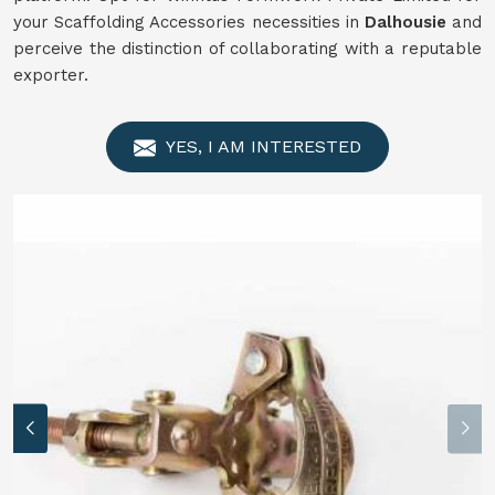
your Scaffolding Accessories necessities in
Dalhousie
and
perceive the distinction of collaborating with a reputable
exporter.
YES, I AM INTERESTED