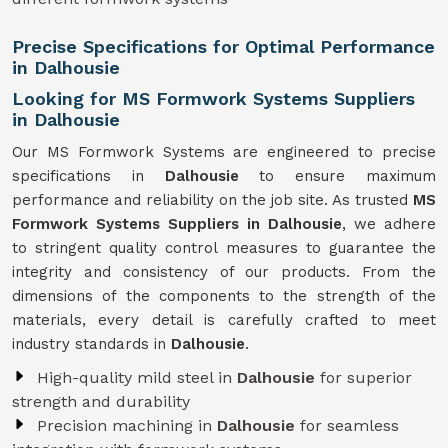
Precise Specifications for Optimal Performance
in Dalhousie
Looking for MS Formwork Systems Suppliers
in Dalhousie
Our MS Formwork Systems are engineered to precise
specifications in
Dalhousie
to ensure maximum
performance and reliability on the job site. As trusted
MS
Formwork
Systems Suppliers in Dalhousie
, we adhere
to stringent quality control measures to guarantee the
integrity and consistency of our products. From the
dimensions of the components to the strength of the
materials, every detail is carefully crafted to meet
industry standards in
Dalhousie
.
High-quality mild steel in
Dalhousie
for superior
strength and durability
Precision machining in
Dalhousie
for seamless