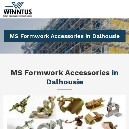
MS Formwork Accessories In Dalhousie
MS Formwork Accessories
in
Dalhousie