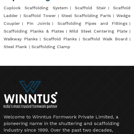
Cuplock Scaffolding System
Scaffold Stair
Scaffold
Ladder
Scaffold Tower
Steel Scaffolding Parts
Wedge
Coupler
Pin Joints
Scaffolding Pipes and Fittings
Scaffolding Planks & Plates
Mild Steel Centering Plate
Walkway Planks
Scaffold Planks
Scaffold Walk Board
Steel Plank
Scaffolding Clamp
Welcome to Winntus Formwork Private Limited, a
pioneering name in the shuttering and scaffolding
industry since 1999. Over the past two decades,