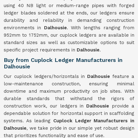
using 40 NB light or medium-range pipes with forged
ledger blades soldered at the ends, our ledgers ensure
durability and reliability in demanding construction
environments in
Dalhousie
. With lengths ranging from
952mm to 1752mm, our cuplock ledgers are available in
standard sizes as well as customizable options to suit
specific project requirements in
Dalhousie
.
Buy from Cuplock Ledger Manufacturers in
Dalhousie
Our cuplock ledgers/horizontals in
Dalhousie
feature a
low-maintenance construction, ensuring minimal
downtime and maximum productivity on job sites. With
durable standards that withstand the rigors of
construction work, our ledgers in
Dalhousie
provide a
dependable solution for horizontal support in scaffolding
systems. As leading
Cuplock Ledger Manufacturers in
Dalhousie
, we take pride in our simple yet robust design
that prioritizes functionality and ease of use.