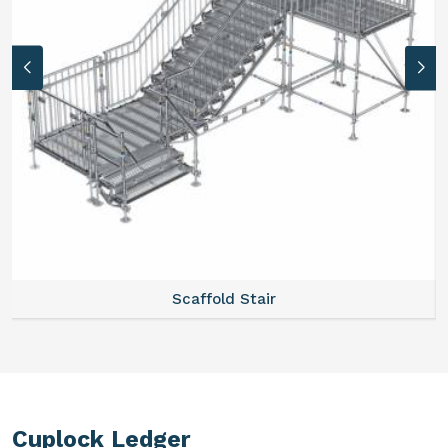
Scaffold Stair
Cuplock Ledger