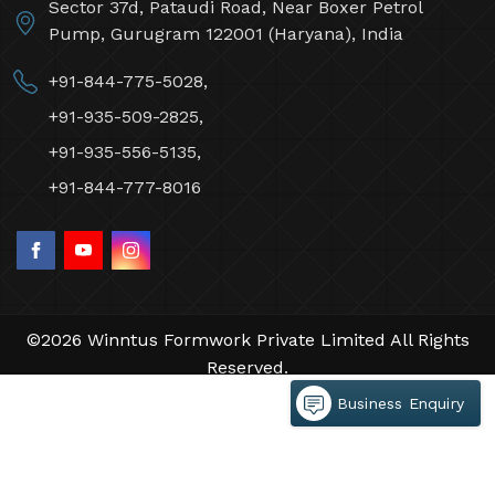
Sector 37d, Pataudi Road, Near Boxer Petrol
Pump, Gurugram 122001 (Haryana), India
+91-844-775-5028,
+91-935-509-2825,
+91-935-556-5135,
+91-844-777-8016
©2026 Winntus Formwork Private Limited All Rights
Reserved.
Crafted with
by Webpulse -
Web Designing,
Business Enquiry
Digital Marketing &
Branding Company