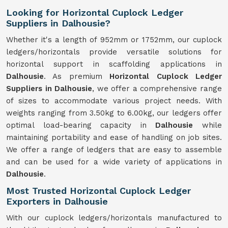
Looking for Horizontal Cuplock Ledger
Suppliers in Dalhousie?
Whether it's a length of 952mm or 1752mm, our cuplock
ledgers/horizontals provide versatile solutions for
horizontal support in scaffolding applications in
Dalhousie
. As premium
Horizontal Cuplock Ledger
Suppliers in Dalhousie
, we offer a comprehensive range
of sizes to accommodate various project needs. With
weights ranging from 3.50kg to 6.00kg, our ledgers offer
optimal load-bearing capacity in
Dalhousie
while
maintaining portability and ease of handling on job sites.
We offer a range of ledgers that are easy to assemble
and can be used for a wide variety of applications in
Dalhousie
.
Most Trusted Horizontal Cuplock Ledger
Exporters in Dalhousie
With our cuplock ledgers/horizontals manufactured to