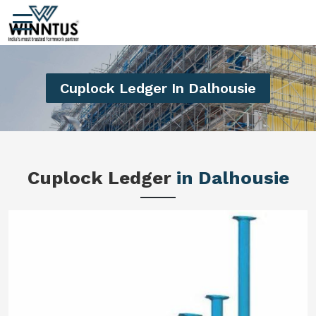
Cuplock Ledger In Dalhousie
Cuplock Ledger
in Dalhousie