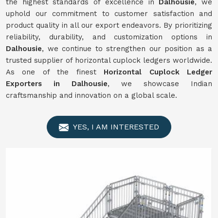
the highest standards of excellence in
Dalhousie
, we
uphold our commitment to customer satisfaction and
product quality in all our export endeavors. By prioritizing
reliability, durability, and customization options in
Dalhousie
, we continue to strengthen our position as a
trusted supplier of horizontal cuplock ledgers worldwide.
As one of the finest
Horizontal Cuplock Ledger
Exporters in Dalhousie
, we showcase Indian
craftsmanship and innovation on a global scale.
YES, I AM INTERESTED