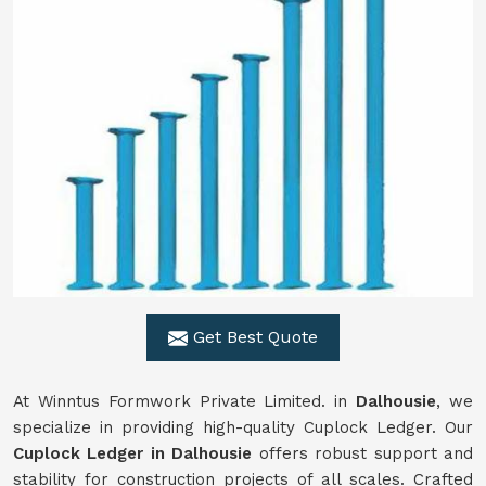
Get Best Quote
At Winntus Formwork Private Limited. in
Dalhousie
, we
specialize in providing high-quality Cuplock Ledger. Our
Cuplock Ledger in Dalhousie
offers robust support and
stability for construction projects of all scales. Crafted