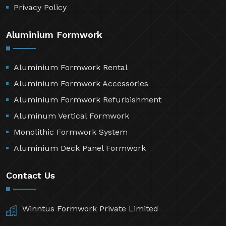
Privacy Policy
Aluminium Formwork
Aluminium Formwork Rental
Aluminium Formwork Accessories
Aluminium Formwork Refurbishment
Aluminum Vertical Formwork
Monolithic Formwork System
Aluminium Deck Panel Formwork
Contact Us
Winntus Formwork Private Limited