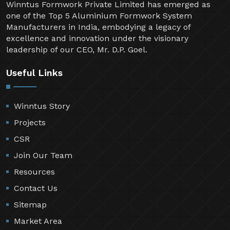
Winntus Formwork Private Limited has emerged as
one of the Top 5 Aluminium Formwork System
Manufacturers in India, embodying a legacy of
excellence and innovation under the visionary
leadership of our CEO, Mr. D.P. Goel.
Useful Links
Winntus Story
Projects
CSR
Join Our Team
Resources
Contact Us
Sitemap
Market Area