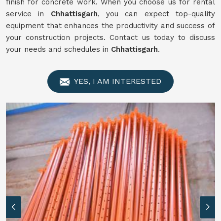
finish for concrete work. When you choose us for rental
service in
Chhattisgarh
, you can expect top-quality
equipment that enhances the productivity and success of
your construction projects. Contact us today to discuss
your needs and schedules in
Chhattisgarh
.
YES, I AM INTERESTED