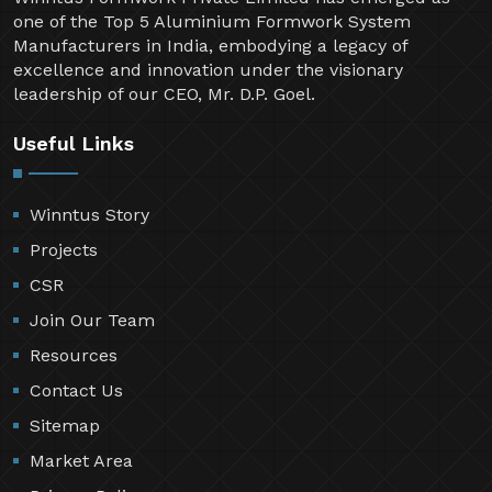
one of the Top 5 Aluminium Formwork System
Manufacturers in India, embodying a legacy of
excellence and innovation under the visionary
leadership of our CEO, Mr. D.P. Goel.
Useful Links
Winntus Story
Projects
CSR
Join Our Team
Resources
Contact Us
Sitemap
Market Area