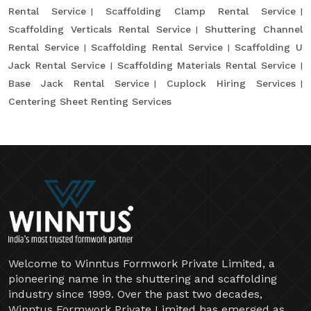
Rental Service
Scaffolding Clamp Rental Service
Scaffolding Verticals Rental Service
Shuttering Channel
Rental Service
Scaffolding Rental Service
Scaffolding U
Jack Rental Service
Scaffolding Materials Rental Service
Base Jack Rental Service
Cuplock Hiring Services
Centering Sheet Renting Services
Welcome to Winntus Formwork Private Limited, a
pioneering name in the shuttering and scaffolding
industry since 1999. Over the past two decades,
Winntus Formwork Private Limited has emerged as