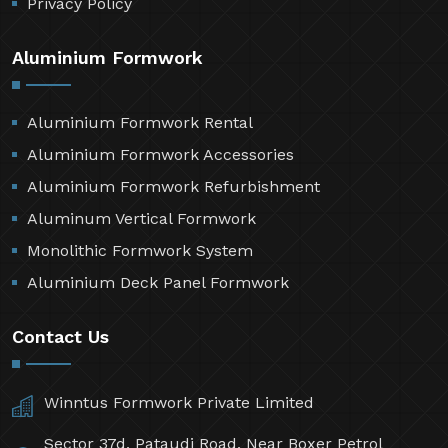
Privacy Policy
Aluminium Formwork
Aluminium Formwork Rental
Aluminium Formwork Accessories
Aluminium Formwork Refurbishment
Aluminum Vertical Formwork
Monolithic Formwork System
Aluminium Deck Panel Formwork
Contact Us
Winntus Formwork Private Limited
Sector 37d, Pataudi Road, Near Boxer Petrol