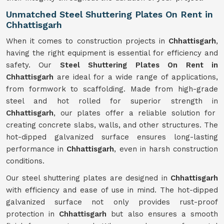
Unmatched Steel Shuttering Plates On Rent in
Chhattisgarh
When it comes to construction projects in
Chhattisgarh
,
having the right equipment is essential for efficiency and
safety. Our
Steel Shuttering Plates On Rent in
Chhattisgarh
are ideal for a wide range of applications,
from formwork to scaffolding. Made from high-grade
steel and hot rolled for superior strength in
Chhattisgarh
, our plates offer a reliable solution for
creating concrete slabs, walls, and other structures. The
hot-dipped galvanized surface ensures long-lasting
performance in
Chhattisgarh
, even in harsh construction
conditions.
Our steel shuttering plates are designed in
Chhattisgarh
with efficiency and ease of use in mind. The hot-dipped
galvanized surface not only provides rust-proof
protection in
Chhattisgarh
but also ensures a smooth