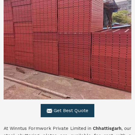
Get Best Quote
At Winntus Formwork Private Limited in
Chhattisgarh
, our