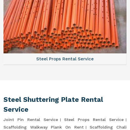
Steel Props Rental Service
Steel Shuttering Plate Rental
Service
Joint Pin Rental Service
Steel Props Rental Service
Scaffolding Walkway Plank On Rent
Scaffolding Chali