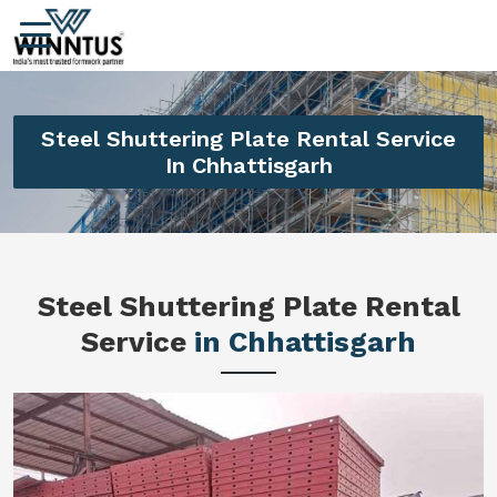
Steel Shuttering Plate Rental Service
In Chhattisgarh
Steel Shuttering Plate Rental
Service
in Chhattisgarh