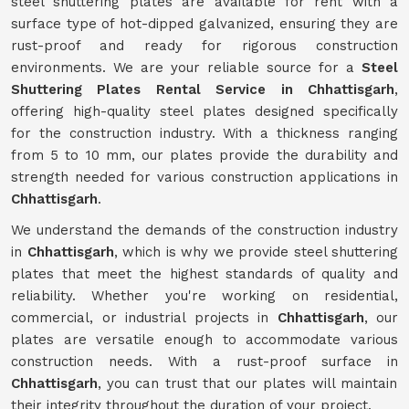
steel shuttering plates are available for rent with a
surface type of hot-dipped galvanized, ensuring they are
rust-proof and ready for rigorous construction
environments. We are your reliable source for a
Steel
Shuttering Plates Rental Service in Chhattisgarh
,
offering high-quality steel plates designed specifically
for the construction industry. With a thickness ranging
from 5 to 10 mm, our plates provide the durability and
strength needed for various construction applications in
Chhattisgarh
.
We understand the demands of the construction industry
in
Chhattisgarh
, which is why we provide steel shuttering
plates that meet the highest standards of quality and
reliability. Whether you're working on residential,
commercial, or industrial projects in
Chhattisgarh
, our
plates are versatile enough to accommodate various
construction needs. With a rust-proof surface in
Chhattisgarh
, you can trust that our plates will maintain
their integrity throughout the duration of your project.