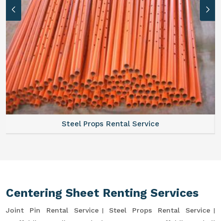
Steel Props Rental Service
Centering Sheet Renting Services
Joint Pin Rental Service
Steel Props Rental Service