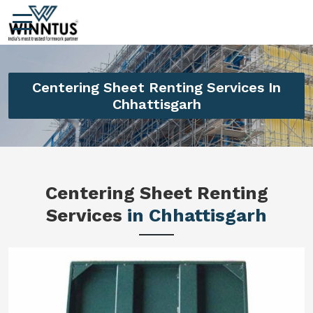
Centering Sheet Renting Services In
Chhattisgarh
Centering Sheet Renting
Services
in Chhattisgarh