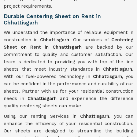
project requirements.
Durable Centering Sheet on Rent in
Chhattisgarh
We understand the importance of reliable equipment in
construction in
Chhattisgarh
. Our services of
Centering
Sheet on Rent in Chhattisgarh
are backed by our
commitment to quality and customer satisfaction. Our
team is dedicated to providing you with top-of-the-line
sheets that meet industry standards in
Chhattisgarh
.
With our fuel-powered technology in
Chhattisgarh
, you
can be confident in the performance and durability of our
sheets. Partner with us for your residential construction
needs in
Chhattisgarh
and experience the difference
quality centering sheets can make.
Using our renting Services in
Chhattisgarh
, you can
enhance the efficiency of your residential construction.
Our sheets are designed to streamline the building