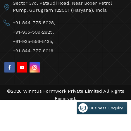
Sector 37d, Pataudi Road, Near Boxer Petrol
Pump, Gurugram 122001 (Haryana), India
+91-844-775-5028,
+91-935-509-2825,
+91-935-556-5135,
+91-844-777-8016
©2026 Winntus Formwork Private Limited All Rights
Reserved.
Crafted with
by Webpulse -
Web Designing,
Business Enquiry
Digital Marketing &
Branding Company