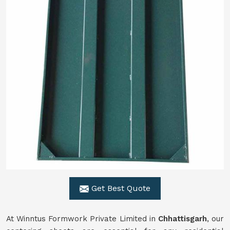
Get Best Quote
At Winntus Formwork Private Limited in
Chhattisgarh
, our