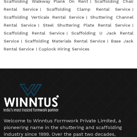
Scaffolding Walkway Plank On Rent
Scaffolding Chali
Rental Service
Scaffolding Clamp Rental Service
Scaffolding Verticals Rental Service
Shuttering Channel
Rental Service
Steel Shuttering Plate Rental Service
Scaffolding Rental Service
Scaffolding U Jack Rental
Service
Scaffolding Materials Rental Service
Base Jack
Rental Service
Cuplock Hiring Services
Welcome to Winntus Formwork Private Limited, a
pioneering name in the shuttering and scaffolding
industry since 1999. Over the past two decades,