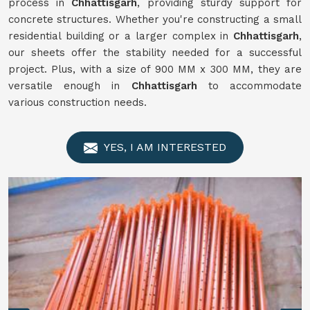
process in
Chhattisgarh
, providing sturdy support for
concrete structures. Whether you're constructing a small
residential building or a larger complex in
Chhattisgarh
,
our sheets offer the stability needed for a successful
project. Plus, with a size of 900 MM x 300 MM, they are
versatile enough in
Chhattisgarh
to accommodate
various construction needs.
YES, I AM INTERESTED