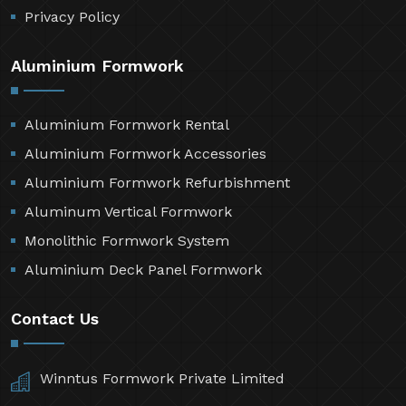
Privacy Policy
Aluminium Formwork
Aluminium Formwork Rental
Aluminium Formwork Accessories
Aluminium Formwork Refurbishment
Aluminum Vertical Formwork
Monolithic Formwork System
Aluminium Deck Panel Formwork
Contact Us
Winntus Formwork Private Limited