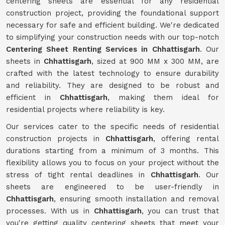
centering sheets are essential for any residential
construction project, providing the foundational support
necessary for safe and efficient building. We're dedicated
to simplifying your construction needs with our top-notch
Centering Sheet Renting Services in Chhattisgarh
. Our
sheets in
Chhattisgarh
, sized at 900 MM x 300 MM, are
crafted with the latest technology to ensure durability
and reliability. They are designed to be robust and
efficient in
Chhattisgarh
, making them ideal for
residential projects where reliability is key.
Our services cater to the specific needs of residential
construction projects in
Chhattisgarh
, offering rental
durations starting from a minimum of 3 months. This
flexibility allows you to focus on your project without the
stress of tight rental deadlines in
Chhattisgarh
. Our
sheets are engineered to be user-friendly in
Chhattisgarh
, ensuring smooth installation and removal
processes. With us in
Chhattisgarh
, you can trust that
you're getting quality centering sheets that meet your