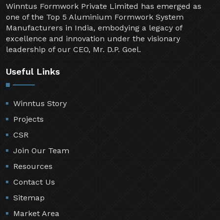
Winntus Formwork Private Limited has emerged as
one of the Top 5 Aluminium Formwork System
Manufacturers in India, embodying a legacy of
excellence and innovation under the visionary
leadership of our CEO, Mr. D.P. Goel.
Useful Links
Winntus Story
Projects
CSR
Join Our Team
Resources
Contact Us
Sitemap
Market Area