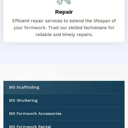
Repair
Efficient repair services to extend the lifespan of
your formwork. Trust our skilled technicians for
reliable and timely repairs.
MS Scaffolding
MS Shuttering