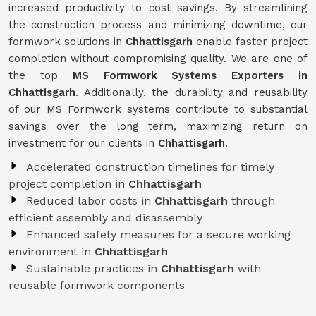
increased productivity to cost savings. By streamlining
the construction process and minimizing downtime, our
formwork solutions in
Chhattisgarh
enable faster project
completion without compromising quality. We are one of
the top
MS Formwork Systems Exporters in
Chhattisgarh
. Additionally, the durability and reusability
of our MS Formwork systems contribute to substantial
savings over the long term, maximizing return on
investment for our clients in
Chhattisgarh
.
Accelerated construction timelines for timely
project completion in
Chhattisgarh
Reduced labor costs in
Chhattisgarh
through
efficient assembly and disassembly
Enhanced safety measures for a secure working
environment in
Chhattisgarh
Sustainable practices in
Chhattisgarh
with
reusable formwork components