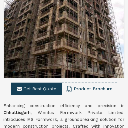
Get Best Quote
Product Brochure
Enhancing construction efficiency and precision in
Chhattisgarh
, Winntus Formwork Private Limited.
introduces MS Formwork, a groundbreaking solution for
modern construction projects. Crafted with innovation