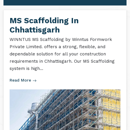
MS Formwork Accessories
MS Formwork Rental
MS Scaffolding In
Chhattisgarh
WINNTUS MS Scaffolding by Winntus Formwork
Private Limited. offers a strong, flexible, and
dependable solution for all your construction
requirements in Chhattisgarh. Our MS Scaffolding
system is high...
Read More