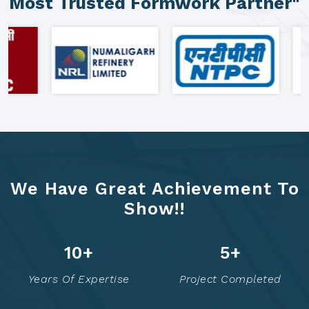
"Clients Who Made Us India's
Most Trusted Formwork Partner"
We Have Great Achievement To
Show!!
21
+
10
+