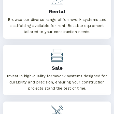
Rental
Browse our diverse range of formwork systems and
scaffolding available for rent. Reliable equipment
tailored to your construction needs.
Sale
Invest in high-quality formwork systems designed for
durability and precision, ensuring your construction
projects stand the test of time.