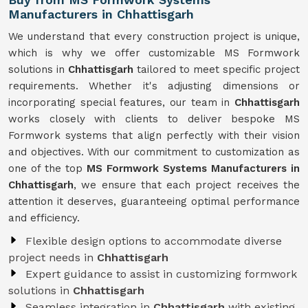
Manufacturers in Chhattisgarh
We understand that every construction project is unique,
which is why we offer customizable MS Formwork
solutions in
Chhattisgarh
tailored to meet specific project
requirements. Whether it's adjusting dimensions or
incorporating special features, our team in
Chhattisgarh
works closely with clients to deliver bespoke MS
Formwork systems that align perfectly with their vision
and objectives. With our commitment to customization as
one of the top
MS Formwork Systems Manufacturers in
Chhattisgarh
, we ensure that each project receives the
attention it deserves, guaranteeing optimal performance
and efficiency.
Flexible design options to accommodate diverse
project needs in
Chhattisgarh
Expert guidance to assist in customizing formwork
solutions in
Chhattisgarh
Seamless integration in
Chhattisgarh
with existing