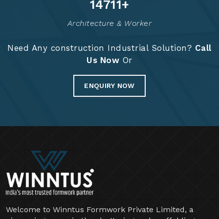
Years Of Expertise
Project Completed
14900
+
Architecture & Worker
Need Any construction Industrial Solution?
Call
Us Now
Or
ENQUIRY NOW