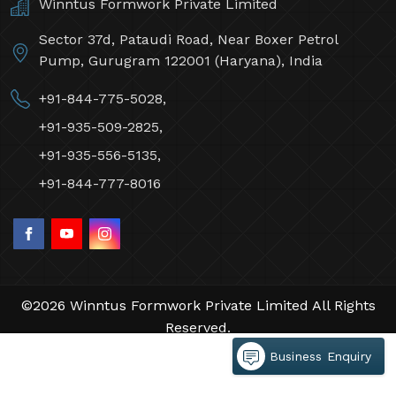
Contact Us
Winntus Formwork Private Limited
Sector 37d, Pataudi Road, Near Boxer Petrol
Pump, Gurugram 122001 (Haryana), India
+91-844-775-5028,
+91-935-509-2825,
+91-935-556-5135,
+91-844-777-8016
Business Enquiry
©2026 Winntus Formwork Private Limited All Rights