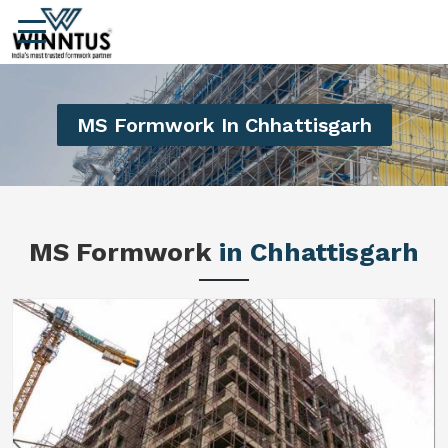
MS Formwork In Chhattisgarh
MS Formwork
in Chhattisgarh