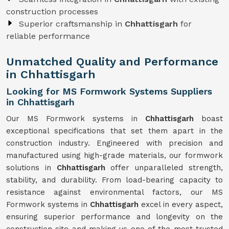
construction processes
Superior craftsmanship in
Chhattisgarh
for
reliable performance
Unmatched Quality and Performance
in Chhattisgarh
Looking for MS Formwork Systems Suppliers
in Chhattisgarh
Our MS Formwork systems in
Chhattisgarh
boast
exceptional specifications that set them apart in the
construction industry. Engineered with precision and
manufactured using high-grade materials, our formwork
solutions in
Chhattisgarh
offer unparalleled strength,
stability, and durability. From load-bearing capacity to
resistance against environmental factors, our MS
Formwork systems in
Chhattisgarh
excel in every aspect,
ensuring superior performance and longevity on the