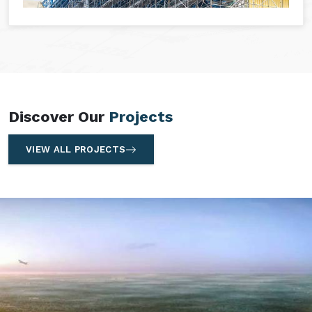
Discover Our
Projects
VIEW ALL PROJECTS