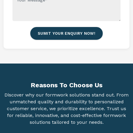
SUMIT YOUR ENQUIRY NOW!
Reasons To
Choose Us
Discover why our formwork solutions stand out. From
unmatched quality and durability to personalized
customer service, we prioritize excellence. Trust us