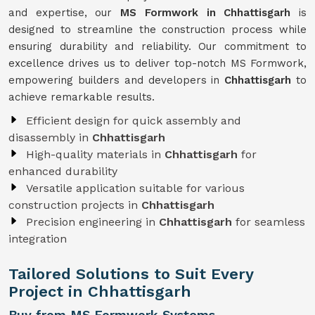
and expertise, our
MS Formwork in Chhattisgarh
is
designed to streamline the construction process while
ensuring durability and reliability. Our commitment to
excellence drives us to deliver top-notch MS Formwork,
empowering builders and developers in
Chhattisgarh
to
achieve remarkable results.
Efficient design for quick assembly and
disassembly in
Chhattisgarh
High-quality materials in
Chhattisgarh
for
enhanced durability
Versatile application suitable for various
construction projects in
Chhattisgarh
Precision engineering in
Chhattisgarh
for seamless
integration
Tailored Solutions to Suit Every
Project in Chhattisgarh
Buy from MS Formwork Systems