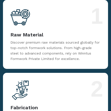
for reliable, innovative, and cost-effective formwork
solutions tailored to your needs.
1
Raw Material
Discover premium raw materials sourced globally for
top-notch formwork solutions. From high-grade
steel to advanced components, rely on Winntus
Formwork Private Limited for excellence.
2