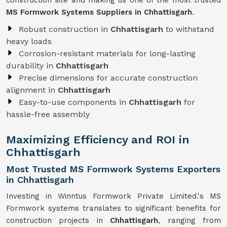
construction site and making us one of the most trusted
MS Formwork Systems Suppliers in Chhattisgarh
.
Robust construction in
Chhattisgarh
to withstand
heavy loads
Corrosion-resistant materials for long-lasting
durability in
Chhattisgarh
Precise dimensions for accurate construction
alignment in
Chhattisgarh
Easy-to-use components in
Chhattisgarh
for
hassle-free assembly
Maximizing Efficiency and ROI in
Chhattisgarh
Most Trusted MS Formwork Systems Exporters
in Chhattisgarh
Investing in Winntus Formwork Private Limited.'s MS
Formwork systems translates to significant benefits for
construction projects in
Chhattisgarh
, ranging from