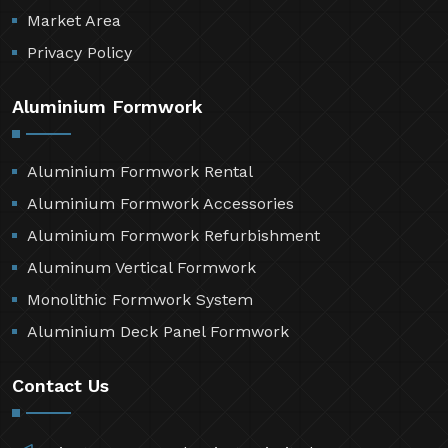
Resources
Contact Us
Sitemap
Market Area
Privacy Policy
Aluminium Formwork
Aluminium Formwork Rental
Aluminium Formwork Accessories
Aluminium Formwork Refurbishment
Aluminum Vertical Formwork
Monolithic Formwork System
Aluminium Deck Panel Formwork