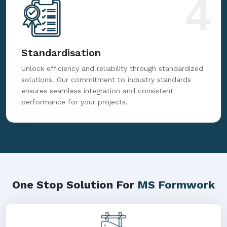
4
Standardisation
Unlock efficiency and reliability through standardized
solutions. Our commitment to industry standards
ensures seamless integration and consistent
performance for your projects.
One Stop Solution For
MS Formwork