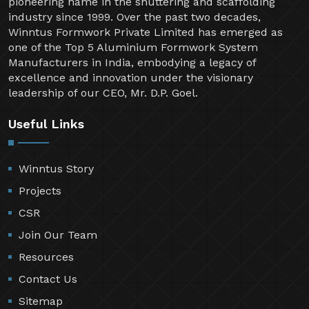
Welcome to Winntus Formwork Private Limited, a
pioneering name in the shuttering and scaffolding
industry since 1999. Over the past two decades,
Winntus Formwork Private Limited has emerged as
one of the Top 5 Aluminium Formwork System
Manufacturers in India, embodying a legacy of
excellence and innovation under the visionary
leadership of our CEO, Mr. D.P. Goel.
Useful Links
Winntus Story
Projects
CSR
Join Our Team