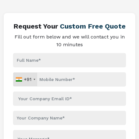
Request Your
Custom Free Quote
Fill out form below and we will contact you in
10 minutes
+91