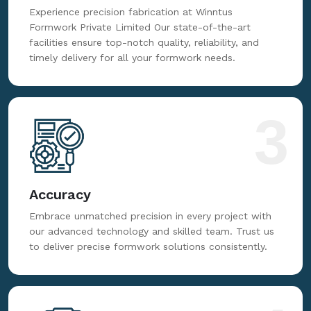
Fabrication
Experience precision fabrication at Winntus
Formwork Private Limited Our state-of-the-art
facilities ensure top-notch quality, reliability, and
timely delivery for all your formwork needs.
3
Accuracy
Embrace unmatched precision in every project with
our advanced technology and skilled team. Trust us
to deliver precise formwork solutions consistently.