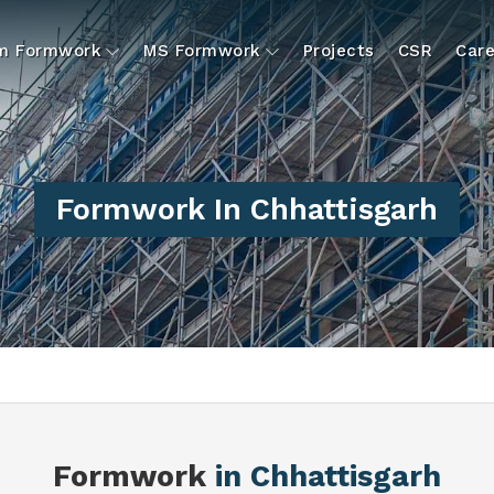
um Formwork
MS Formwork
Projects
CSR
Care
Formwork In Chhattisgarh
Formwork
in Chhattisgarh