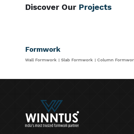
Discover Our
Projects
Formwork
Wall Formwork
Slab Formwork
Column Formwor