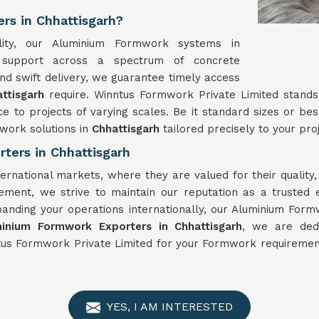
rs in Chhattisgarh?
ility, our Aluminium Formwork systems in
t support across a spectrum of concrete
nd swift delivery, we guarantee timely access
attisgarh
require. Winntus Formwork Private Limited stand
ce to projects of varying scales. Be it standard sizes or 
work solutions in
Chhattisgarh
tailored precisely to your proj
ters in Chhattisgarh
ternational markets, where they are valued for their qualit
vement, we strive to maintain our reputation as a trusted
panding your operations internationally, our Aluminium For
inium Formwork Exporters in Chhattisgarh
, we are dedi
tus Formwork Private Limited for your Formwork requirement
YES, I AM INTERESTED