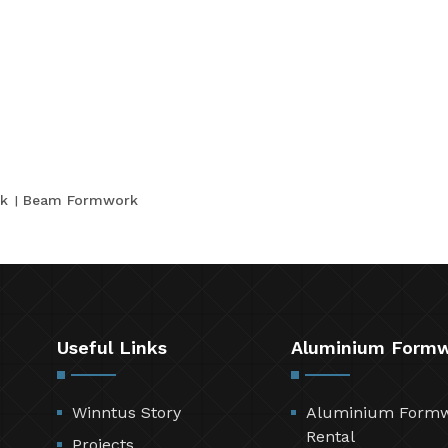
k
Beam Formwork
Useful Links
Aluminium Form
Winntus Story
Aluminium Form
Rental
Projects