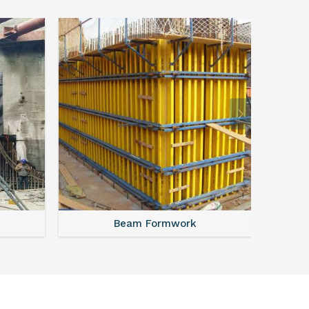
Beam Formwork