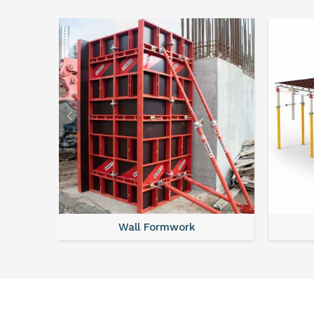
Wall Formwork