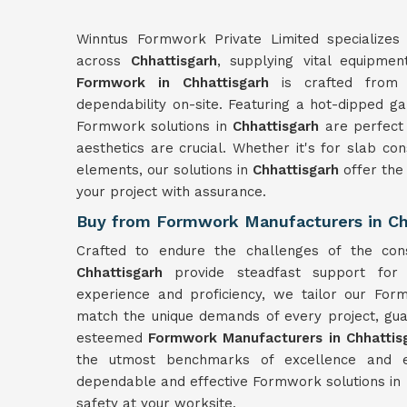
Winntus Formwork Private Limited specializes 
across
Chhattisgarh
, supplying vital equipmen
Formwork in Chhattisgarh
is crafted from m
dependability on-site. Featuring a hot-dipped ga
Formwork solutions in
Chhattisgarh
are perfect
aesthetics are crucial. Whether it's for slab con
elements, our solutions in
Chhattisgarh
offer the
your project with assurance.
Buy from Formwork Manufacturers in Ch
Crafted to endure the challenges of the con
Chhattisgarh
provide steadfast support for 
experience and proficiency, we tailor our For
match the unique demands of every project, gua
esteemed
Formwork Manufacturers in Chhattis
the utmost benchmarks of excellence and ef
dependable and effective Formwork solutions in
safety at your worksite.