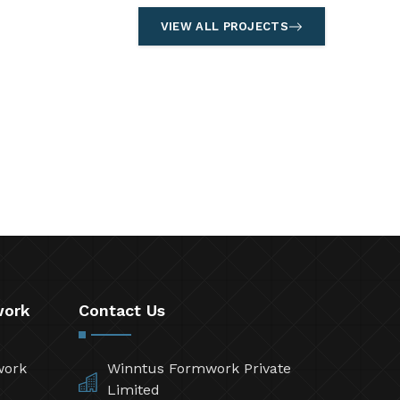
VIEW ALL PROJECTS
work
Contact Us
work
Winntus Formwork Private
Limited