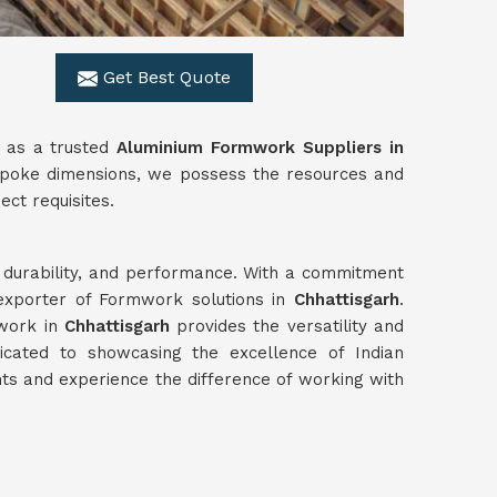
Get Best Quote
s as a trusted
Aluminium Formwork Suppliers in
bespoke dimensions, we possess the resources and
ect requisites.
y, durability, and performance. With a commitment
 exporter of Formwork solutions in
Chhattisgarh
.
mwork in
Chhattisgarh
provides the versatility and
cated to showcasing the excellence of Indian
s and experience the difference of working with