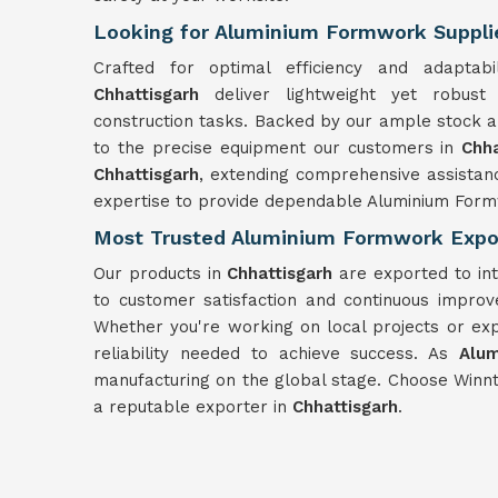
Looking for Aluminium Formwork Supplie
Crafted for optimal efficiency and adaptab
Chhattisgarh
deliver lightweight yet robus
construction tasks. Backed by our ample stock a
to the precise equipment our customers in
Chh
Chhattisgarh
, extending comprehensive assistan
expertise to provide dependable Aluminium Form
Most Trusted Aluminium Formwork Expor
Our products in
Chhattisgarh
are exported to in
to customer satisfaction and continuous impro
Whether you're working on local projects or ex
reliability needed to achieve success. As
Alum
manufacturing on the global stage. Choose Winn
a reputable exporter in
Chhattisgarh
.