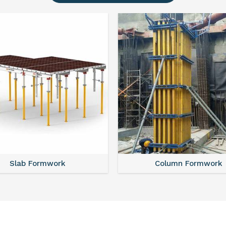
Slab Formwork
Column Formwork