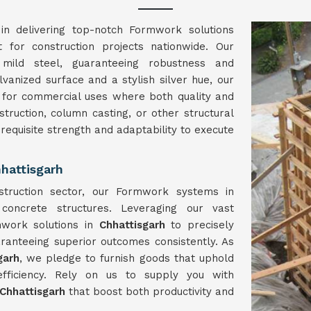
in delivering top-notch Formwork solutions
t for construction projects nationwide. Our
ild steel, guaranteeing robustness and
lvanized surface and a stylish silver hue, our
 for commercial uses where both quality and
struction, column casting, or other structural
 requisite strength and adaptability to execute
hattisgarh
struction sector, our Formwork systems in
concrete structures. Leveraging our vast
mwork solutions in
Chhattisgarh
to precisely
ranteeing superior outcomes consistently. As
garh
, we pledge to furnish goods that uphold
ficiency. Rely on us to supply you with
Chhattisgarh
that boost both productivity and