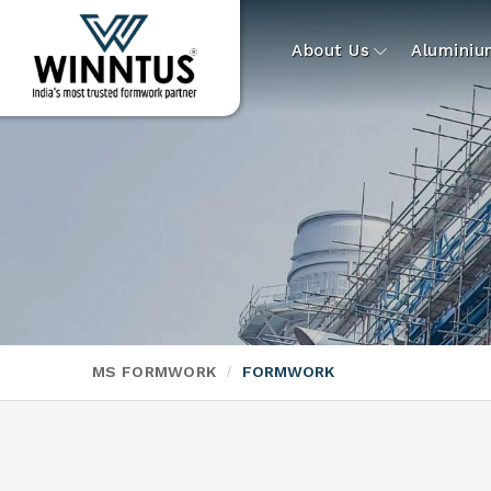
About Us
Alumini
MS FORMWORK
FORMWORK