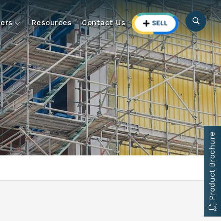
ers
Resources
Contact Us
Product Brochure