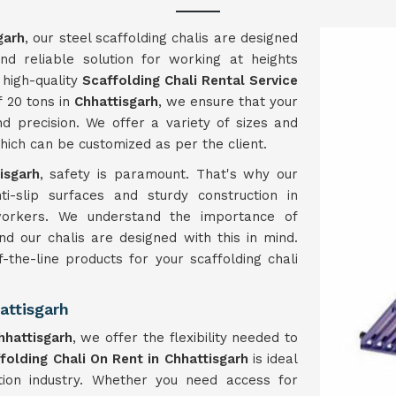
garh
, our steel scaffolding chalis are designed
nd reliable solution for working at heights
 high-quality
Scaffolding Chali Rental Service
f 20 tons in
Chhattisgarh
, we ensure that your
d precision. We offer a variety of sizes and
which can be customized as per the client.
isgarh
, safety is paramount. That's why our
ti-slip surfaces and sturdy construction in
 workers. We understand the importance of
and our chalis are designed with this in mind.
f-the-line products for your scaffolding chali
attisgarh
hhattisgarh
, we offer the flexibility needed to
folding Chali On Rent in Chhattisgarh
is ideal
ction industry. Whether you need access for