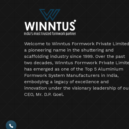
Welcome to Winntus Formwork Private Limited
a pioneering name in the shuttering and
scaffolding industry since 1999. Over the past
two decades, Winntus Formwork Private Limit
has emerged as one of the Top 5 Aluminium
Formwork System Manufacturers in India,
embodying a legacy of excellence and
innovation under the visionary leadership of ou
CEO, Mr. D.P. Goel.