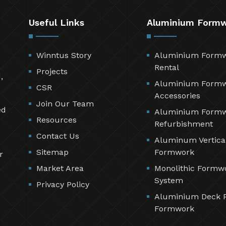
Useful Links
Aluminium Form
Winntus Story
Aluminium Form
Rental
Projects
,
Aluminium Form
CSR
Accessories
Join Our Team
ed
Aluminium Form
Resources
Refurbishment
Contact Us
Aluminum Vertica
Sitemap
Formwork
r
Market Area
Monolithic Formw
System
Privacy Policy
Aluminium Deck 
Formwork