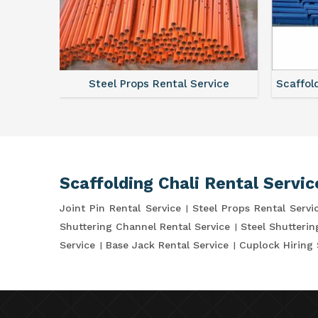
ce
Steel Props Rental Service
Scaffol
Scaffolding Chali Rental Servic
Joint Pin Rental Service
Steel Props Rental Servi
Shuttering Channel Rental Service
Steel Shutterin
Service
Base Jack Rental Service
Cuplock Hiring 