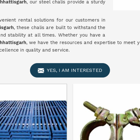
hhattisgarh
, our steel chalis provide a sturdy
enient rental solutions for our customers in
isgarh
, these chalis are built to withstand the
nd stability at all times. Whether you have a
hhattisgarh
, we have the resources and expertise to meet yo
ellence in quality and service.
YES, I AM INTERESTED