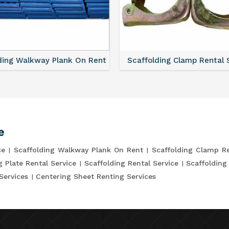
ding Walkway Plank On Rent
Scaffolding Clamp Rental 
e
ce
Scaffolding Walkway Plank On Rent
Scaffolding Clamp Re
g Plate Rental Service
Scaffolding Rental Service
Scaffolding
Services
Centering Sheet Renting Services