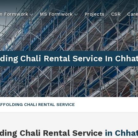
um Formwork
MS Formwork
Projects
CSR
Care
ding Chali Rental Service In Chha
FFOLDING CHALI RENTAL SERVICE
ding Chali Rental Service
in Chha