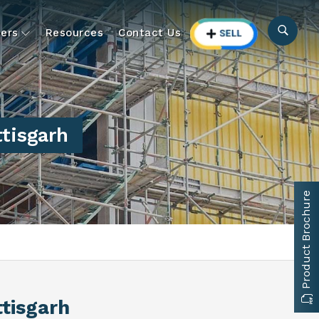
ers
Resources
Contact Us
ttisgarh
Product Brochure
ttisgarh