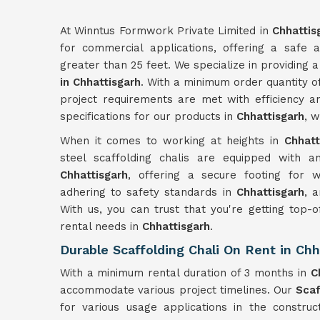
At Winntus Formwork Private Limited in
Chhattis
for commercial applications, offering a safe a
greater than 25 feet. We specialize in providing a
in Chhattisgarh
. With a minimum order quantity o
project requirements are met with efficiency an
specifications for our products in
Chhattisgarh
, 
When it comes to working at heights in
Chhatt
steel scaffolding chalis are equipped with an
Chhattisgarh
, offering a secure footing for
adhering to safety standards in
Chhattisgarh
, 
With us, you can trust that you're getting top-o
rental needs in
Chhattisgarh
.
Durable Scaffolding Chali On Rent in Chh
With a minimum rental duration of 3 months in
C
accommodate various project timelines. Our
Scaf
for various usage applications in the constru