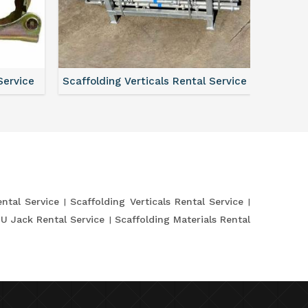
Service
Scaffolding Verticals Rental Service
Shutte
ntal Service
Scaffolding Verticals Rental Service
 U Jack Rental Service
Scaffolding Materials Rental