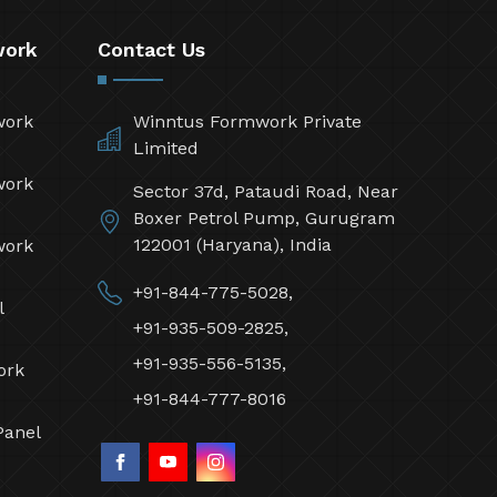
work
Contact Us
work
Winntus Formwork Private
Limited
work
Sector 37d, Pataudi Road, Near
Boxer Petrol Pump, Gurugram
122001 (Haryana), India
work
+91-844-775-5028,
l
+91-935-509-2825,
+91-935-556-5135,
ork
+91-844-777-8016
Panel