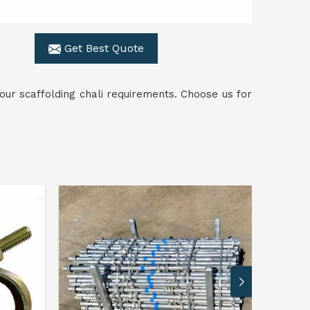
Get Best Quote
ur scaffolding chali requirements. Choose us for