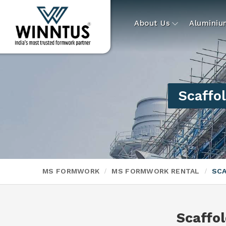
About Us
Alumini
Scaffol
MS FORMWORK
MS FORMWORK RENTAL
SCA
Scaffol