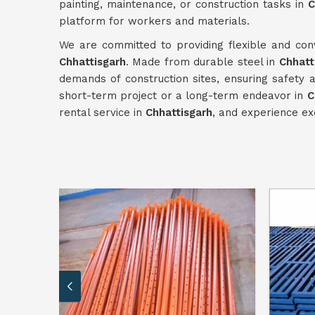
painting, maintenance, or construction tasks in
C
platform for workers and materials.
We are committed to providing flexible and conv
Chhattisgarh
. Made from durable steel in
Chhatt
demands of construction sites, ensuring safety a
short-term project or a long-term endeavor in
C
rental service in
Chhattisgarh
, and experience exc