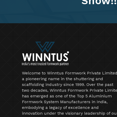
Show!!
Welcome to Winntus Formwork Private Limited
a pioneering name in the shuttering and
scaffolding industry since 1999. Over the past
two decades, Winntus Formwork Private Limit
has emerged as one of the Top 5 Aluminium
Formwork System Manufacturers in India,
embodying a legacy of excellence and
innovation under the visionary leadership of ou