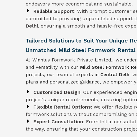
endeavors more economical and sustainable.
Reliable Support
: With prompt customer se
committed to providing unparalleled support t
Delhi
, ensuring a smooth and hassle-free exper
Tailored Solutions to Suit Your Unique R
Unmatched Mild Steel Formwork Rental S
At Winntus Formwork Private Limited., we under
and versatility with our
Mild Steel Formwork Re
projects, our team of experts in
Central Delhi
wi
plans and personalized guidance, we empower you
Customized Design
: Our experienced engi
project's unique requirements, ensuring optim
Flexible Rental Options
: We offer flexible 
formwork solutions without compromising on af
Expert Consultation
: From initial consulta
the way, ensuring that your construction proje