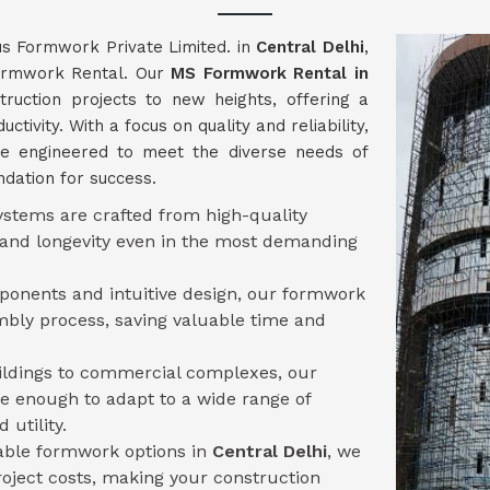
us Formwork Private Limited. in
Central Delhi
,
Formwork Rental. Our
MS Formwork Rental in
ruction projects to new heights, offering a
tivity. With a focus on quality and reliability,
e engineered to meet the diverse needs of
ndation for success.
stems are crafted from high-quality
y and longevity even in the most demanding
mponents and intuitive design, our formwork
mbly process, saving valuable time and
uildings to commercial complexes, our
le enough to adapt to a wide range of
 utility.
sable formwork options in
Central Delhi
, we
oject costs, making your construction