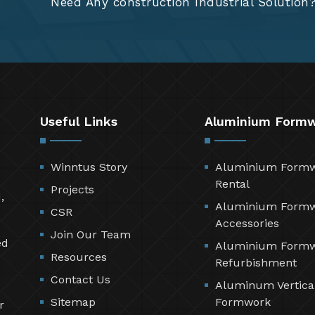
Need Any construction Industrial Solution
Useful Links
Aluminium Form
Winntus Story
Aluminium Form
Rental
Projects
,
Aluminium Form
CSR
Accessories
Join Our Team
ed
Aluminium Form
Resources
Refurbishment
Contact Us
Aluminum Vertica
Sitemap
Formwork
r