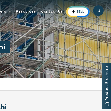
ers
Resources
Contact Us
hi
Product Brochure
lhi