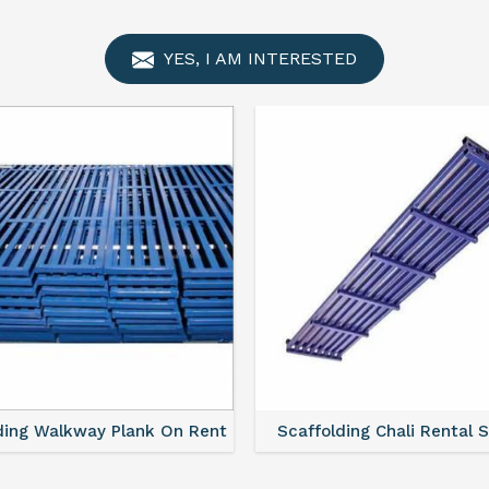
YES, I AM INTERESTED
ding Walkway Plank On Rent
Scaffolding Chali Rental 