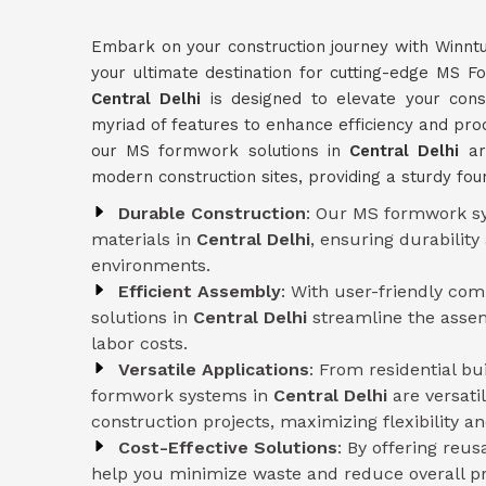
Embark on your construction journey with Winnt
your ultimate destination for cutting-edge MS 
Central Delhi
is designed to elevate your const
myriad of features to enhance efficiency and produc
our MS formwork solutions in
Central Delhi
ar
modern construction sites, providing a sturdy fou
Durable Construction
: Our MS formwork sy
materials in
Central Delhi
, ensuring durabilit
environments.
Efficient Assembly
: With user-friendly co
solutions in
Central Delhi
streamline the asse
labor costs.
Versatile Applications
: From residential b
formwork systems in
Central Delhi
are versati
construction projects, maximizing flexibility and
Cost-Effective Solutions
: By offering reu
help you minimize waste and reduce overall pr