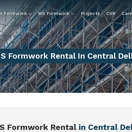
um Formwork
MS Formwork
Projects
CSR
Care
S Formwork Rental In Central Del
S Formwork Rental
in Central De