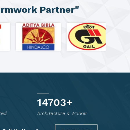
ormwork Partner"
14814
+
ted
Architecture & Worker