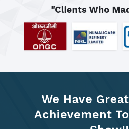
"Clients Who Mad
We Have Great
Achievement To