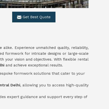
Get Best Quote
e alike. Experience unmatched quality, reliability,
zed formwork for intricate designs or large-scale
th your vision and objectives. With flexible rental
lhi
and achieve exceptional results.
bespoke formwork solutions that cater to your
ntral Delhi
, allowing you to access high-quality
des expert guidance and support every step of