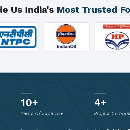
e Us India's
Most Trusted F
15
+
7
+
Years Of Expertise
Project Comple