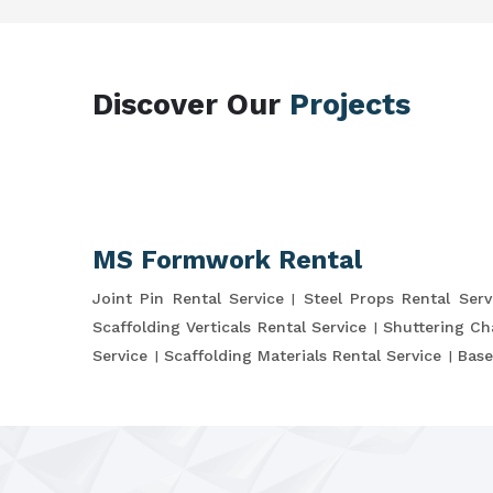
Discover Our
Projects
MS Formwork Rental
Joint Pin Rental Service
Steel Props Rental Serv
Scaffolding Verticals Rental Service
Shuttering Ch
Service
Scaffolding Materials Rental Service
Base