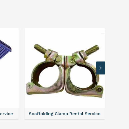
Service
Scaffolding Clamp Rental Service
Scaffol