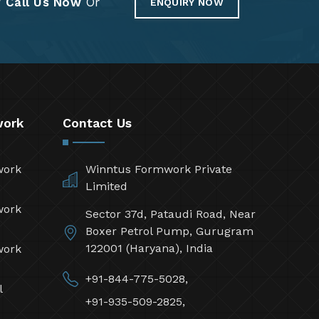
?
Call Us Now
Or
ENQUIRY NOW
work
Contact Us
work
Winntus Formwork Private
Limited
work
Sector 37d, Pataudi Road, Near
Boxer Petrol Pump, Gurugram
122001 (Haryana), India
work
+91-844-775-5028,
l
+91-935-509-2825,