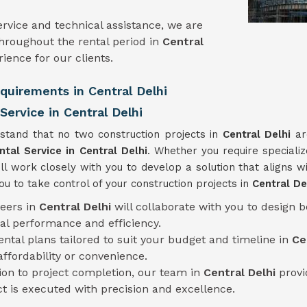
rvice and technical assistance, we are
hroughout the rental period in
Central
ience for our clients.
equirements in Central Delhi
ervice in Central Delhi
stand that no two construction projects in
Central Delhi
ar
ntal Service
in Central Delhi
. Whether you require speciali
ll work closely with you to develop a solution that aligns wi
 to take control of your construction projects in
Central De
neers in
Central Delhi
will collaborate with you to design 
al performance and efficiency.
rental plans tailored to suit your budget and timeline in
Ce
fordability or convenience.
tion to project completion, our team in
Central Delhi
provi
ct is executed with precision and excellence.