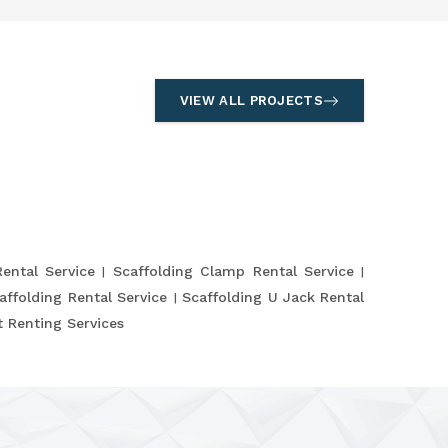
VIEW ALL PROJECTS
Rental Service
Scaffolding Clamp Rental Service
affolding Rental Service
Scaffolding U Jack Rental
 Renting Services