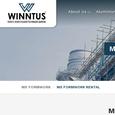
About Us
Alumini
M
MS FORMWORK
MS FORMWORK RENTAL
M