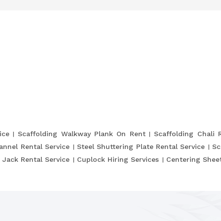
ice
Scaffolding Walkway Plank On Rent
Scaffolding Chali 
annel Rental Service
Steel Shuttering Plate Rental Service
Sc
 Jack Rental Service
Cuplock Hiring Services
Centering Sheet