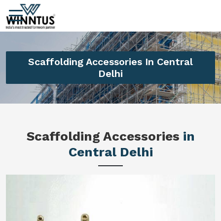
Scaffolding Accessories In Central
Delhi
Scaffolding Accessories
in
Central Delhi