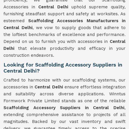
proficiency, we guarantee that our Scaffolding
Accessories in
Central Delhi
uphold supreme quality,
furnishing steadfast support and safety at worksites. As
esteemed
Scaffolding Accessories Manufacturers in
Central Delhi
, we vow to supply goods that adhere to
the loftiest benchmarks of excellence and performance.
Depend on us to furnish you with accessories in
Central
Delhi
that elevate productivity and efficacy in your
construction endeavors.
Looking for Scaffolding Accessory Suppliers in
Central Delhi?
Crafted to harmonize with our scaffolding systems, our
accessories in
Central Delhi
ensure effortless integration
and suitability across diverse applications. Winntus
Formwork Private Limited stands as one of the reliable
Scaffolding Accessory Suppliers in Central Delhi
,
extending comprehensive assistance to projects of all
magnitudes. Backed by our vast inventory and swift
delivery, we guarantee timely access to the precise