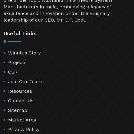
one of the Top 5 Aluminium Formwork System
Manufacturers in India, embodying a legacy of
excellence and innovation under the visionary
leadership of our CEO, Mr. D.P. Goel.
Useful Links
Winntus Story
Projects
CSR
Join Our Team
Resources
Contact Us
Sitemap
Market Area
Privacy Policy