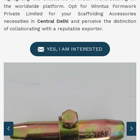
the worldwide platform. Opt for Winntus Formwork
Private Limited for your Scaffolding Accessories
necessities in
Central Delhi
and perceive the distinction
of collaborating with a reputable exporter.
YES, I AM INTERESTED