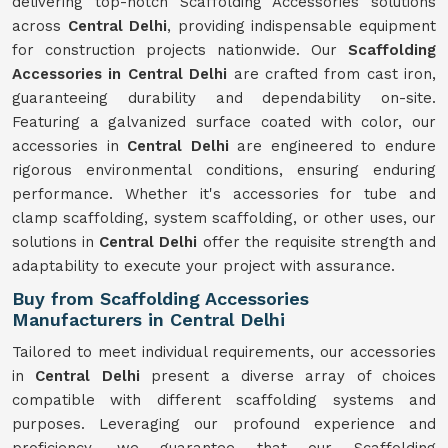
delivering top-notch Scaffolding Accessories solutions
across
Central Delhi
, providing indispensable equipment
for construction projects nationwide. Our
Scaffolding
Accessories in Central Delhi
are crafted from cast iron,
guaranteeing durability and dependability on-site.
Featuring a galvanized surface coated with color, our
accessories in
Central Delhi
are engineered to endure
rigorous environmental conditions, ensuring enduring
performance. Whether it's accessories for tube and
clamp scaffolding, system scaffolding, or other uses, our
solutions in
Central Delhi
offer the requisite strength and
adaptability to execute your project with assurance.
Buy from Scaffolding Accessories
Manufacturers in Central Delhi
Tailored to meet individual requirements, our accessories
in
Central Delhi
present a diverse array of choices
compatible with different scaffolding systems and
purposes. Leveraging our profound experience and