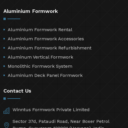
Aluminium Formwork
Aluminium Formwork Rental
Aluminium Formwork Accessories
Aluminium Formwork Refurbishment
Aluminum Vertical Formwork
Monolithic Formwork System
Aluminium Deck Panel Formwork
Contact Us
Winntus Formwork Private Limited
Sector 37d, Pataudi Road, Near Boxer Petrol