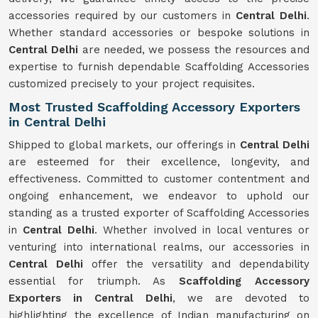
accessories required by our customers in
Central Delhi
.
Whether standard accessories or bespoke solutions in
Central Delhi
are needed, we possess the resources and
expertise to furnish dependable Scaffolding Accessories
customized precisely to your project requisites.
Most Trusted Scaffolding Accessory Exporters
in Central Delhi
Shipped to global markets, our offerings in
Central Delhi
are esteemed for their excellence, longevity, and
effectiveness. Committed to customer contentment and
ongoing enhancement, we endeavor to uphold our
standing as a trusted exporter of Scaffolding Accessories
in
Central Delhi
. Whether involved in local ventures or
venturing into international realms, our accessories in
Central Delhi
offer the versatility and dependability
essential for triumph. As
Scaffolding Accessory
Exporters in Central Delhi
, we are devoted to
highlighting the excellence of Indian manufacturing on