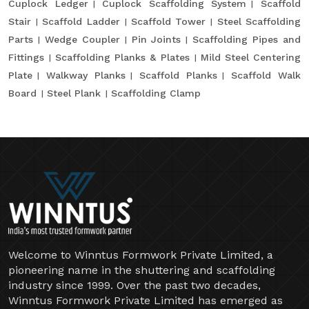
Cuplock Ledger
Cuplock Scaffolding System
Scaffold
Stair
Scaffold Ladder
Scaffold Tower
Steel Scaffolding
Parts
Wedge Coupler
Pin Joints
Scaffolding Pipes and
Fittings
Scaffolding Planks & Plates
Mild Steel Centering
Plate
Walkway Planks
Scaffold Planks
Scaffold Walk
Board
Steel Plank
Scaffolding Clamp
Welcome to Winntus Formwork Private Limited, a
pioneering name in the shuttering and scaffolding
industry since 1999. Over the past two decades,
Winntus Formwork Private Limited has emerged as