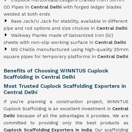
OD Pipes in
Central Delhi
with forged ledger blades
welded at both ends
Base Jack/U Jack for stability, available in different
pipe and rod options and size choices in
Central Delhi
Walkway Planks made of Galvanized Iron (GI)
sheets with non-slip working surface in
Central Delhi
MS Challis manufactured using high-quality 25mm
square pipes for temporary platforms in
Central Delhi
Benefits of Choosing WINNTUS Cuplock
Scaffolding in Central Delhi
Most Trusted Cuplock Scaffolding Exporters in
Central Delhi
If you're planning a construction project, WINNTUS
Cuplock Scaffolding is an excellent investment in
Central
Delhi
because of all the advantages it provides. We are
committed to providing only the best products as
Cuplock Scaffolding Exporters in India
. Our scaffolding