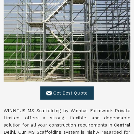
Get Best Quote
WINNTUS MS Scaffolding by Winntus Formwork Private
Limited. offers a strong, flexible, and dependable
solution for all your construction requirements in
Central
Delhi
. Our MS Scaffolding system is highly regarded for