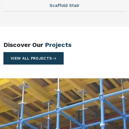
Scaffold Stair
Discover Our
Projects
VIEW ALL PROJECTS