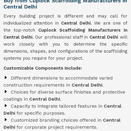
Buy from Cuplock Scaffolding Manufacturers in
Central Delhi
Every building project is different and may call for
individualized attention in
Central Delhi
. We are one of
the top-notch
Cuplock Scaffolding Manufacturers in
Central Delhi
. Our professional staff in
Central Delhi
will
work closely with you to determine the specific
dimensions, shapes, and configurations of the scaffolding
systems you require for your project.
Customizable Components Include:
Different dimensions to accommodate varied
construction requirements in
Central Delhi
.
Choices for diverse surface finishes and protective
coatings in
Central Delhi
.
Capacity to integrate tailored features in
Central
Delhi
for specific purposes.
Customized branding choices offered in
Central
Delhi
for corporate project requirements.