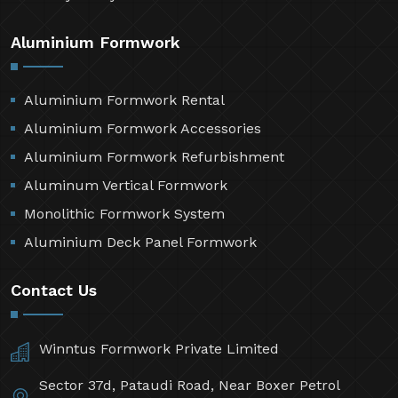
Aluminium Formwork
Aluminium Formwork Rental
Aluminium Formwork Accessories
Aluminium Formwork Refurbishment
Aluminum Vertical Formwork
Monolithic Formwork System
Aluminium Deck Panel Formwork
Contact Us
Winntus Formwork Private Limited
Sector 37d, Pataudi Road, Near Boxer Petrol