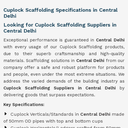
Cuplock Scaffolding Specifications in Central
Delhi
Looking for Cuplock Scaffolding Suppliers in
Central Delhi
Exceptional performance is guaranteed in
Central Delhi
with every usage of our Cuplock Scaffolding products,
due to their superb craftsmanship and high-quality
materials. Scaffolding solutions in
Central Delhi
from our
company offer a safe and robust platform for products
and people, even under the most extreme situations. We
address the varied demands of the building industry as
Cuplock Scaffolding Suppliers in Central Delhi
by
delivering goods that surpass expectations.
Key Specifications:
Cuplock Verticals/Standards in
Central Delhi
made
of 50mm OD pipes with top and bottom cups
Cuplock Horizontals/Ledgers crafted from 50mm