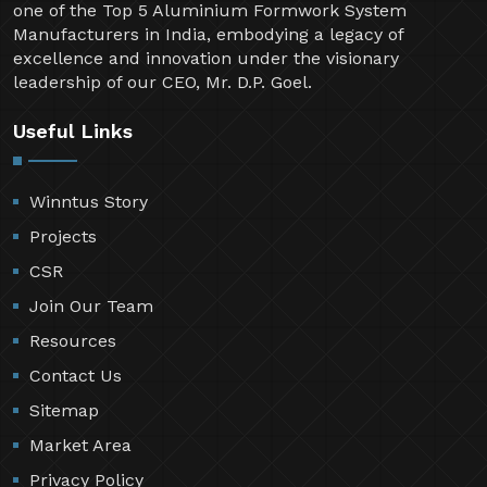
one of the Top 5 Aluminium Formwork System
Manufacturers in India, embodying a legacy of
excellence and innovation under the visionary
leadership of our CEO, Mr. D.P. Goel.
Useful Links
Winntus Story
Projects
CSR
Join Our Team
Resources
Contact Us
Sitemap
Market Area
Privacy Policy