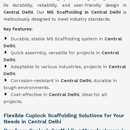
its durability, reliability, and user-friendly design in
Central Delhi
. Our
MS Scaffolding in Central Delhi
is
meticulously designed to meet industry standards.
Key Features:
Durable, stable MS Scaffolding system in
Central
Delhi
.
Quick assembly, versatile for projects in
Central
Delhi
.
Adaptable to various industries, projects in
Central
Delhi
.
Corrosion-resistant in
Central Delhi
, durable in
tough environments.
Cost-effective in
Central Delhi
, ideal for all
projects.
Flexible Cuplock Scaffolding Solutions for Your
Needs in Central Delhi