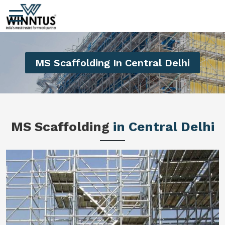
MS Scaffolding In Central Delhi
MS Scaffolding
in Central Delhi