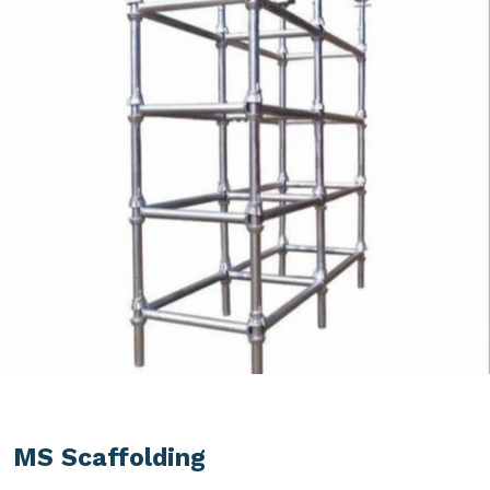
MS Scaffolding