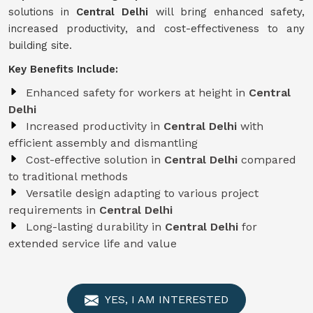
solutions in
Central Delhi
will bring enhanced safety,
increased productivity, and cost-effectiveness to any
building site.
Key Benefits Include:
Enhanced safety for workers at height in
Central
Delhi
Increased productivity in
Central Delhi
with
efficient assembly and dismantling
Cost-effective solution in
Central Delhi
compared
to traditional methods
Versatile design adapting to various project
requirements in
Central Delhi
Long-lasting durability in
Central Delhi
for
extended service life and value
YES, I AM INTERESTED