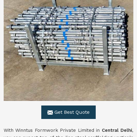
Get Best Quote
With Winntus Formwork Private Limited in
Central Delhi
,