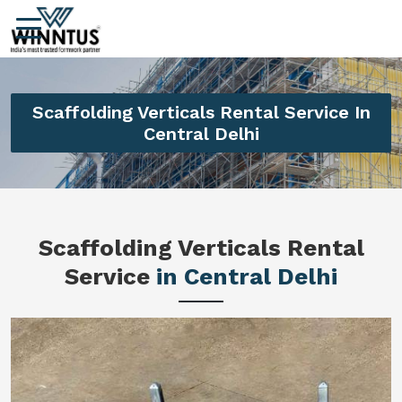
Scaffolding Verticals Rental Service In
Central Delhi
Scaffolding Verticals Rental
Service
in Central Delhi