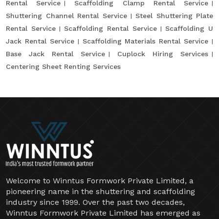
Rental Service
Scaffolding Clamp Rental Service
Shuttering Channel Rental Service
Steel Shuttering Plate
Rental Service
Scaffolding Rental Service
Scaffolding U
Jack Rental Service
Scaffolding Materials Rental Service
Base Jack Rental Service
Cuplock Hiring Services
Centering Sheet Renting Services
Welcome to Winntus Formwork Private Limited, a
pioneering name in the shuttering and scaffolding
industry since 1999. Over the past two decades,
Winntus Formwork Private Limited has emerged as