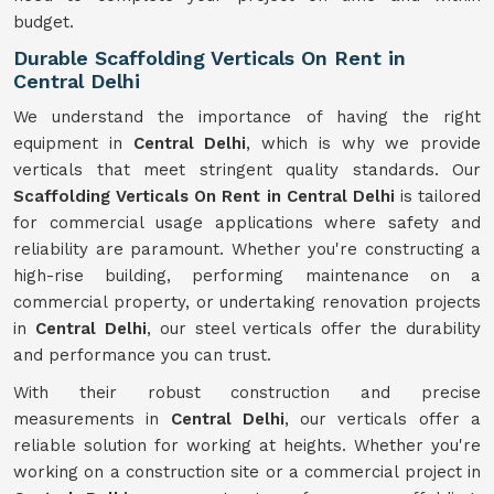
budget.
Durable Scaffolding Verticals On Rent in
Central Delhi
We understand the importance of having the right
equipment in
Central Delhi
, which is why we provide
verticals that meet stringent quality standards. Our
Scaffolding Verticals On Rent in Central Delhi
is tailored
for commercial usage applications where safety and
reliability are paramount. Whether you're constructing a
high-rise building, performing maintenance on a
commercial property, or undertaking renovation projects
in
Central Delhi
, our steel verticals offer the durability
and performance you can trust.
With their robust construction and precise
measurements in
Central Delhi
, our verticals offer a
reliable solution for working at heights. Whether you're
working on a construction site or a commercial project in