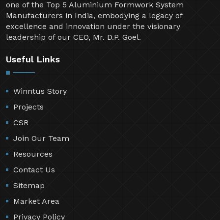
one of the Top 5 Aluminium Formwork System
Manufacturers in India, embodying a legacy of
excellence and innovation under the visionary
leadership of our CEO, Mr. D.P. Goel.
Useful Links
Winntus Story
Projects
CSR
Join Our Team
Resources
Contact Us
Sitemap
Market Area
Privacy Policy