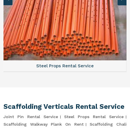
Steel Props Rental Service
Scaffolding Verticals Rental Service
Joint Pin Rental Service
Steel Props Rental Service
Scaffolding Walkway Plank On Rent
Scaffolding Chali