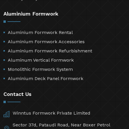
Aluminium Formwork
Aluminium Formwork Rental
Aluminium Formwork Accessories
Aluminium Formwork Refurbishment
Aluminum Vertical Formwork
Monolithic Formwork System
Aluminium Deck Panel Formwork
Contact Us
Winntus Formwork Private Limited
Sector 37d, Pataudi Road, Near Boxer Petrol