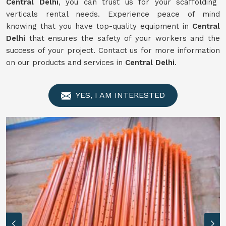
Central Delhi
, you can trust us for your scaffolding
verticals rental needs. Experience peace of mind
knowing that you have top-quality equipment in
Central
Delhi
that ensures the safety of your workers and the
success of your project. Contact us for more information
on our products and services in
Central Delhi
.
YES, I AM INTERESTED