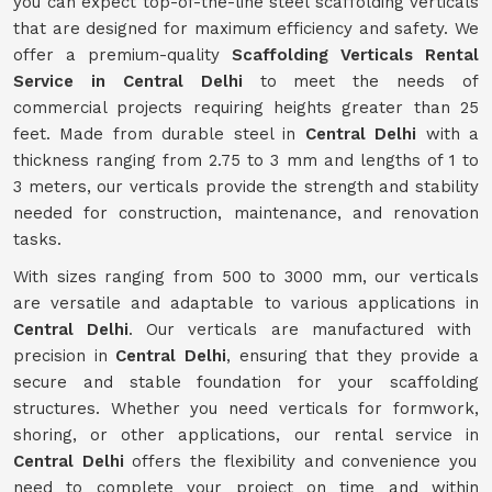
you can expect top-of-the-line steel scaffolding verticals
that are designed for maximum efficiency and safety. We
offer a premium-quality
Scaffolding Verticals Rental
Service in Central Delhi
to meet the needs of
commercial projects requiring heights greater than 25
feet. Made from durable steel in
Central Delhi
with a
thickness ranging from 2.75 to 3 mm and lengths of 1 to
3 meters, our verticals provide the strength and stability
needed for construction, maintenance, and renovation
tasks.
With sizes ranging from 500 to 3000 mm, our verticals
are versatile and adaptable to various applications in
Central Delhi
. Our verticals are manufactured with
precision in
Central Delhi
, ensuring that they provide a
secure and stable foundation for your scaffolding
structures. Whether you need verticals for formwork,
shoring, or other applications, our rental service in
Central Delhi
offers the flexibility and convenience you
need to complete your project on time and within