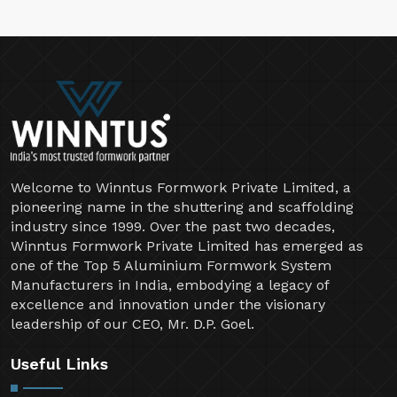
Welcome to Winntus Formwork Private Limited, a
pioneering name in the shuttering and scaffolding
industry since 1999. Over the past two decades,
Winntus Formwork Private Limited has emerged as
one of the Top 5 Aluminium Formwork System
Manufacturers in India, embodying a legacy of
excellence and innovation under the visionary
leadership of our CEO, Mr. D.P. Goel.
Useful Links