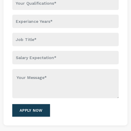
APPLY NOW