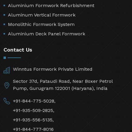
Aluminium Formwork Refurbishment
Aluminum Vertical Formwork
Monolithic Formwork System
Aluminium Deck Panel Formwork
Contact Us
Winntus Formwork Private Limited
Sector 37d, Pataudi Road, Near Boxer Petrol
Pump, Gurugram 122001 (Haryana), India
+91-844-775-5028,
+91-935-509-2825,
+91-935-556-5135,
+91-844-777-8016