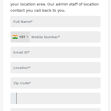
your location area. Our admin staff of location
contact you call back to you.
+91