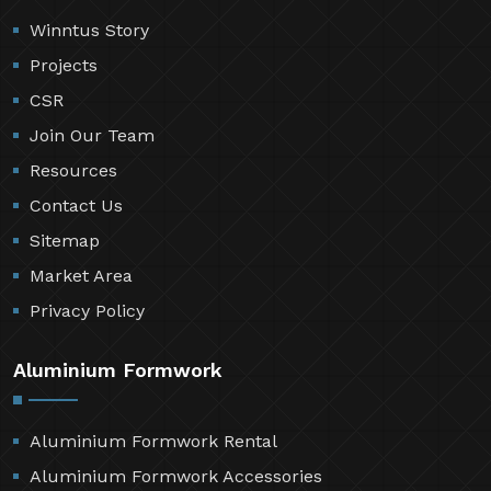
Winntus Story
Projects
CSR
Join Our Team
Resources
Contact Us
Sitemap
Market Area
Privacy Policy
Aluminium Formwork
Aluminium Formwork Rental
Aluminium Formwork Accessories