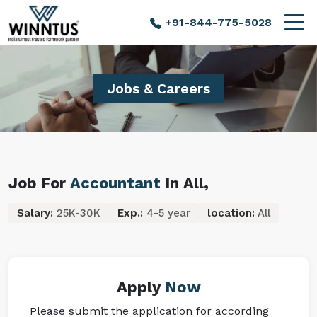
+91-844-775-5028
Jobs & Careers
Job For
Accountant
In All,
Salary:
25K-30K
Exp.:
4-5 year
location:
All
Apply
Now
Please submit the application for according