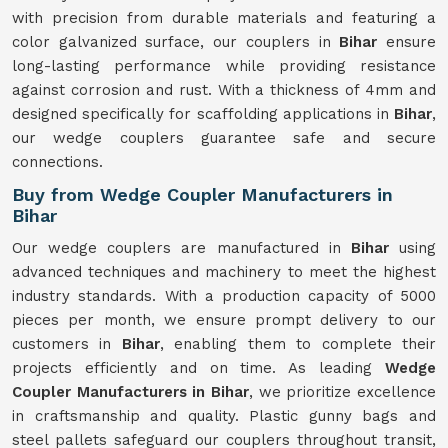
with precision from durable materials and featuring a
color galvanized surface, our couplers in
Bihar
ensure
long-lasting performance while providing resistance
against corrosion and rust. With a thickness of 4mm and
designed specifically for scaffolding applications in
Bihar
,
our wedge couplers guarantee safe and secure
connections.
Buy from Wedge Coupler Manufacturers in
Bihar
Our wedge couplers are manufactured in
Bihar
using
advanced techniques and machinery to meet the highest
industry standards. With a production capacity of 5000
pieces per month, we ensure prompt delivery to our
customers in
Bihar
, enabling them to complete their
projects efficiently and on time. As leading
Wedge
Coupler Manufacturers in Bihar
, we prioritize excellence
in craftsmanship and quality. Plastic gunny bags and
steel pallets safeguard our couplers throughout transit,