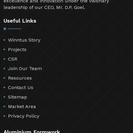
excellence and innovation under the visionary
leadership of our CEO, Mr. D.P. Goel.
Useful Links
Winntus Story
Projects
CSR
Join Our Team
Resources
Contact Us
Sitemap
Market Area
Privacy Policy
Aluminium Formwork