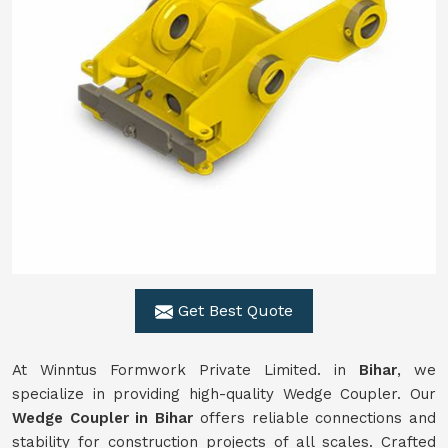
Get Best Quote
At Winntus Formwork Private Limited. in
Bihar
, we
specialize in providing high-quality Wedge Coupler. Our
Wedge Coupler in Bihar
offers reliable connections and
stability for construction projects of all scales. Crafted