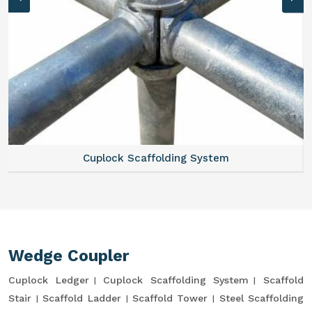
Cuplock Scaffolding System
Wedge Coupler
Cuplock Ledger
Cuplock Scaffolding System
Scaffold
Stair
Scaffold Ladder
Scaffold Tower
Steel Scaffolding