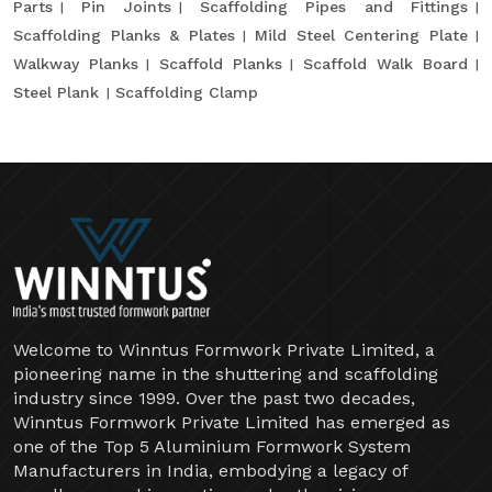
Parts
Pin Joints
Scaffolding Pipes and Fittings
Scaffolding Planks & Plates
Mild Steel Centering Plate
Walkway Planks
Scaffold Planks
Scaffold Walk Board
Steel Plank
Scaffolding Clamp
Welcome to Winntus Formwork Private Limited, a
pioneering name in the shuttering and scaffolding
industry since 1999. Over the past two decades,
Winntus Formwork Private Limited has emerged as
one of the Top 5 Aluminium Formwork System
Manufacturers in India, embodying a legacy of