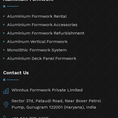
Aluminium Formwork Rental
Aluminium Formwork Accessories
Aluminium Formwork Refurbishment
Aluminum Vertical Formwork
Monolithic Formwork System
Aluminium Deck Panel Formwork
Contact Us
Winntus Formwork Private Limited
Sector 37d, Pataudi Road, Near Boxer Petrol
Pump, Gurugram 122001 (Haryana), India