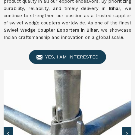
product quality in all our export endeavors. By prioritizing
durability, reliability, and timely delivery in
Bihar
, we
continue to strengthen our position as a trusted supplier
of swivel wedge couplers worldwide. As one of the finest
Swivel
Wedge Coupler Exporters in Bihar
, we showcase
Indian craftsmanship and innovation on a global scale.
YES, I AM INTERESTED