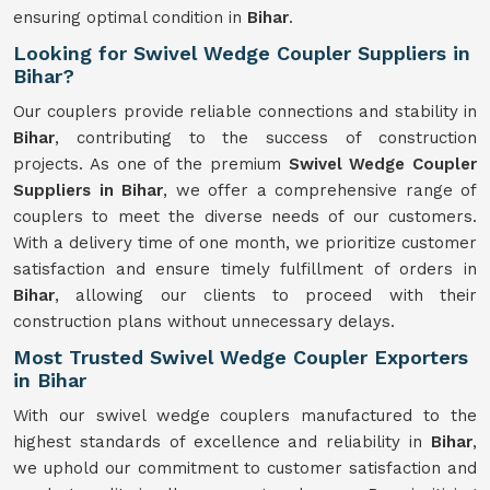
ensuring optimal condition in
Bihar
.
Looking for Swivel Wedge Coupler Suppliers in
Bihar?
Our couplers provide reliable connections and stability in
Bihar
, contributing to the success of construction
projects. As one of the premium
Swivel
Wedge Coupler
Suppliers in Bihar
, we offer a comprehensive range of
couplers to meet the diverse needs of our customers.
With a delivery time of one month, we prioritize customer
satisfaction and ensure timely fulfillment of orders in
Bihar
, allowing our clients to proceed with their
construction plans without unnecessary delays.
Most Trusted Swivel Wedge Coupler Exporters
in Bihar
With our swivel wedge couplers manufactured to the
highest standards of excellence and reliability in
Bihar
,
we uphold our commitment to customer satisfaction and