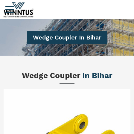
Wedge Coupler In Bihar
Wedge Coupler
in Bihar