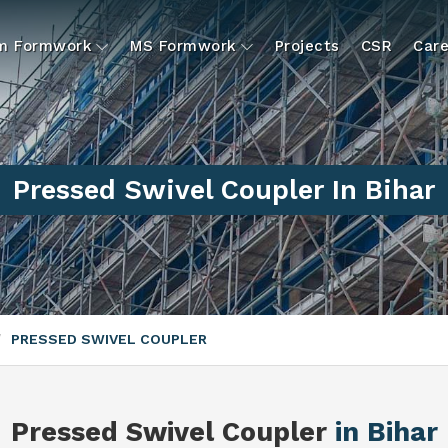
um Formwork
MS Formwork
Projects
CSR
Care
Pressed Swivel Coupler In Bihar
PRESSED SWIVEL COUPLER
Pressed Swivel Coupler
in Bihar