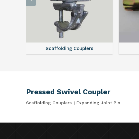
Scaffolding Couplers
Pressed Swivel Coupler
Scaffolding Couplers
Expanding Joint Pin