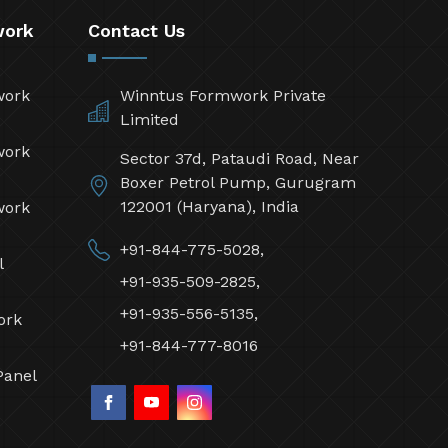
work
Contact Us
work
Winntus Formwork Private
Limited
work
Sector 37d, Pataudi Road, Near
Boxer Petrol Pump, Gurugram
122001 (Haryana), India
work
+91-844-775-5028,
l
+91-935-509-2825,
+91-935-556-5135,
ork
+91-844-777-8016
Panel