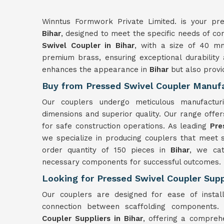
Winntus Formwork Private Limited. is your prem
Bihar
, designed to meet the specific needs of con
Swivel Coupler in Bihar
, with a size of 40 m
premium brass, ensuring exceptional durability
enhances the appearance in
Bihar
but also provi
Buy from Pressed Swivel Coupler Manufa
Our couplers undergo meticulous manufactu
dimensions and superior quality. Our range offers 
for safe construction operations. As leading
Pre
we specialize in producing couplers that meet 
order quantity of 150 pieces in
Bihar
, we cat
necessary components for successful outcomes.
Looking for Pressed Swivel Coupler Suppl
Our couplers are designed for ease of instal
connection between scaffolding components
Coupler Suppliers in Bihar
, offering a comprehe