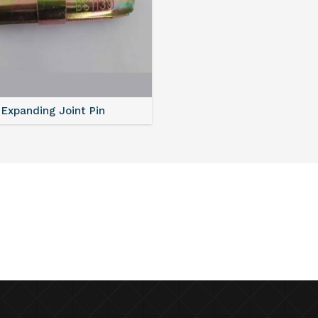
Expanding Joint Pin