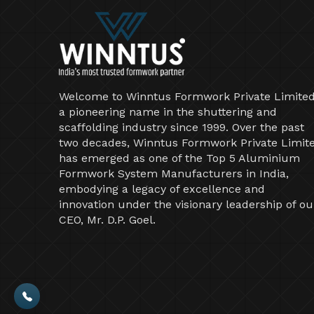
Welcome to Winntus Formwork Private Limited
a pioneering name in the shuttering and
scaffolding industry since 1999. Over the past
two decades, Winntus Formwork Private Limit
has emerged as one of the Top 5 Aluminium
Formwork System Manufacturers in India,
embodying a legacy of excellence and
innovation under the visionary leadership of ou
CEO, Mr. D.P. Goel.