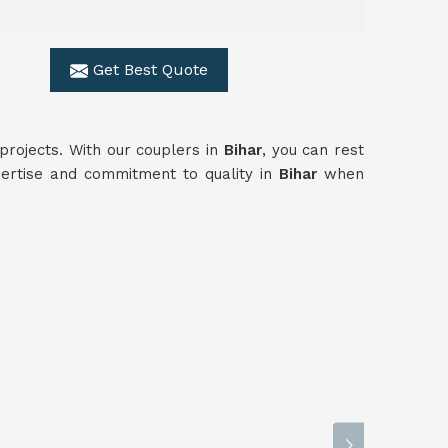
Get Best Quote
n projects. With our couplers in
Bihar
, you can rest
xpertise and commitment to quality in
Bihar
when