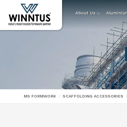
About Us
Alumini
MS FORMWORK
SCAFFOLDING ACCESSORIES