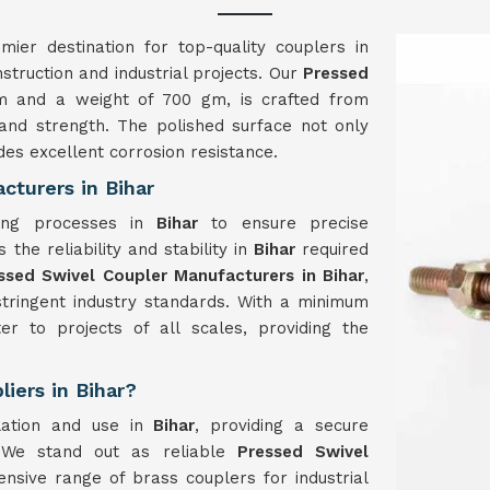
ier destination for top-quality couplers in
struction and industrial projects. Our
Pressed
m and a weight of 700 gm, is crafted from
 and strength. The polished surface not only
des excellent corrosion resistance.
cturers in Bihar
ring processes in
Bihar
to ensure precise
the reliability and stability in
Bihar
required
ssed Swivel Coupler Manufacturers in Bihar
,
stringent industry standards. With a minimum
er to projects of all scales, providing the
iers in Bihar?
lation and use in
Bihar
, providing a secure
. We stand out as reliable
Pressed Swivel
nsive range of brass couplers for industrial