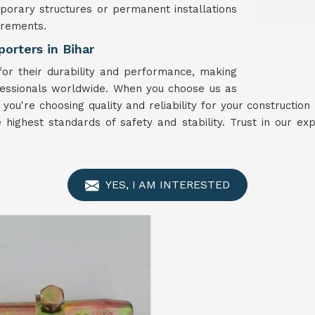
porary structures or permanent installations
irements.
orters in Bihar
r their durability and performance, making
fessionals worldwide. When you choose us as
, you're choosing quality and reliability for your constructio
highest standards of safety and stability. Trust in our e
YES, I AM INTERESTED