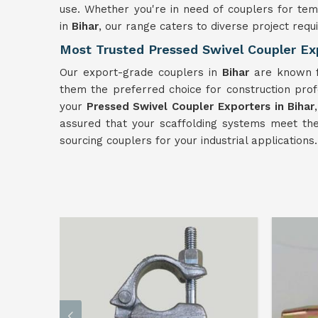
use. Whether you're in need of couplers for tem
in
Bihar
, our range caters to diverse project requ
Most Trusted Pressed Swivel Coupler Exp
Our export-grade couplers in
Bihar
are known fo
them the preferred choice for construction pro
your
Pressed Swivel Coupler Exporters in Bihar
assured that your scaffolding systems meet the 
sourcing couplers for your industrial applications.