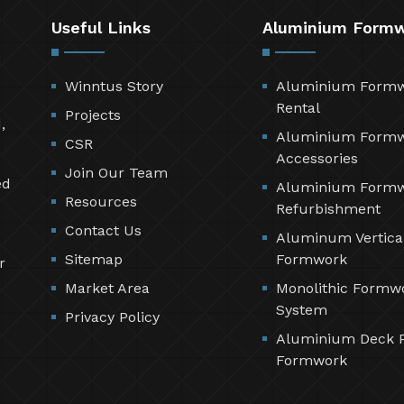
Useful Links
Aluminium Form
Winntus Story
Aluminium Form
Rental
Projects
,
Aluminium Form
CSR
Accessories
Join Our Team
ed
Aluminium Form
Resources
Refurbishment
Contact Us
Aluminum Vertica
Sitemap
Formwork
r
Market Area
Monolithic Formw
System
Privacy Policy
Aluminium Deck 
Formwork