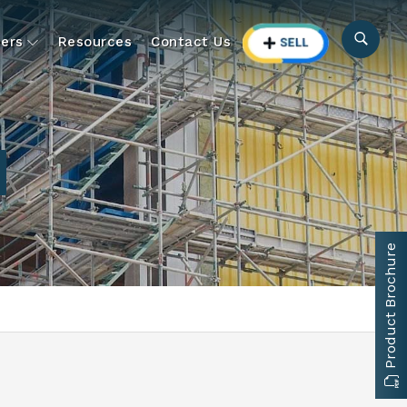
ers
Resources
Contact Us
Product Brochure