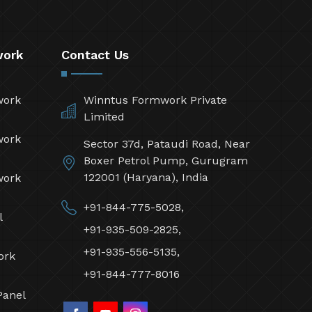
work
Contact Us
work
Winntus Formwork Private
Limited
work
Sector 37d, Pataudi Road, Near
Boxer Petrol Pump, Gurugram
122001 (Haryana), India
work
+91-844-775-5028,
l
+91-935-509-2825,
+91-935-556-5135,
ork
+91-844-777-8016
Panel