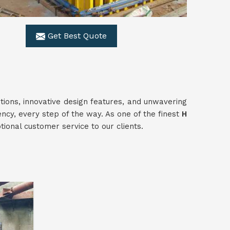
Get Best Quote
utions, innovative design features, and unwavering
ency, every step of the way. As one of the finest
H
ional customer service to our clients.