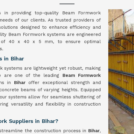
es in providing top-quality Beam Formwork
 needs of our clients. As trusted providers of
solutions designed to enhance efficiency and
quality Beam Formwork systems are engineered
ns of 40 x 40 x 5 mm, to ensure optimal
s.
 in Bihar
k systems are lightweight yet robust, making
e are one of the leading
Beam Formwork
ems in
Bihar
offer exceptional strength and
r concrete beams of varying heights. Equipped
our systems allow for seamless shuttering of
ring versatility and flexibility in construction
k Suppliers in Bihar?
treamline the construction process in
Bihar
,