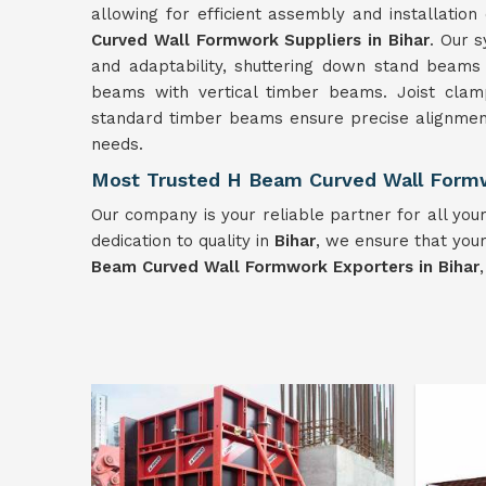
allowing for efficient assembly and installatio
Curved Wall Formwork Suppliers in Bihar
. Our 
and adaptability, shuttering down stand beam
beams with vertical timber beams. Joist clamp
standard timber beams ensure precise alignment
needs.
Most Trusted H Beam Curved Wall Formw
Our company is your reliable partner for all y
dedication to quality in
Bihar
, we ensure that your
Beam Curved Wall Formwork Exporters in Bihar