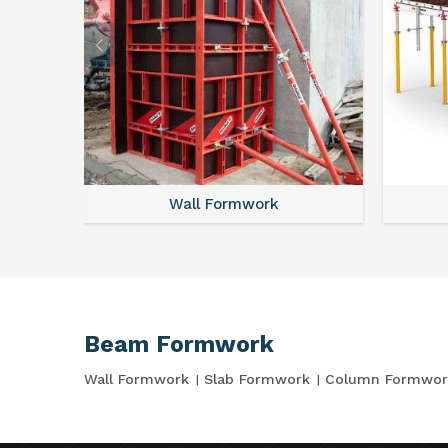
Wall Formwork
Beam Formwork
Wall Formwork
Slab Formwork
Column Formwor