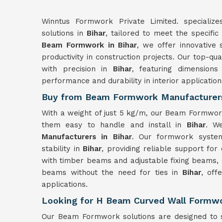
Winntus Formwork Private Limited. specializ
solutions in
Bihar
, tailored to meet the specific
Beam Formwork in Bihar
, we offer innovative 
productivity in construction projects. Our top-
with precision in
Bihar
, featuring dimensio
performance and durability in interior application
Buy from Beam Formwork Manufacturers
With a weight of just 5 kg/m, our Beam Formwor
them easy to handle and install in
Bihar
. W
Manufacturers in Bihar
. Our formwork syst
stability in
Bihar
, providing reliable support fo
with timber beams and adjustable fixing beams, 
beams without the need for ties in
Bihar
, offe
applications.
Looking for H Beam Curved Wall Formwor
Our Beam Formwork solutions are designed to s