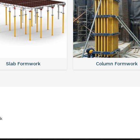
Slab Formwork
Column Formwork
k