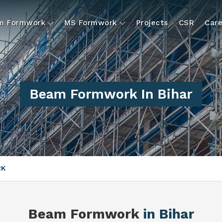
um Formwork
MS Formwork
Projects
CSR
Care
Beam Formwork In Bihar
RK
Beam Formwork
in Bihar