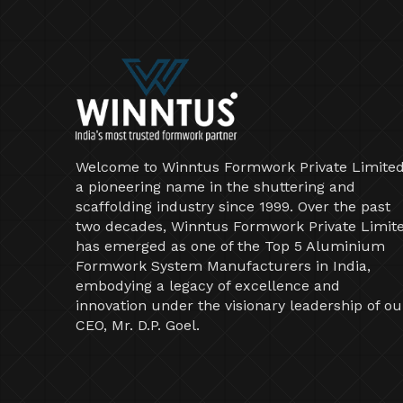
Welcome to Winntus Formwork Private Limited
a pioneering name in the shuttering and
scaffolding industry since 1999. Over the past
two decades, Winntus Formwork Private Limit
has emerged as one of the Top 5 Aluminium
Formwork System Manufacturers in India,
embodying a legacy of excellence and
innovation under the visionary leadership of ou
CEO, Mr. D.P. Goel.