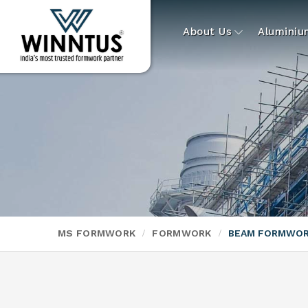
About Us
Alumini
MS FORMWORK
FORMWORK
BEAM FORMWO