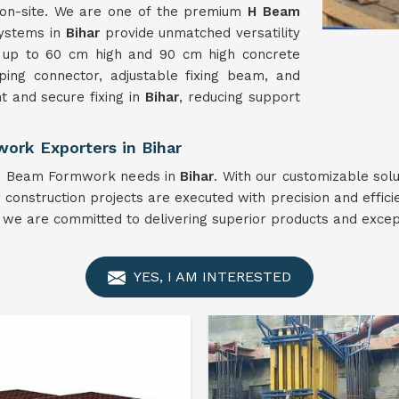
n on-site. We are one of the premium
H Beam
systems in
Bihar
provide unmatched versatility
s up to 60 cm high and 90 cm high concrete
ing connector, adjustable fixing beam, and
 and secure fixing in
Bihar
, reducing support
ork Exporters in Bihar
our Beam Formwork needs in
Bihar
. With our customizable sol
 construction projects are executed with precision and effici
, we are committed to delivering superior products and except
YES, I AM INTERESTED