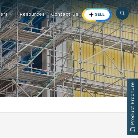
ers
Resources
Contact Us
Product Brochure