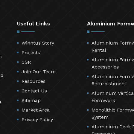
Useful Links
Aluminium Form
Winntus Story
Aluminium Form
Rental
Projects
,
Aluminium Form
CSR
Accessories
Join Our Team
ed
Aluminium Form
Resources
Refurbishment
Contact Us
Aluminum Vertica
Sitemap
Formwork
r
Market Area
Monolithic Formw
System
Privacy Policy
Aluminium Deck 
Formwork