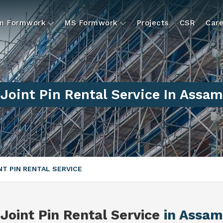
um Formwork
MS Formwork
Projects
CSR
Care
Joint Pin Rental Service In Assam
NT PIN RENTAL SERVICE
Joint Pin Rental Service
in Assam