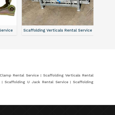
Service
Scaffolding Verticals Rental Service
Shutte
 Clamp Rental Service
Scaffolding Verticals Rental
e
Scaffolding U Jack Rental Service
Scaffolding