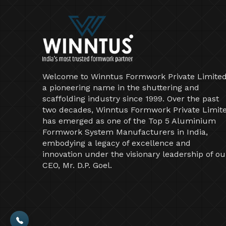
Welcome to Winntus Formwork Private Limited
a pioneering name in the shuttering and
scaffolding industry since 1999. Over the past
two decades, Winntus Formwork Private Limit
has emerged as one of the Top 5 Aluminium
Formwork System Manufacturers in India,
embodying a legacy of excellence and
innovation under the visionary leadership of ou
CEO, Mr. D.P. Goel.