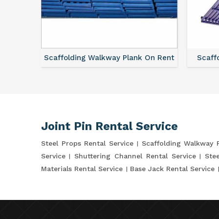
vice
Scaffolding Walkway Plank On Rent
Scaffo
Joint Pin Rental Service
Steel Props Rental Service
Scaffolding Walkway 
Service
Shuttering Channel Rental Service
Stee
Materials Rental Service
Base Jack Rental Service