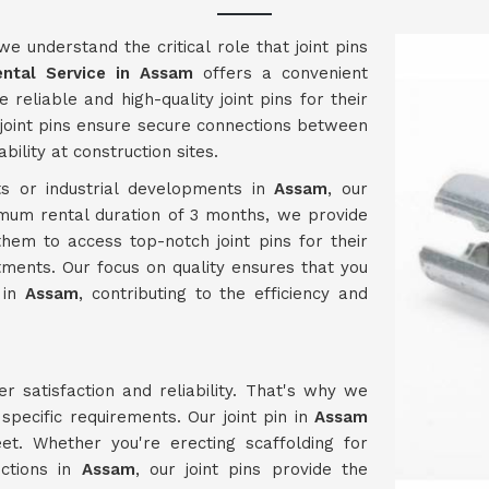
 we understand the critical role that joint pins
ental Service in Assam
offers a convenient
 reliable and high-quality joint pins for their
 joint pins ensure secure connections between
ility at construction sites.
s or industrial developments in
Assam
, our
imum rental duration of 3 months, we provide
them to access top-notch joint pins for their
ments. Our focus on quality ensures that you
 in
Assam
, contributing to the efficiency and
er satisfaction and reliability. That's why we
pecific requirements. Our joint pin in
Assam
t. Whether you're erecting scaffolding for
uctions in
Assam
, our joint pins provide the