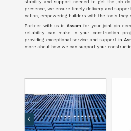
stability and support needed to get the job don
presence, we ensure timely delivery and suppor
nation, empowering builders with the tools they 
Partner with us in
Assam
for your joint pin nee
reliability can make in your construction pr
providing exceptional service and support in
As
more about how we can support your construction