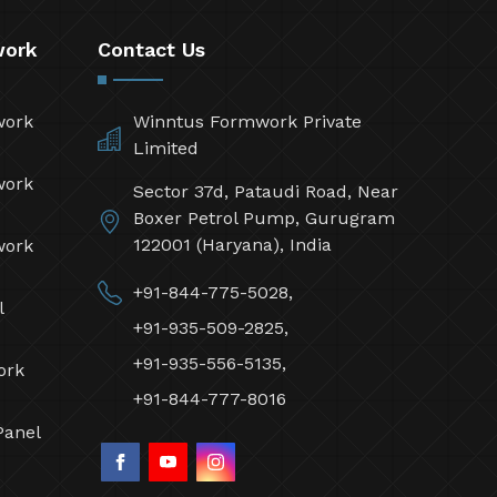
work
Contact Us
work
Winntus Formwork Private
Limited
work
Sector 37d, Pataudi Road, Near
Boxer Petrol Pump, Gurugram
122001 (Haryana), India
work
+91-844-775-5028,
l
+91-935-509-2825,
+91-935-556-5135,
ork
+91-844-777-8016
Panel