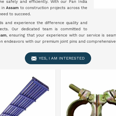
e safely and efficiently. With our Pan India
t in
Assam
to construction projects across the
need to succeed.
ds and experience the difference quality and
ojects. Our dedicated team is committed to
sam
, ensuring that your experience with our service is sea
 endeavors with our premium joint pins and comprehensive 
YES, I AM INTERESTED