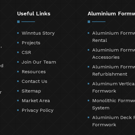
Useful Links
Aluminium Form
Winntus Story
Aluminium Form
Rental
Projects
,
Aluminium Form
CSR
Accessories
Join Our Team
ed
Aluminium Form
Resources
Refurbishment
Contact Us
Aluminum Vertica
Sitemap
Formwork
r
Market Area
Monolithic Formw
System
Privacy Policy
Aluminium Deck 
Formwork