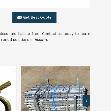
Get Best Quote
mless and hassle-free. Contact us today to learn
rental solutions in
Assam
.