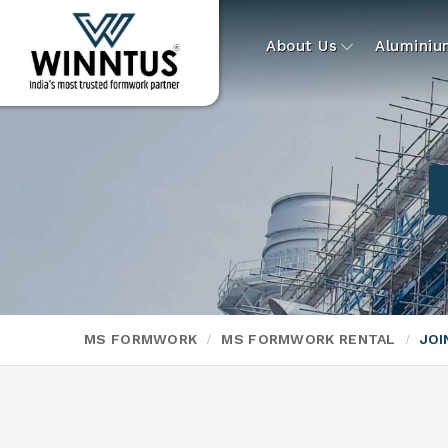
About Us
Alumini
MS FORMWORK
MS FORMWORK RENTAL
JOI