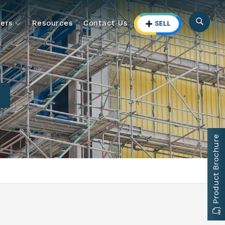
ers
Resources
Contact Us
Product Brochure