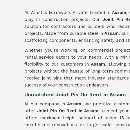
At Winntus Formwork Private Limited in
Assam
,
play in construction projects. Our
Joint Pin R
solution for contractors and builders who require
projects. Made from durable steel in
Assam
, our
scaffolding components, enhancing safety and stab
Whether you're working on commercial project
rental service caters to your needs. With a min
flexibility to our customers in
Assam
, allowing 
projects without the hassle of long-term commit
receive joint pins that meet industry standards
success of your construction endeavors.
Unmatched Joint Pin On Rent in Assam
At our company in
Assam
, we prioritize custom
offer
Joint Pin On Rent in Assam
to meet your s
offers maximum height support of under 15 fee
small-scale renovations or large-scale constr