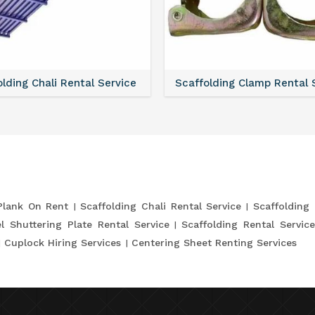
lding Chali Rental Service
Scaffolding Clamp Rental 
Plank On Rent
Scaffolding Chali Rental Service
Scaffolding
l Shuttering Plate Rental Service
Scaffolding Rental Servic
Cuplock Hiring Services
Centering Sheet Renting Services