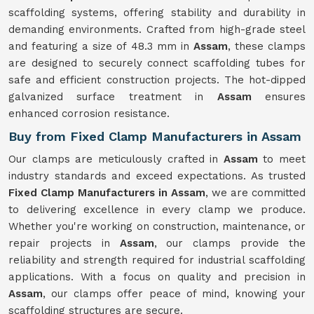
scaffolding systems, offering stability and durability in
demanding environments. Crafted from high-grade steel
and featuring a size of 48.3 mm in
Assam
, these clamps
are designed to securely connect scaffolding tubes for
safe and efficient construction projects. The hot-dipped
galvanized surface treatment in
Assam
ensures
enhanced corrosion resistance.
Buy from Fixed Clamp Manufacturers in Assam
Our clamps are meticulously crafted in
Assam
to meet
industry standards and exceed expectations. As trusted
Fixed Clamp Manufacturers in Assam
, we are committed
to delivering excellence in every clamp we produce.
Whether you're working on construction, maintenance, or
repair projects in
Assam
, our clamps provide the
reliability and strength required for industrial scaffolding
applications. With a focus on quality and precision in
Assam
, our clamps offer peace of mind, knowing your
scaffolding structures are secure.