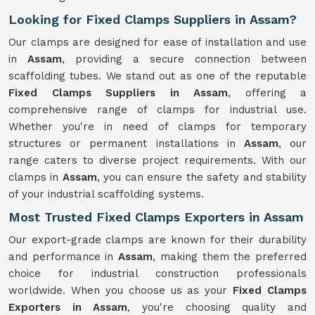
Looking for Fixed Clamps Suppliers in Assam?
Our clamps are designed for ease of installation and use
in
Assam
, providing a secure connection between
scaffolding tubes. We stand out as one of the reputable
Fixed Clamps Suppliers in Assam
, offering a
comprehensive range of clamps for industrial use.
Whether you're in need of clamps for temporary
structures or permanent installations in
Assam
, our
range caters to diverse project requirements. With our
clamps in
Assam
, you can ensure the safety and stability
of your industrial scaffolding systems.
Most Trusted Fixed Clamps Exporters in Assam
Our export-grade clamps are known for their durability
and performance in
Assam
, making them the preferred
choice for industrial construction professionals
worldwide. When you choose us as your
Fixed Clamps
Exporters in Assam
, you're choosing quality and