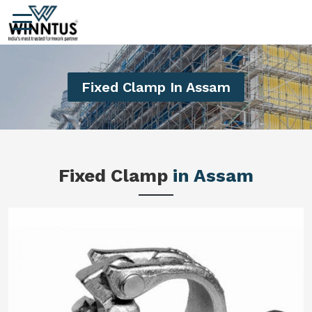
Fixed Clamp In Assam
Fixed Clamp
in Assam