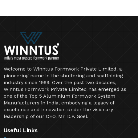
Welcome to Winntus Formwork Private Limited, a
pioneering name in the shuttering and scaffolding
industry since 1999. Over the past two decades,
Winntus Formwork Private Limited has emerged as
one of the Top 5 Aluminium Formwork System
Manufacturers in India, embodying a legacy of
excellence and innovation under the visionary
leadership of our CEO, Mr. D.P. Goel.
Useful Links