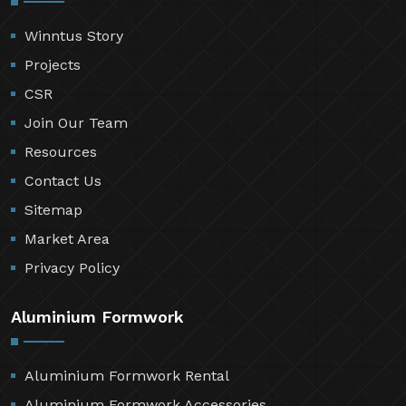
Winntus Story
Projects
CSR
Join Our Team
Resources
Contact Us
Sitemap
Market Area
Privacy Policy
Aluminium Formwork
Aluminium Formwork Rental
Aluminium Formwork Accessories