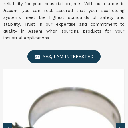
reliability for your industrial projects. With our clamps in
Assam
, you can rest assured that your scaffolding
systems meet the highest standards of safety and
stability. Trust in our expertise and commitment to
quality in
Assam
when sourcing products for your
industrial applications.
YES, I AM INTERESTED