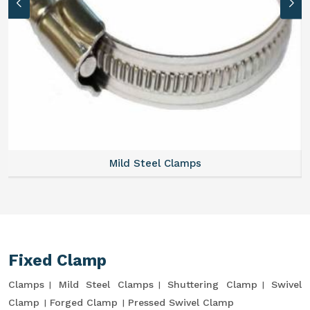
Mild Steel Clamps
Fixed Clamp
Clamps
Mild Steel Clamps
Shuttering Clamp
Swivel
Clamp
Forged Clamp
Pressed Swivel Clamp