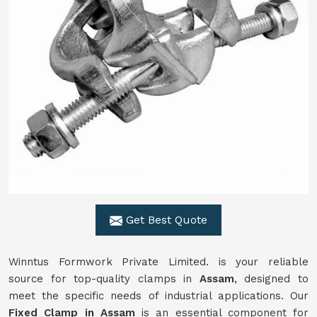
Get Best Quote
Winntus Formwork Private Limited. is your reliable
source for top-quality clamps in
Assam
, designed to
meet the specific needs of industrial applications. Our
Fixed Clamp in Assam
is an essential component for