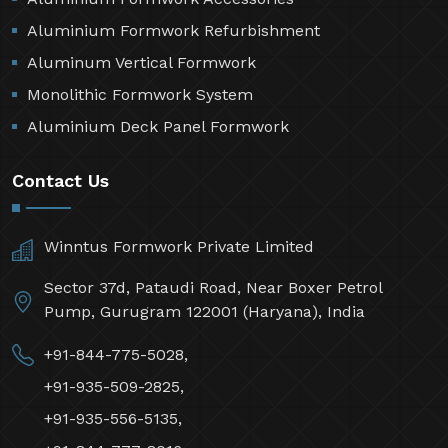
Aluminium Formwork Refurbishment
Aluminum Vertical Formwork
Monolithic Formwork System
Aluminium Deck Panel Formwork
Contact Us
Winntus Formwork Private Limited
Sector 37d, Pataudi Road, Near Boxer Petrol
Pump, Gurugram 122001 (Haryana), India
+91-844-775-5028,
+91-935-509-2825,
+91-935-556-5135,