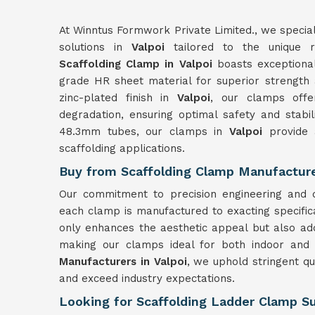
At Winntus Formwork Private Limited., we special
solutions in
Valpoi
tailored to the unique re
Scaffolding Clamp in Valpoi
boasts exceptional 
grade HR sheet material for superior strength 
zinc-plated finish in
Valpoi
, our clamps offer
degradation, ensuring optimal safety and stabil
48.3mm tubes, our clamps in
Valpoi
provide 
scaffolding applications.
Buy from Scaffolding Clamp Manufacturer
Our commitment to precision engineering and q
each clamp is manufactured to exacting specific
only enhances the aesthetic appeal but also add
making our clamps ideal for both indoor and
Manufacturers in Valpoi
, we uphold stringent qu
and exceed industry expectations.
Looking for Scaffolding Ladder Clamp Sup