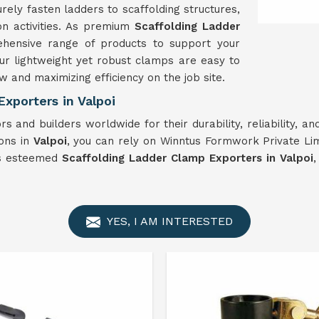
rely fasten ladders to scaffolding structures,
on activities. As premium
Scaffolding Ladder
hensive range of products to support your
 our lightweight yet robust clamps are easy to
w and maximizing efficiency on the job site.
xporters in Valpoi
s and builders worldwide for their durability, reliability, 
ions in
Valpoi
, you can rely on Winntus Formwork Private Lim
As esteemed
Scaffolding Ladder Clamp Exporters in Valpoi
,
YES, I AM INTERESTED