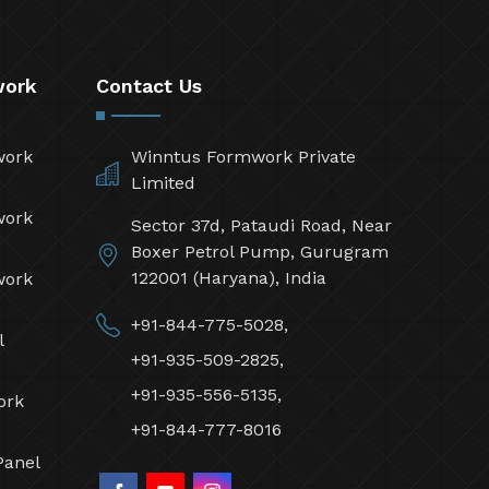
work
Contact Us
work
Winntus Formwork Private
Limited
work
Sector 37d, Pataudi Road, Near
Boxer Petrol Pump, Gurugram
122001 (Haryana), India
work
+91-844-775-5028,
l
+91-935-509-2825,
+91-935-556-5135,
ork
+91-844-777-8016
Panel