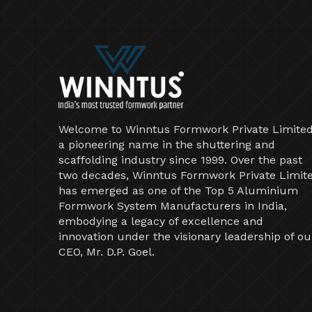
Welcome to Winntus Formwork Private Limited
a pioneering name in the shuttering and
scaffolding industry since 1999. Over the past
two decades, Winntus Formwork Private Limit
has emerged as one of the Top 5 Aluminium
Formwork System Manufacturers in India,
embodying a legacy of excellence and
innovation under the visionary leadership of ou
CEO, Mr. D.P. Goel.