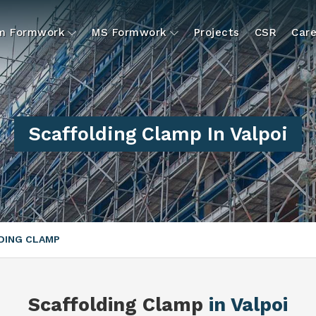
um Formwork
MS Formwork
Projects
CSR
Care
Scaffolding Clamp In Valpoi
DING CLAMP
Scaffolding Clamp
in Valpoi