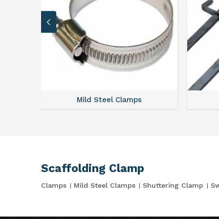
Mild Steel Clamps
Scaffolding Clamp
Clamps
Mild Steel Clamps
Shuttering Clamp
Sw