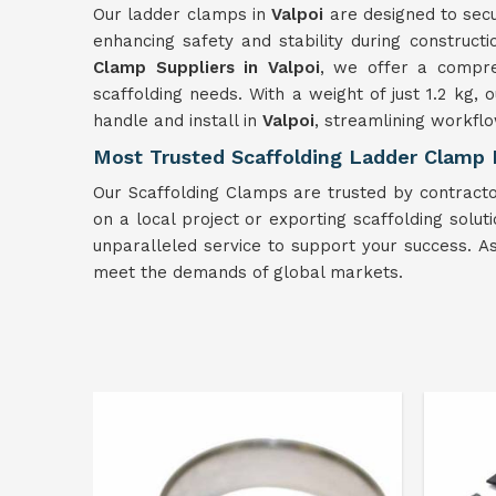
Our ladder clamps in
Valpoi
are designed to secu
enhancing safety and stability during constructi
Clamp Suppliers in Valpoi
, we offer a compre
scaffolding needs. With a weight of just 1.2 kg,
handle and install in
Valpoi
, streamlining workflo
Most Trusted Scaffolding Ladder Clamp E
Our Scaffolding Clamps are trusted by contractor
on a local project or exporting scaffolding solut
unparalleled service to support your success. 
meet the demands of global markets.