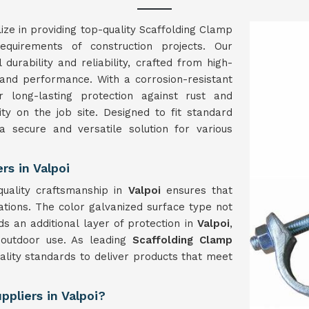
ize in providing top-quality Scaffolding Clamp
quirements of construction projects. Our
durability and reliability, crafted from high-
and performance. With a corrosion-resistant
 long-lasting protection against rust and
ity on the job site. Designed to fit standard
a secure and versatile solution for various
s in Valpoi
uality craftsmanship in
Valpoi
ensures that
ations. The color galvanized surface type not
s an additional layer of protection in
Valpoi
,
 outdoor use. As leading
Scaffolding Clamp
ality standards to deliver products that meet
pliers in Valpoi?