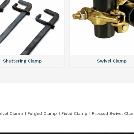
Shuttering Clamp
Swivel Clamp
ivel Clamp
Forged Clamp
Fixed Clamp
Pressed Swivel Cla