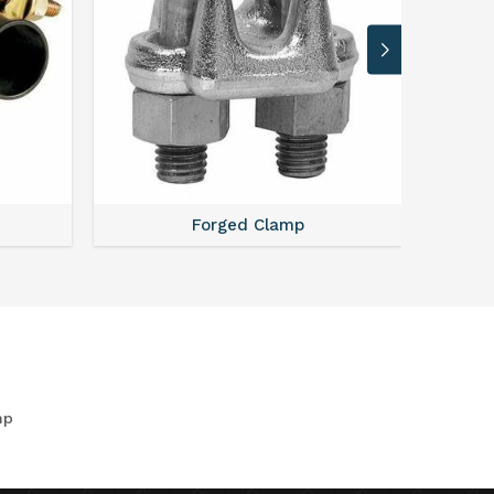
Forged Clamp
mp