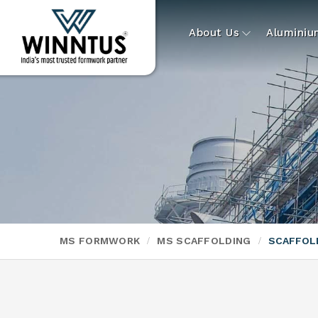
About Us
Alumini
MS FORMWORK
MS SCAFFOLDING
SCAFFOL