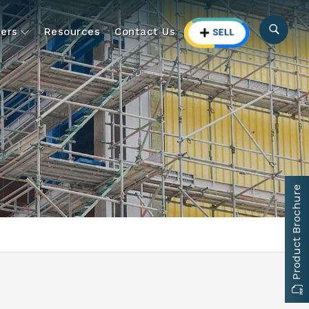
ers
Resources
Contact Us
Product Brochure