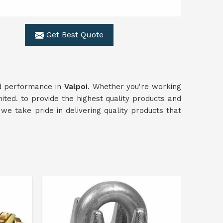
Get Best Quote
and performance in
Valpoi
. Whether you're working
ited. to provide the highest quality products and
 we take pride in delivering quality products that