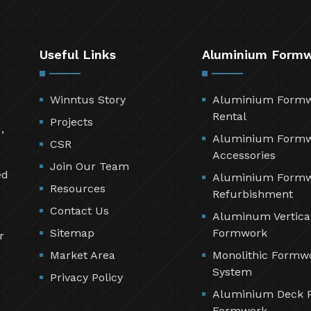
Useful Links
Aluminium Form
Winntus Story
Aluminium Form
Rental
Projects
,
Aluminium Form
CSR
Accessories
Join Our Team
ed
Aluminium Form
Resources
Refurbishment
Contact Us
Aluminum Vertica
Sitemap
Formwork
r
Market Area
Monolithic Formw
System
Privacy Policy
Aluminium Deck 
Formwork