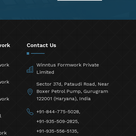
work
Contact Us
work
Winntus Formwork Private
Limited
work
Sector 37d, Pataudi Road, Near
Boxer Petrol Pump, Gurugram
122001 (Haryana), India
work
+91-844-775-5028,
l
+91-935-509-2825,
+91-935-556-5135,
ork