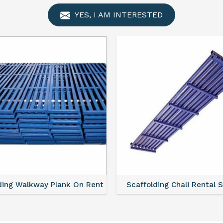
YES, I AM INTERESTED
ing Walkway Plank On Rent
Scaffolding Chali Rental Se