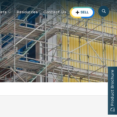
ers
Resources
Contact Us
Product Brochure