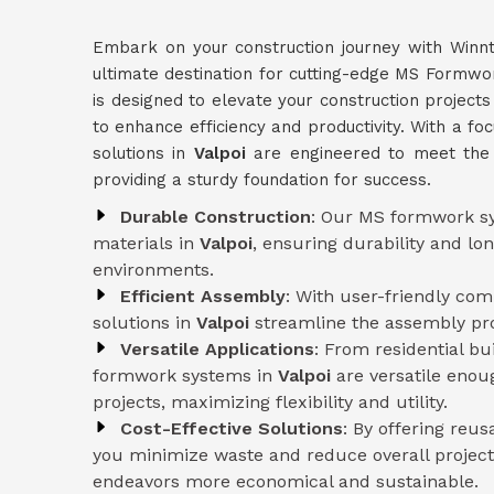
Embark on your construction journey with Winn
ultimate destination for cutting-edge MS Formwo
is designed to elevate your construction projects
to enhance efficiency and productivity. With a fo
solutions in
Valpoi
are engineered to meet the 
providing a sturdy foundation for success.
Durable Construction
: Our MS formwork sy
materials in
Valpoi
, ensuring durability and l
environments.
Efficient Assembly
: With user-friendly co
solutions in
Valpoi
streamline the assembly pro
Versatile Applications
: From residential b
formwork systems in
Valpoi
are versatile enou
projects, maximizing flexibility and utility.
Cost-Effective Solutions
: By offering reu
you minimize waste and reduce overall project
endeavors more economical and sustainable.