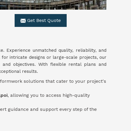
Get Best Quote
ke. Experience unmatched quality, reliability, and
for intricate designs or large-scale projects, our
 and objectives. With flexible rental plans and
ceptional results.
 formwork solutions that cater to your project's
lpoi
, allowing you to access high-quality
ert guidance and support every step of the