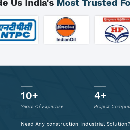
e Us India's
Most Trusted F
15
+
7
+
Years Of Expertise
Project Comple
Need Any construction Industrial Solution