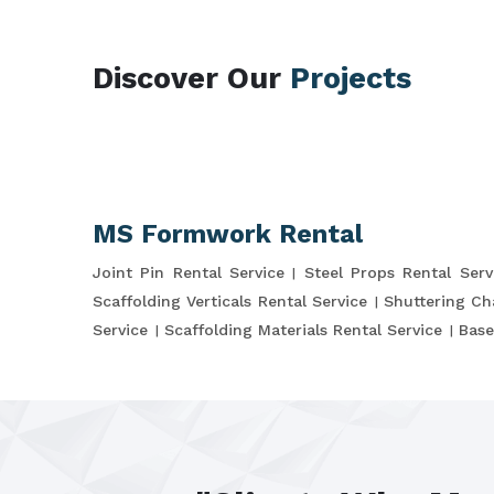
Discover Our
Projects
MS Formwork Rental
Joint Pin Rental Service
Steel Props Rental Serv
Scaffolding Verticals Rental Service
Shuttering Ch
Service
Scaffolding Materials Rental Service
Base