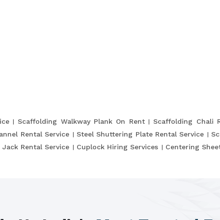
ice
Scaffolding Walkway Plank On Rent
Scaffolding Chali 
annel Rental Service
Steel Shuttering Plate Rental Service
Sc
 Jack Rental Service
Cuplock Hiring Services
Centering Sheet