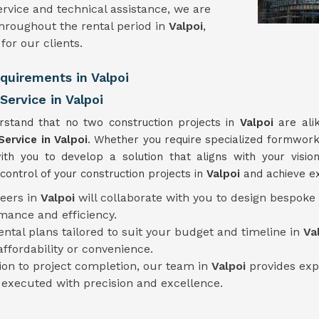
rvice and technical assistance, we are
hroughout the rental period in
Valpoi
,
or our clients.
equirements in Valpoi
ervice in Valpoi
rstand that no two construction projects in
Valpoi
are ali
Service
in Valpoi
. Whether you require specialized formwork 
ith you to develop a solution that aligns with your vision
ontrol of your construction projects in
Valpoi
and achieve ex
neers in
Valpoi
will collaborate with you to design bespoke
mance and efficiency.
rental plans tailored to suit your budget and timeline in
Va
fordability or convenience.
tion to project completion, our team in
Valpoi
provides exp
s executed with precision and excellence.