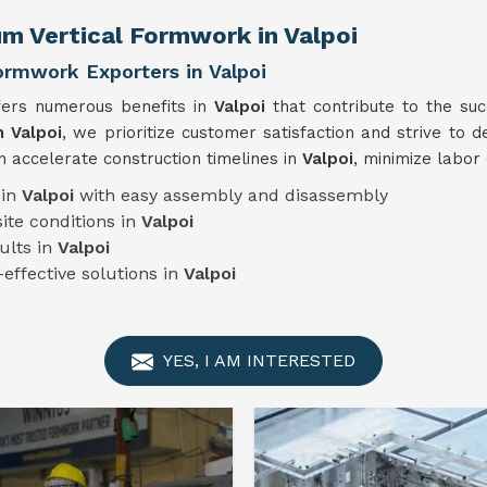
m Vertical Formwork in Valpoi
ormwork Exporters in Valpoi
fers numerous benefits in
Valpoi
that contribute to the su
n Valpoi
, we prioritize customer satisfaction and strive to d
 accelerate construction timelines in
Valpoi
, minimize labor
 in
Valpoi
with easy assembly and disassembly
ite conditions in
Valpoi
ults in
Valpoi
-effective solutions in
Valpoi
YES, I AM INTERESTED