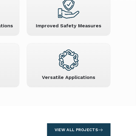
tions
Improved Safety Measures
Versatile Applications
VIEW ALL PROJECTS