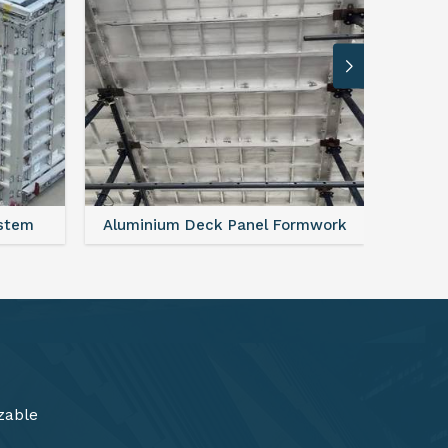
ormwork
FAQ For Aluminium Formwork System
zable