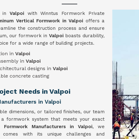
y in
Valpoi
with Winntus Formwork Private
minum Vertical Formwork in Valpoi
offers a
reamline the construction process and ensure
inum, our formwork in
Valpoi
boasts durability,
hoice for a wide range of building projects.
ion in
Valpoi
assembly in
Valpoi
chitectural designs in
Valpoi
ble concrete casting
roject Needs in Valpoi
nufacturers in Valpoi
ble dimensions, or tailored finishes, our team
e a formwork system that meets your exact
l Formwork Manufacturers in Valpoi
, we
t comes with its unique challenges and