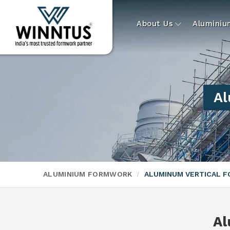
About Us
Alumini
Al
ALUMINIUM FORMWORK
ALUMINUM VERTICAL 
Al