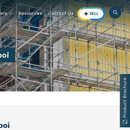
ers
Resources
Contact Us
poi
Product Brochure
poi