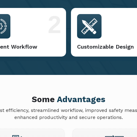
2
cient Workflow
Customizable Design
Some
Advantages
cost efficiency, streamlined workflow, improved safety me
enhanced productivity and secure operations.