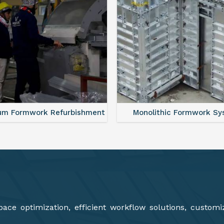
olithic Formwork System
Aluminium Deck Panel F
ce optimization, efficient workflow solutions, customi