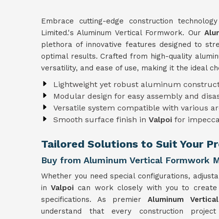
Embrace cutting-edge construction technolog
Limited.'s Aluminum Vertical Formwork. Our
Alu
plethora of innovative features designed to st
optimal results. Crafted from high-quality alum
versatility, and ease of use, making it the ideal c
Lightweight yet robust aluminum construct
Modular design for easy assembly and dis
Versatile system compatible with various ar
Smooth surface finish in
Valpoi
for impecca
Tailored Solutions to Suit Your P
Buy from Aluminum Vertical Formwork Ma
Whether you need special configurations, adjusta
in
Valpoi
can work closely with you to creat
specifications. As premier
Aluminum Vertica
understand that every construction projec