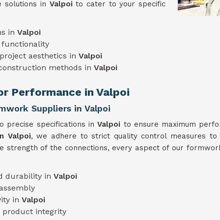
 solutions in
Valpoi
to cater to your specific
ns in
Valpoi
functionality
project aesthetics in
Valpoi
 construction methods in
Valpoi
or Performance in Valpoi
mwork Suppliers in Valpoi
 precise specifications in
Valpoi
to ensure maximum perform
n Valpoi
, we adhere to strict quality control measures to 
he strength of the connections, every aspect of our formwork
 durability in
Valpoi
 assembly
ity in
Valpoi
 product integrity