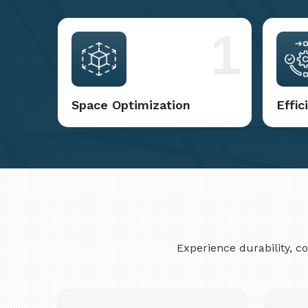
1
Space Optimization
Effi
Experience durability, 