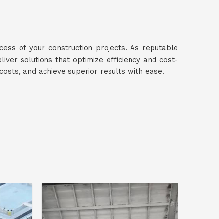
ccess of your construction projects. As reputable
eliver solutions that optimize efficiency and cost-
 costs, and achieve superior results with ease.