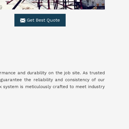
Get Best Quote
ance and durability on the job site. As trusted
guarantee the reliability and consistency of our
 system is meticulously crafted to meet industry