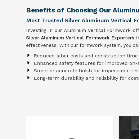
Benefits of Choosing Our Aluminu
Most Trusted Silver Aluminum Vertical F
Investing in our Aluminum Vertical Formwork of
Silver Aluminum Vertical Formwork Exporters i
effectiveness. With our formwork system, you can
Reduced labor costs and construction time
Enhanced safety features for improved on-s
Superior concrete finish for impeccable res
Long-term durability and reliability for cost