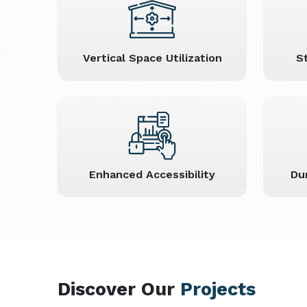
Vertical Space Utilization
S
Enhanced Accessibility
Du
Discover Our
Projects