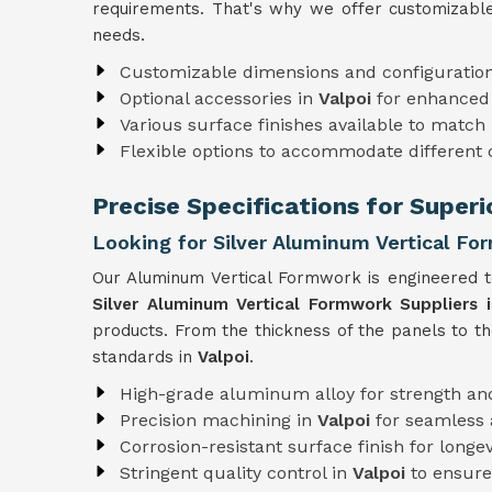
requirements. That's why we offer customizable
needs.
Customizable dimensions and configuratio
Optional accessories in
Valpoi
for enhanced 
Various surface finishes available to match 
Flexible options to accommodate different
Precise Specifications for Superi
Looking for Silver Aluminum Vertical For
Our Aluminum Vertical Formwork is engineered to
Silver Aluminum Vertical Formwork Suppliers i
products. From the thickness of the panels to t
standards in
Valpoi
.
High-grade aluminum alloy for strength and
Precision machining in
Valpoi
for seamless
Corrosion-resistant surface finish for longev
Stringent quality control in
Valpoi
to ensure