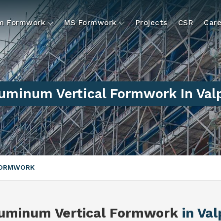
um Formwork
MS Formwork
Projects
CSR
Care
uminum Vertical Formwork In Val
FORMWORK
uminum Vertical Formwork
in Val