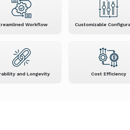
treamlined Workflow
Customizable Configura
rability and Longevity
Cost Efficiency