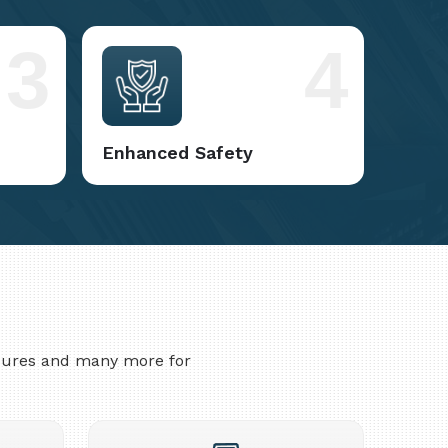
3
4
Enhanced Safety
asures and many more for