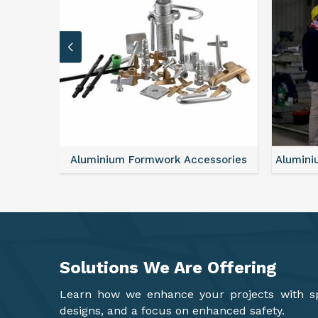
ssories
Aluminium Formwork Refurbishment
Mon
Solutions We Are
Offering
Learn how we enhance your projects with spa
designs, and a focus on enhanced safety.