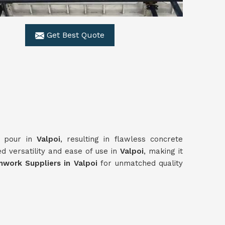
Get Best Quote
y pour in
Valpoi
, resulting in flawless concrete
d versatility and ease of use in
Valpoi
, making it
work Suppliers in Valpoi
for unmatched quality