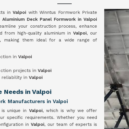
cts in
Valpoi
with Winntus Formwork Private
ge
Aluminium Deck Panel Formwork in Valpoi
eamline your construction process, enhance
ed from high-quality aluminium in
Valpoi
, our
e, making them ideal for a wide range of
ction in
Valpoi
uction projects in
Valpoi
reliability in
Valpoi
e Needs in Valpoi
k Manufacturers in Valpoi
 is unique in
Valpoi
, which is why we offer
our specific requirements. Whether you need
nfiguration in
Valpoi
, our team of experts is