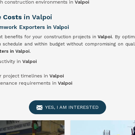
sh construction environments in
Valpoi
e Costs
in Valpoi
work Exporters in Valpoi
nt benefits for your construction projects in
Valpoi
. By optim
 schedule and within budget without compromising on qualit
ers in Valpoi
.
ctivity in
Valpoi
 project timelines in
Valpoi
ntenance requirements in
Valpoi
YES, I AM INTERESTED