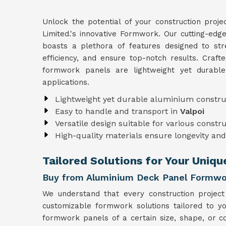
Unlock the potential of your construction proje
Limited.'s innovative Formwork. Our cutting-ed
boasts a plethora of features designed to str
efficiency, and ensure top-notch results. Craft
formwork panels are lightweight yet durabl
applications.
Lightweight yet durable aluminium constru
Easy to handle and transport in
Valpoi
Versatile design suitable for various constr
High-quality materials ensure longevity and 
Tailored Solutions for Your Uniqu
Buy from Aluminium Deck Panel Formwor
We understand that every construction project
customizable formwork solutions tailored to y
formwork panels of a certain size, shape, or co