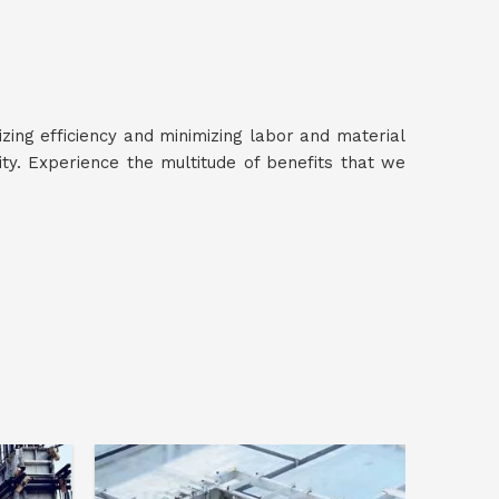
izing efficiency and minimizing labor and material
y. Experience the multitude of benefits that we