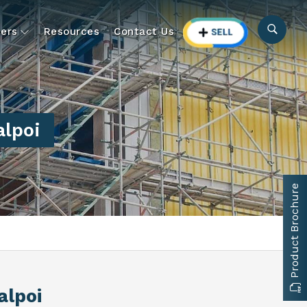
ers
Resources
Contact Us
alpoi
Product Brochure
alpoi