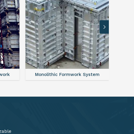
ystem
FAQ For Aluminium Formwork System
zable