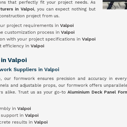
ns that perfectly fit your project needs. As
urers in Valpoi
, you can expect nothing but
construction project from us.
our project requirements in
Valpoi
he customization process in
Valpoi
on with your project specifications in
Valpoi
t efficiency in
Valpoi
in Valpoi
ork Suppliers in Valpoi
e, our formwork ensures precision and accuracy in ever
anels and adjustable props, our formwork offers unparallele
rs alike. Trust us as your go-to
Aluminium Deck Panel Form
embly in
Valpoi
 support in
Valpoi
crete results in
Valpoi