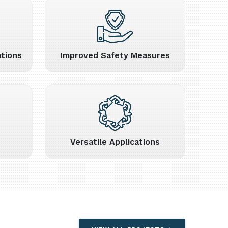
tions
Improved Safety Measures
Versatile Applications