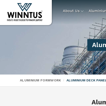
About Us
Alumini
Alum
ALUMINIUM FORMWORK
ALUMINIUM DECK PAN
Alu