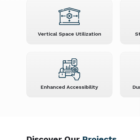
Vertical Space Utilization
S
Enhanced Accessibility
Du
Discover Our
Projects