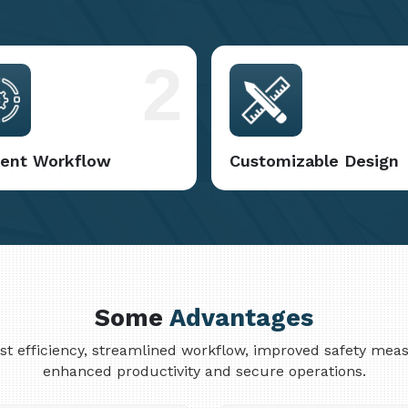
2
cient Workflow
Customizable Design
Some
Advantages
cost efficiency, streamlined workflow, improved safety me
enhanced productivity and secure operations.