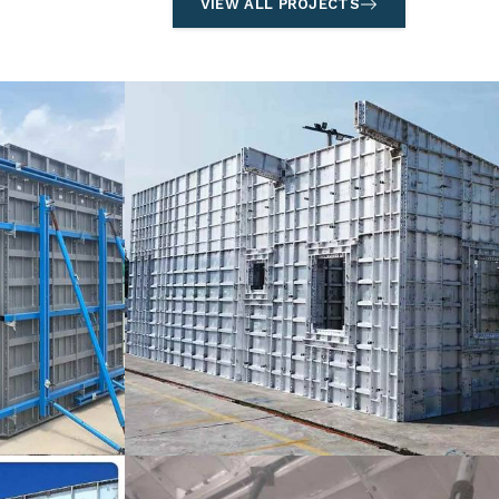
VIEW ALL PROJECTS