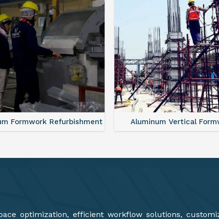
minum Vertical Formwork
Monolithic Formwork S
ce optimization, efficient workflow solutions, customi