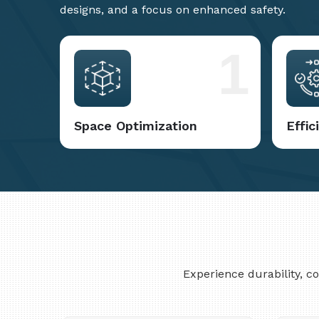
designs, and a focus on enhanced safety.
1
Space Optimization
Effi
Experience durability, 