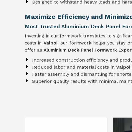
Designed to withstand heavy loads and har
Maximize Efficiency and Minimiz
Most Trusted Aluminium Deck Panel Form
Investing in our formwork translates to significa
costs in
Valpoi
, our formwork helps you stay on
offer as
Aluminium Deck Panel Formwork Export
Increased construction efficiency and produ
Reduced labor and material costs in
Valpoi
Faster assembly and dismantling for shorter
Superior quality results with minimal mai