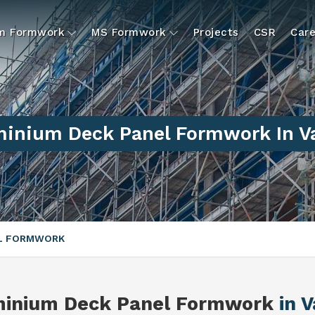
um Formwork
MS Formwork
Projects
CSR
Care
inium Deck Panel Formwork In V
EL FORMWORK
minium Deck Panel Formwork
in V