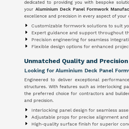
dedicated to providing you with bespoke solutio
your
Aluminium Deck Panel Formwork Manufact
excellence and precision in every aspect of your 
Customizable formwork solutions to suit y
Expert guidance and support throughout t
Precision engineering for seamless integrati
Flexible design options for enhanced projec
Unmatched Quality and Precision 
Looking for Aluminium Deck Panel Formw
Engineered to deliver exceptional performanc
structures. With features such as interlocking p
the preferred choice for contractors and builde
and precision.
Interlocking panel design for seamless ass
Adjustable props for precise alignment and
High-quality surface finish for superior con