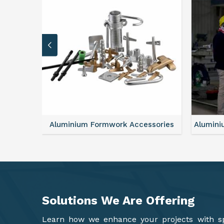
sories
Aluminium Formwork Refurbishment
Alu
Solutions We Are
Offering
Learn how we enhance your projects with spa