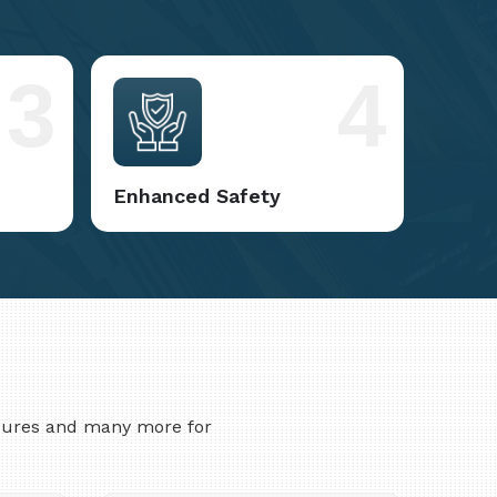
3
4
Enhanced Safety
asures and many more for