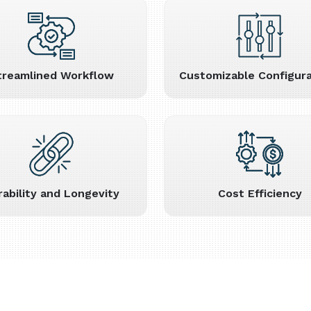
treamlined Workflow
Customizable Configura
rability and Longevity
Cost Efficiency