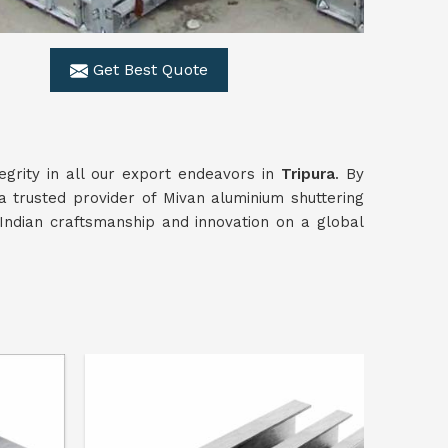
Get Best Quote
egrity in all our export endeavors in
Tripura
. By
a trusted provider of Mivan aluminium shuttering
ndian craftsmanship and innovation on a global