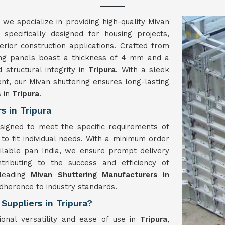
, we specialize in providing high-quality Mivan
 specifically designed for housing projects,
terior construction applications. Crafted from
ing panels boast a thickness of 4 mm and a
d structural integrity in
Tripura
. With a sleek
nt, our Mivan shuttering ensures long-lasting
s in
Tripura
.
 in Tripura
signed to meet the specific requirements of
 to fit individual needs. With a minimum order
ilable pan India, we ensure prompt delivery
ntributing to the success and efficiency of
 leading
Mivan Shuttering Manufacturers in
adherence to industry standards.
Suppliers in Tripura?
ional versatility and ease of use in
Tripura
,