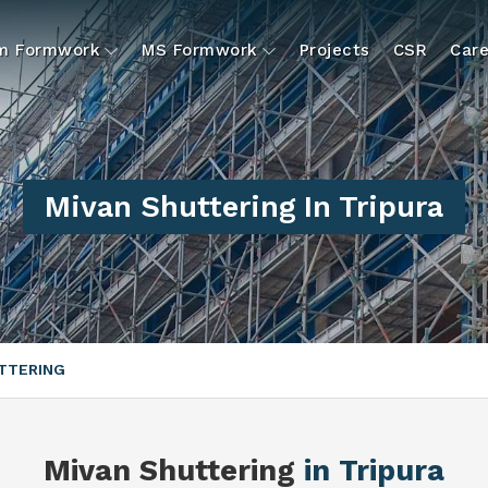
um Formwork
MS Formwork
Projects
CSR
Care
Mivan Shuttering In Tripura
TTERING
Mivan Shuttering
in Tripura