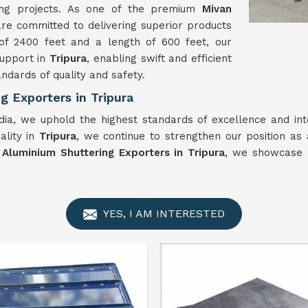
ing projects. As one of the premium
Mivan
are committed to delivering superior products
of 2400 feet and a length of 600 feet, our
support in
Tripura
, enabling swift and efficient
ndards of quality and safety.
 Exporters in Tripura
dia, we uphold the highest standards of excellence and int
ality in
Tripura
, we continue to strengthen our position as 
 Aluminium Shuttering Exporters in Tripura
, we showcase I
YES, I AM INTERESTED