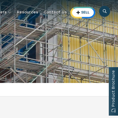
ers
Resources
Contact Us
Product Brochure