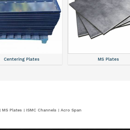
Centering Plates
MS Plates
MS Plates
ISMC Channels
Acro Span