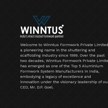
Welcome to Winntus Formwork Private Limited
a pioneering name in the shuttering and
scaffolding industry since 1999. Over the past
two decades, Winntus Formwork Private Limit
has emerged as one of the Top 5 Aluminium
Formwork System Manufacturers in India,
embodying a legacy of excellence and
innovation under the visionary leadership of ou
CEO, Mr. D.P. Goel.