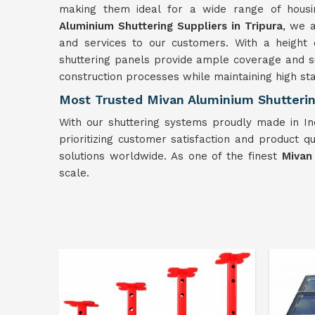
making them ideal for a wide range of hous
Aluminium Shuttering Suppliers in Tripura
, we 
and services to our customers. With a height 
shuttering panels provide ample coverage and 
construction processes while maintaining high sta
Most Trusted Mivan Aluminium Shuttering
With our shuttering systems proudly made in In
prioritizing customer satisfaction and product qu
solutions worldwide. As one of the finest
Mivan
scale.