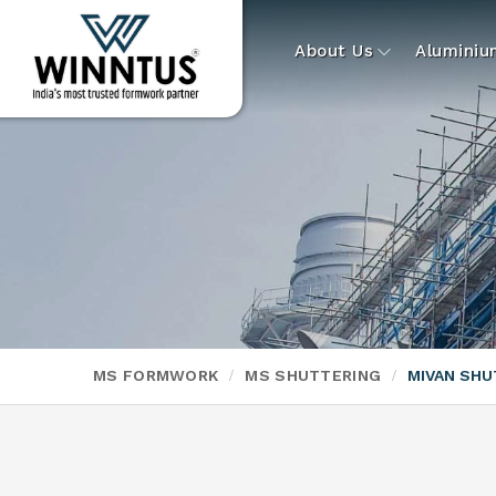
About Us
Alumini
MS FORMWORK
MS SHUTTERING
MIVAN SHU