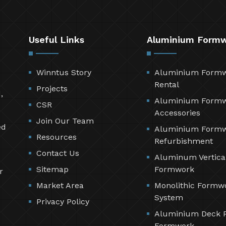
Useful Links
Aluminium Form
Winntus Story
Aluminium Form
Rental
Projects
,
Aluminium Form
CSR
Accessories
Join Our Team
ed
Aluminium Form
Resources
Refurbishment
Contact Us
Aluminum Vertica
Sitemap
Formwork
r
Market Area
Monolithic Formw
System
Privacy Policy
Aluminium Deck 
Formwork