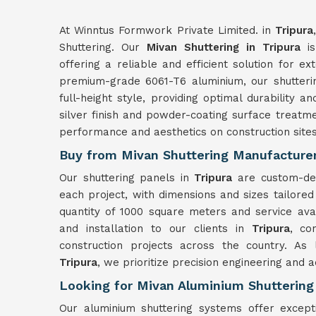
At Winntus Formwork Private Limited. in
Tripura
Shuttering. Our
Mivan Shuttering in Tripura
is
offering a reliable and efficient solution for ex
premium-grade 6061-T6 aluminium, our shutter
full-height style, providing optimal durability an
silver finish and powder-coating surface treatme
performance and aesthetics on construction site
Buy from Mivan Shuttering Manufacturers
Our shuttering panels in
Tripura
are custom-de
each project, with dimensions and sizes tailored
quantity of 1000 square meters and service ava
and installation to our clients in
Tripura
, co
construction projects across the country. As
Tripura
, we prioritize precision engineering and 
Looking for Mivan Aluminium Shuttering 
Our aluminium shuttering systems offer except