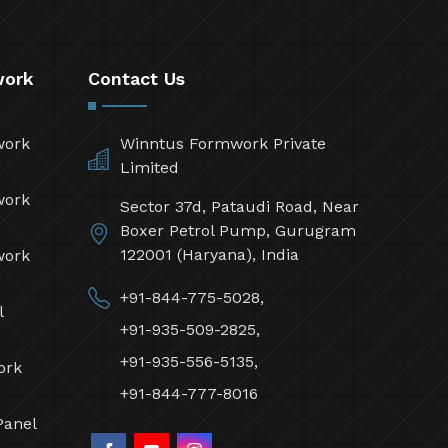
work
Contact Us
work
Winntus Formwork Private
Limited
work
Sector 37d, Pataudi Road, Near
Boxer Petrol Pump, Gurugram
122001 (Haryana), India
work
+91-844-775-5028,
l
+91-935-509-2825,
+91-935-556-5135,
ork
+91-844-777-8016
Panel