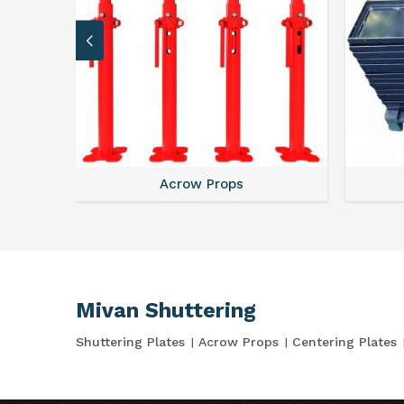
Acrow Props
Mivan Shuttering
Shuttering Plates
Acrow Props
Centering Plates