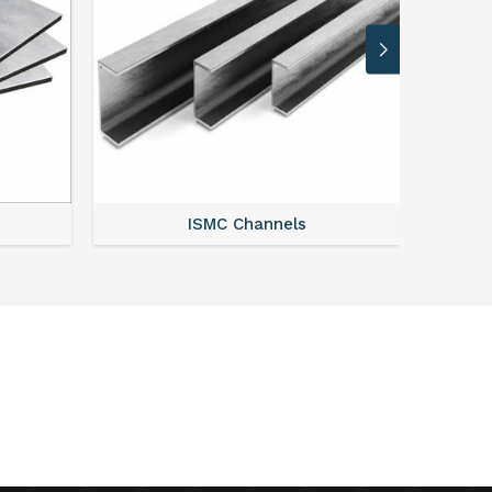
ISMC Channels