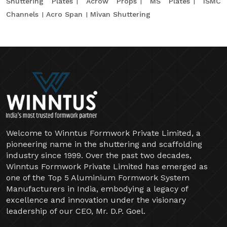
Shuttering Plates
Acrow Props
MS Plates
ISMC
Channels
Acro Span
Mivan Shuttering
Welcome to Winntus Formwork Private Limited, a
pioneering name in the shuttering and scaffolding
industry since 1999. Over the past two decades,
Winntus Formwork Private Limited has emerged as
one of the Top 5 Aluminium Formwork System
Manufacturers in India, embodying a legacy of
excellence and innovation under the visionary
leadership of our CEO, Mr. D.P. Goel.