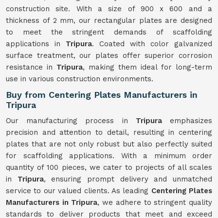
construction site. With a size of 900 x 600 and a
thickness of 2 mm, our rectangular plates are designed
to meet the stringent demands of scaffolding
applications in
Tripura
. Coated with color galvanized
surface treatment, our plates offer superior corrosion
resistance in
Tripura
, making them ideal for long-term
use in various construction environments.
Buy from Centering Plates Manufacturers in
Tripura
Our manufacturing process in
Tripura
emphasizes
precision and attention to detail, resulting in centering
plates that are not only robust but also perfectly suited
for scaffolding applications. With a minimum order
quantity of 100 pieces, we cater to projects of all scales
in
Tripura
, ensuring prompt delivery and unmatched
service to our valued clients. As leading
Centering Plates
Manufacturers in Tripura
, we adhere to stringent quality
standards to deliver products that meet and exceed