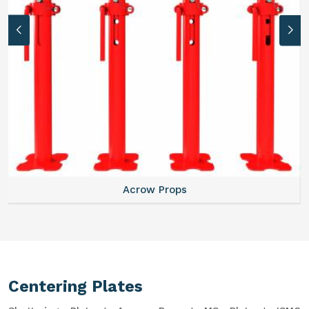
Acrow Props
Centering Plates