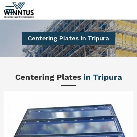
Centering Plates In Tripura
Centering Plates
in Tripura