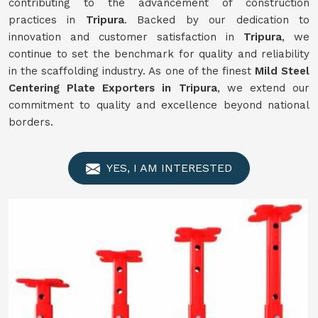
contributing to the advancement of construction
practices in
Tripura
. Backed by our dedication to
innovation and customer satisfaction in
Tripura
, we
continue to set the benchmark for quality and reliability
in the scaffolding industry. As one of the finest
Mild Steel
Centering Plate Exporters in Tripura
, we extend our
commitment to quality and excellence beyond national
borders.
YES, I AM INTERESTED