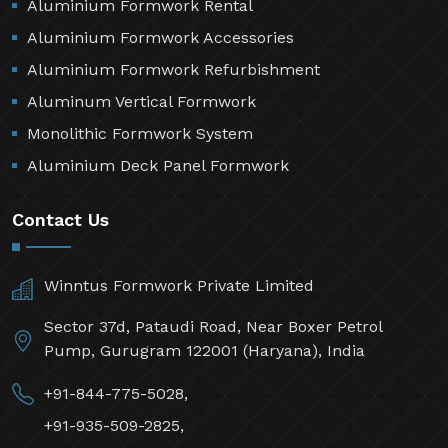
Aluminium Formwork Rental
Aluminium Formwork Accessories
Aluminium Formwork Refurbishment
Aluminum Vertical Formwork
Monolithic Formwork System
Aluminium Deck Panel Formwork
Contact Us
Winntus Formwork Private Limited
Sector 37d, Pataudi Road, Near Boxer Petrol
Pump, Gurugram 122001 (Haryana), India
+91-844-775-5028,
+91-935-509-2825,