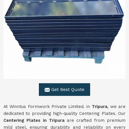
Get Best Quote
At Winntus Formwork Private Limited. in
Tripura
, we are
dedicated to providing high-quality Centering Plates. Our
Centering Plates in Tripura
are crafted from premium
mild steel, ensuring durability and reliability on every