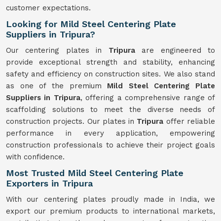
customer expectations.
Looking for Mild Steel Centering Plate
Suppliers in Tripura?
Our centering plates in
Tripura
are engineered to
provide exceptional strength and stability, enhancing
safety and efficiency on construction sites. We also stand
as one of the premium
Mild Steel Centering Plate
Suppliers in Tripura
, offering a comprehensive range of
scaffolding solutions to meet the diverse needs of
construction projects. Our plates in
Tripura
offer reliable
performance in every application, empowering
construction professionals to achieve their project goals
with confidence.
Most Trusted Mild Steel Centering Plate
Exporters in Tripura
With our centering plates proudly made in India, we
export our premium products to international markets,