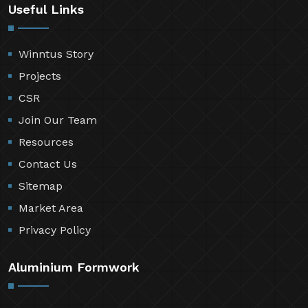
Useful Links
Winntus Story
Projects
CSR
Join Our Team
Resources
Contact Us
Sitemap
Market Area
Privacy Policy
Aluminium Formwork