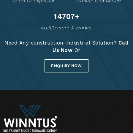
Years Of Expertise
Project Completed
14822
+
Architecture & Worker
Need Any construction Industrial Solution?
Call
Us Now
Or
ENQUIRY NOW