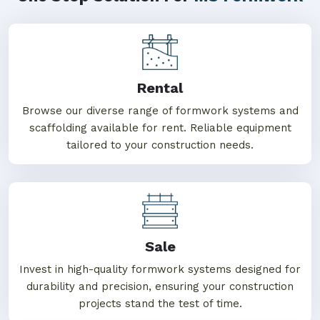
Rental
Browse our diverse range of formwork systems and
scaffolding available for rent. Reliable equipment
tailored to your construction needs.
Sale
Invest in high-quality formwork systems designed for
durability and precision, ensuring your construction
projects stand the test of time.