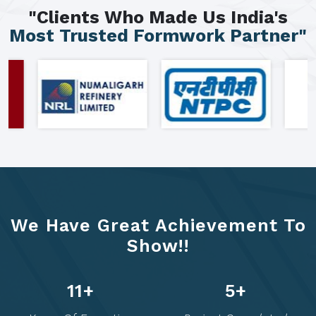
"Clients Who Made Us India's
Most Trusted Formwork Partner"
We Have Great Achievement To
Show!!
20
+
10
+