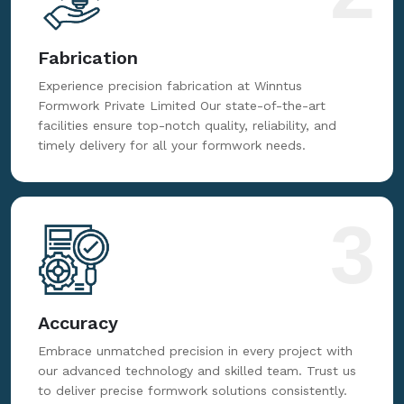
Fabrication
Experience precision fabrication at Winntus
Formwork Private Limited Our state-of-the-art
facilities ensure top-notch quality, reliability, and
timely delivery for all your formwork needs.
3
Accuracy
Embrace unmatched precision in every project with
our advanced technology and skilled team. Trust us
to deliver precise formwork solutions consistently.