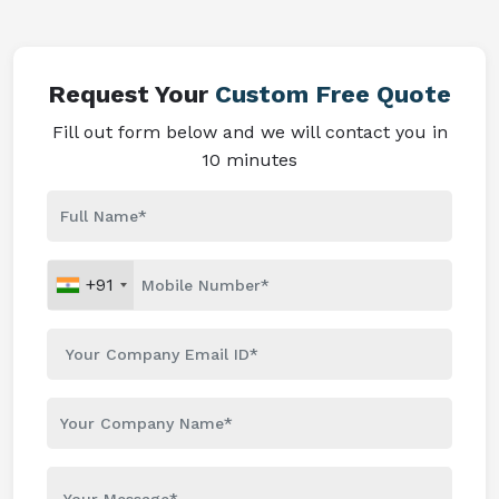
Request Your
Custom Free Quote
Fill out form below and we will contact you in
10 minutes
+91