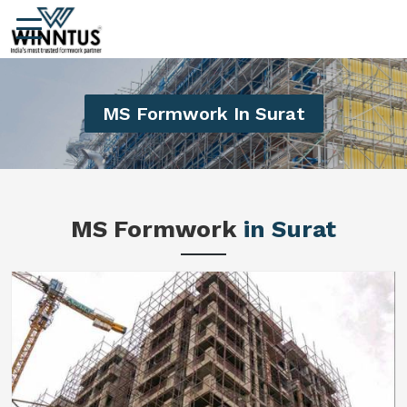
MS Formwork In Surat
MS Formwork
in Surat