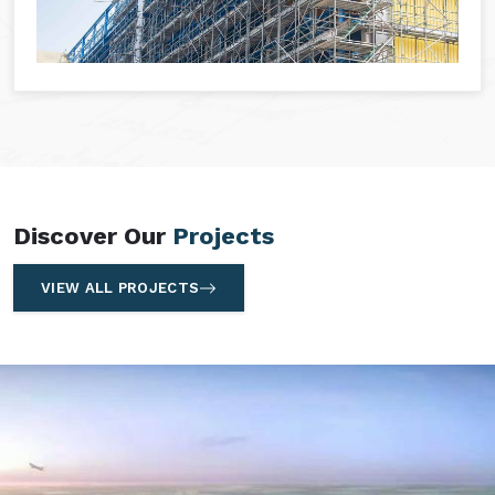
Discover Our
Projects
VIEW ALL PROJECTS