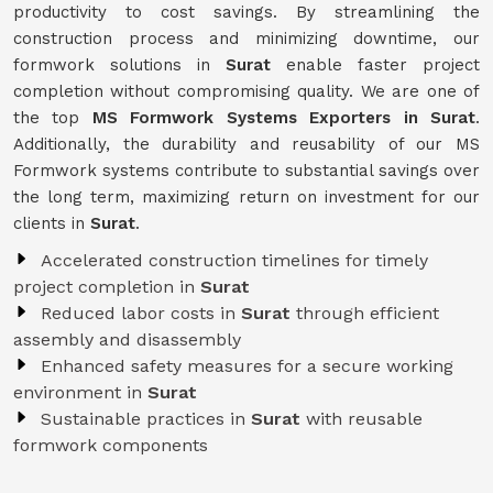
productivity to cost savings. By streamlining the
construction process and minimizing downtime, our
formwork solutions in
Surat
enable faster project
completion without compromising quality. We are one of
the top
MS Formwork Systems Exporters in Surat
.
Additionally, the durability and reusability of our MS
Formwork systems contribute to substantial savings over
the long term, maximizing return on investment for our
clients in
Surat
.
Accelerated construction timelines for timely
project completion in
Surat
Reduced labor costs in
Surat
through efficient
assembly and disassembly
Enhanced safety measures for a secure working
environment in
Surat
Sustainable practices in
Surat
with reusable
formwork components