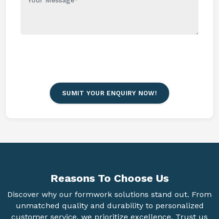
SUMIT YOUR ENQUIRY NOW!
Reasons To
Choose Us
Discover why our formwork solutions stand out. From
unmatched quality and durability to personalized
customer service, we prioritize excellence. Trust us