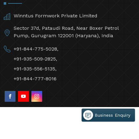
Winntus Formwork Private Limited
Sector 37d, Pataudi Road, Near Boxer Petrol
Pump, Gurugram 122001 (Haryana), India
+91-844-775-5028,
+91-935-509-2825,
+91-935-556-5135,
+91-844-777-8016
Business Enquiry
©2026 Winntus Formwork Private Limited All Rights
Reserved.
Crafted with
by Webpulse -
Web Designing,