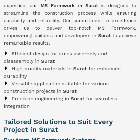
expertise, our
MS Formwork in Surat
is designed to
streamline the construction process while ensuring
durability and reliability. Our commitment to excellence
drives us to deliver top-notch MS Formwork,
empowering builders and developers in
Surat
to achieve
remarkable results.
Efficient design for quick assembly and
disassembly in
Surat
High-quality materials in
Surat
for enhanced
durability
Versatile application suitable for various
construction projects in
Surat
Precision engineering in
Surat
for seamless
integration
Tailored Solutions to Suit Every
Project in Surat
Buy from MS Formwork Systems