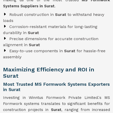
making us one of the most trusted
MS Formwork
Systems Suppliers in Surat
.
Robust construction in
Surat
to withstand heavy
loads
Corrosion-resistant materials for long-lasting
durability in
Surat
Precise dimensions for accurate construction
alignment in
Surat
Easy-to-use components in
Surat
for hassle-free
assembly
Maximizing Efficiency and ROI in
Surat
Most Trusted MS Formwork Systems Exporters
in Surat
Investing in Winntus Formwork Private Limited.'s MS
Formwork systems translates to significant benefits for
construction projects in
Surat
, ranging from increased