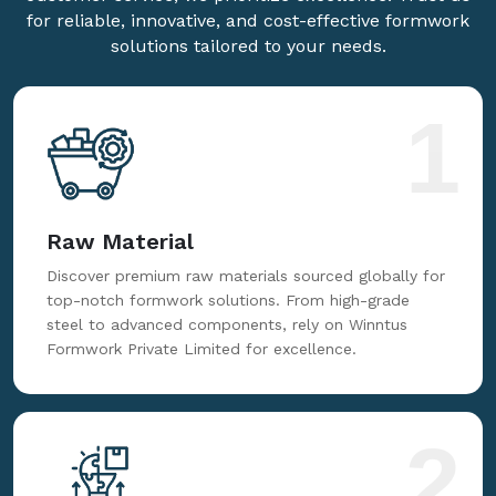
for reliable, innovative, and cost-effective formwork
solutions tailored to your needs.
1
Raw Material
Discover premium raw materials sourced globally for
top-notch formwork solutions. From high-grade
steel to advanced components, rely on Winntus
Formwork Private Limited for excellence.
2