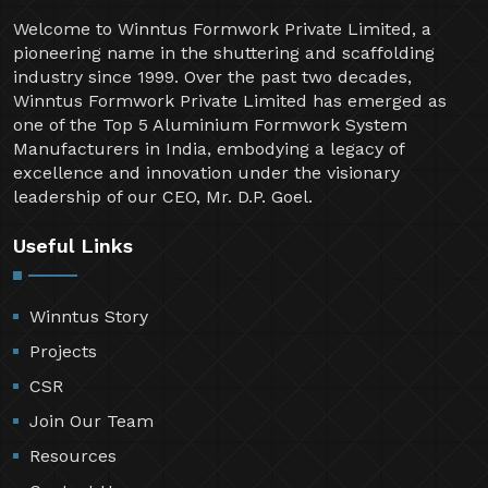
Welcome to Winntus Formwork Private Limited, a
pioneering name in the shuttering and scaffolding
industry since 1999. Over the past two decades,
Winntus Formwork Private Limited has emerged as
one of the Top 5 Aluminium Formwork System
Manufacturers in India, embodying a legacy of
excellence and innovation under the visionary
leadership of our CEO, Mr. D.P. Goel.
Useful Links
Winntus Story
Projects
CSR
Join Our Team
Resources