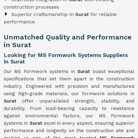
construction processes
Superior craftsmanship in
Surat
for reliable
performance
Unmatched Quality and Performance
in Surat
Looking for MS Formwork Systems Suppliers
in Surat
Our MS Formwork systems in
Surat
boast exceptional
specifications that set them apart in the construction
industry. Engineered with precision and manufactured
using high-grade materials, our formwork solutions in
Surat
offer unparalleled strength, stability, and
durability. From load-bearing capacity to resistance
against environmental factors, our MS Formwork
systems in
Surat
excel in every aspect, ensuring superior
performance and longevity on the construction site and