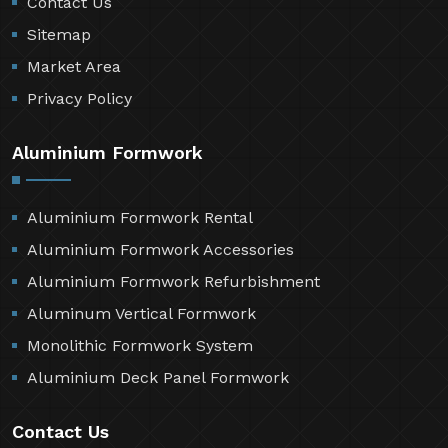
Contact Us
Sitemap
Market Area
Privacy Policy
Aluminium Formwork
Aluminium Formwork Rental
Aluminium Formwork Accessories
Aluminium Formwork Refurbishment
Aluminum Vertical Formwork
Monolithic Formwork System
Aluminium Deck Panel Formwork
Contact Us