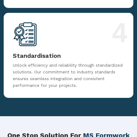
4
Standardisation
Unlock efficiency and reliability through standardized
solutions. Our commitment to industry standards
ensures seamless integration and consistent
performance for your projects.
One Stop Solution For
MS Formwork