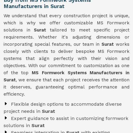
Manufacturers in Surat
We understand that every construction project is unique,
which is why we offer customizable MS Formwork
solutions in
Surat
tailored to meet specific project
requirements. Whether it's adjusting dimensions or
incorporating special features, our team in
Surat
works
closely with clients to deliver bespoke MS Formwork
systems that align perfectly with their vision and
objectives. With our commitment to customization as one
of the top
MS Formwork Systems Manufacturers in
Surat
, we ensure that each project receives the attention
it deserves, guaranteeing optimal performance and
efficiency.
Flexible design options to accommodate diverse
project needs in
Surat
Expert guidance to assist in customizing formwork
solutions in
Surat
Seamless integration in
Surat
with existing