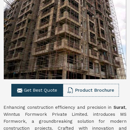
Get Best Quote
Product Brochure
Enhancing construction efficiency and precision in
Surat
,
Winntus Formwork Private Limited. introduces MS
Formwork, a groundbreaking solution for modern
construction projects. Crafted with innovation and