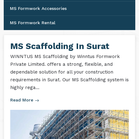
MS Formwork Accessories
MS Formwork Rental
MS Scaffolding In Surat
WINNTUS MS Scaffolding by Winntus Formwork
Private Limited. offers a strong, flexible, and
dependable solution for all your construction
requirements in Surat. Our MS Scaffolding system is
highly rega...
Read More