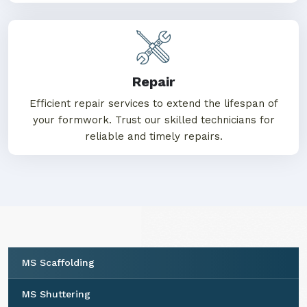
Repair
Efficient repair services to extend the lifespan of
your formwork. Trust our skilled technicians for
reliable and timely repairs.
MS Scaffolding
MS Shuttering