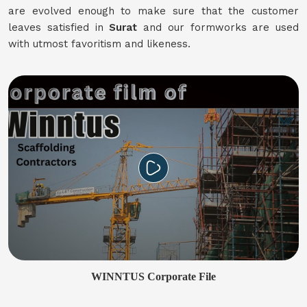
are evolved enough to make sure that the customer
leaves satisfied in
Surat
and our formworks are used
with utmost favoritism and likeness.
WINNTUS Corporate File