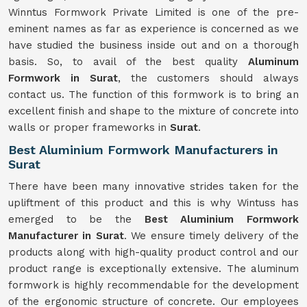
Winntus Formwork Private Limited is one of the pre-
eminent names as far as experience is concerned as we
have studied the business inside out and on a thorough
basis. So, to avail of the best quality
Aluminum
Formwork in Surat
, the customers should always
contact us. The function of this formwork is to bring an
excellent finish and shape to the mixture of concrete into
walls or proper frameworks in
Surat
.
Best Aluminium Formwork Manufacturers in
Surat
There have been many innovative strides taken for the
upliftment of this product and this is why Wintuss has
emerged to be the
Best Aluminium Formwork
Manufacturer in Surat
. We ensure timely delivery of the
products along with high-quality product control and our
product range is exceptionally extensive. The aluminum
formwork is highly recommendable for the development
of the ergonomic structure of concrete. Our employees