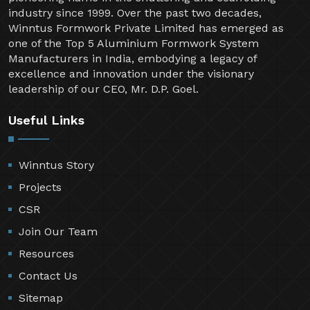
industry since 1999. Over the past two decades,
Winntus Formwork Private Limited has emerged as
one of the Top 5 Aluminium Formwork System
Manufacturers in India, embodying a legacy of
excellence and innovation under the visionary
leadership of our CEO, Mr. D.P. Goel.
Useful Links
Winntus Story
Projects
CSR
Join Our Team
Resources
Contact Us
Sitemap