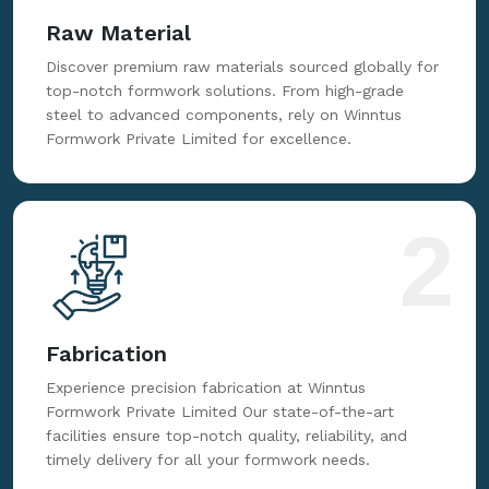
Raw Material
Discover premium raw materials sourced globally for
top-notch formwork solutions. From high-grade
steel to advanced components, rely on Winntus
Formwork Private Limited for excellence.
2
Fabrication
Experience precision fabrication at Winntus
Formwork Private Limited Our state-of-the-art
facilities ensure top-notch quality, reliability, and
timely delivery for all your formwork needs.