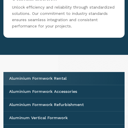
Unlock efficiency and reliability through standardized
solutions. Our commitment to industry standards
ensures seamless integration and consistent
performance for your projects.
Aluminium Formwork Rental
Aluminium Formwork Accessories
Aluminium Formwork Refurbishment
Aluminum Vertical Formwork