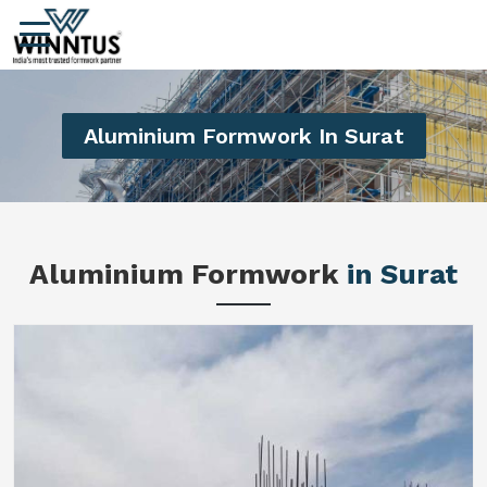
Aluminium Formwork In Surat
Aluminium Formwork
in Surat