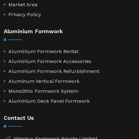
Market Area
Privacy Policy
Aluminium Formwork
Aluminium Formwork Rental
Aluminium Formwork Accessories
Aluminium Formwork Refurbishment
Aluminum Vertical Formwork
Monolithic Formwork System
Aluminium Deck Panel Formwork
Contact Us
Winntus Formwork Private Limited