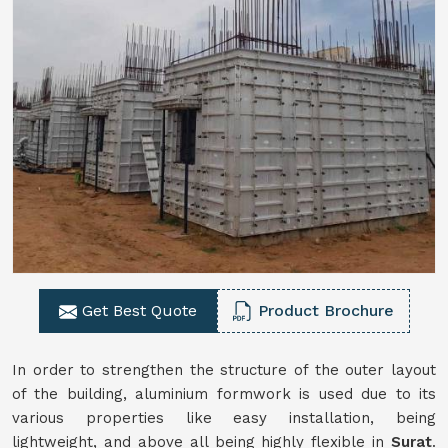
Get Best Quote
Product Brochure
In order to strengthen the structure of the outer layout
of the building, aluminium formwork is used due to its
various properties like easy installation, being
lightweight, and above all being highly flexible in
Surat
.