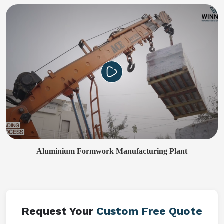
Aluminium Formwork Manufacturing Plant
Request Your
Custom Free Quote