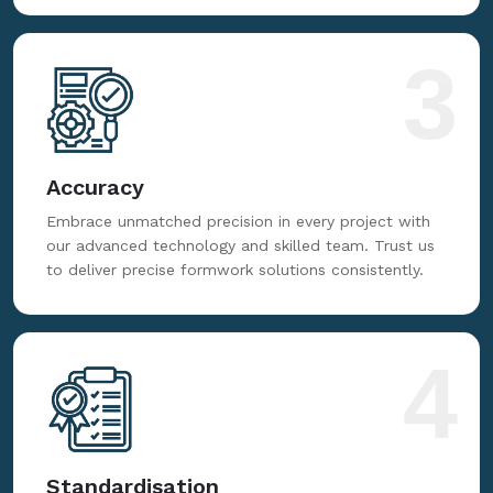
3
Accuracy
Embrace unmatched precision in every project with
our advanced technology and skilled team. Trust us
to deliver precise formwork solutions consistently.
4
Standardisation