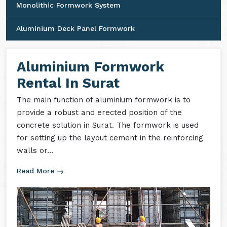
Monolithic Formwork System
Aluminium Deck Panel Formwork
Aluminium Formwork
Rental In Surat
The main function of aluminium formwork is to
provide a robust and erected position of the
concrete solution in Surat. The formwork is used
for setting up the layout cement in the reinforcing
walls or...
Read More