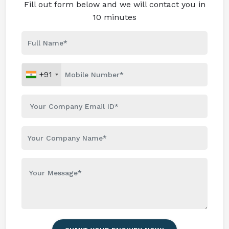
Fill out form below and we will contact you in
10 minutes
+91