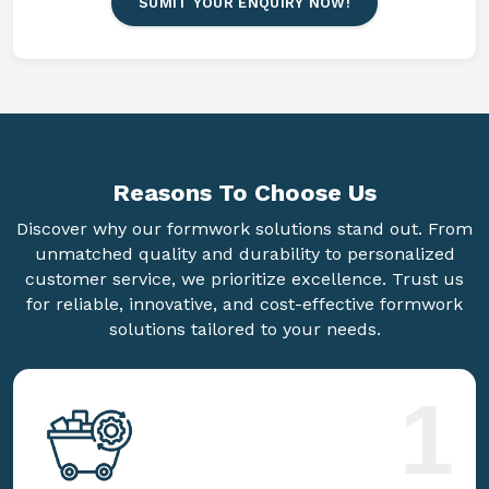
SUMIT YOUR ENQUIRY NOW!
Reasons To
Choose Us
Discover why our formwork solutions stand out. From
unmatched quality and durability to personalized
customer service, we prioritize excellence. Trust us
for reliable, innovative, and cost-effective formwork
solutions tailored to your needs.
1