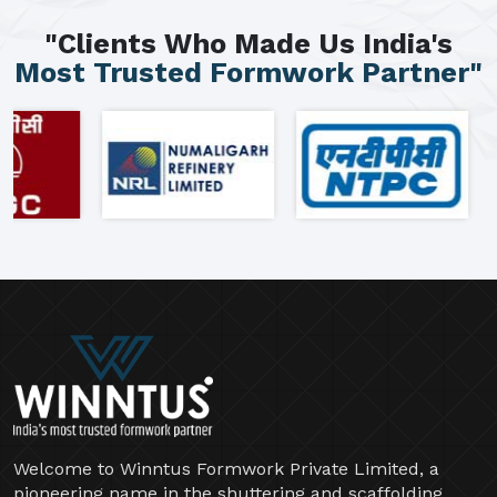
"Clients Who Made Us India's
Most Trusted Formwork Partner"
Welcome to Winntus Formwork Private Limited, a
pioneering name in the shuttering and scaffolding