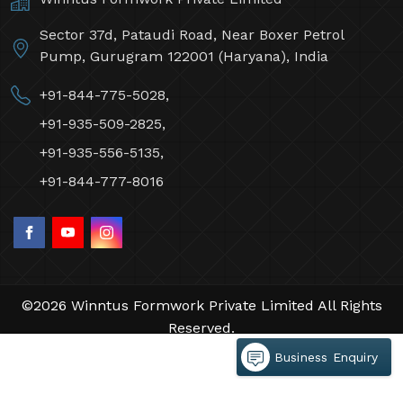
Sector 37d, Pataudi Road, Near Boxer Petrol
Pump, Gurugram 122001 (Haryana), India
+91-844-775-5028,
+91-935-509-2825,
+91-935-556-5135,
+91-844-777-8016
©2026 Winntus Formwork Private Limited All Rights
Reserved.
Crafted with
by Webpulse -
Web Designing,
Business Enquiry
Digital Marketing &
Branding Company