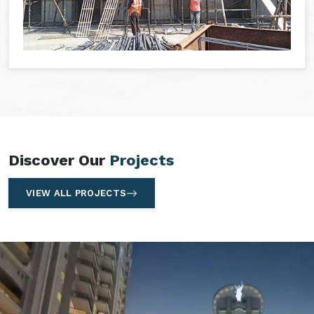
Discover Our
Projects
VIEW ALL PROJECTS