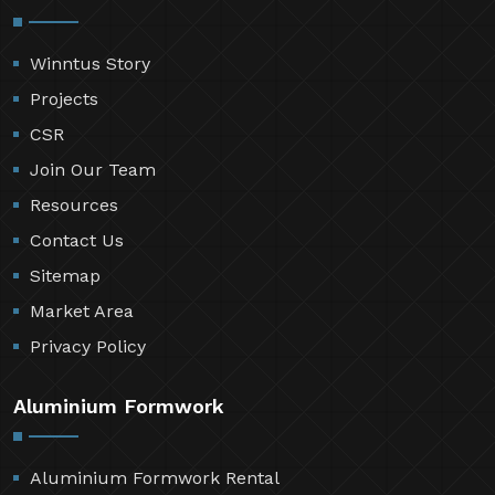
Winntus Story
Projects
CSR
Join Our Team
Resources
Contact Us
Sitemap
Market Area
Privacy Policy
Aluminium Formwork
Aluminium Formwork Rental