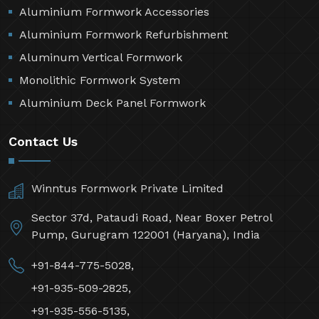
Aluminium Formwork Accessories
Aluminium Formwork Refurbishment
Aluminum Vertical Formwork
Monolithic Formwork System
Aluminium Deck Panel Formwork
Contact Us
Winntus Formwork Private Limited
Sector 37d, Pataudi Road, Near Boxer Petrol
Pump, Gurugram 122001 (Haryana), India
+91-844-775-5028,
+91-935-509-2825,
+91-935-556-5135,