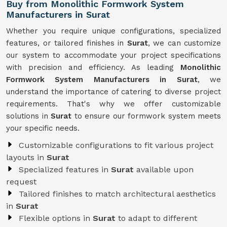
Buy from Monolithic Formwork System
Manufacturers in Surat
Whether you require unique configurations, specialized
features, or tailored finishes in
Surat
, we can customize
our system to accommodate your project specifications
with precision and efficiency. As leading
Monolithic
Formwork System Manufacturers in Surat
, we
understand the importance of catering to diverse project
requirements. That's why we offer customizable
solutions in
Surat
to ensure our formwork system meets
your specific needs.
Customizable configurations to fit various project
layouts in
Surat
Specialized features in
Surat
available upon
request
Tailored finishes to match architectural aesthetics
in
Surat
Flexible options in
Surat
to adapt to different