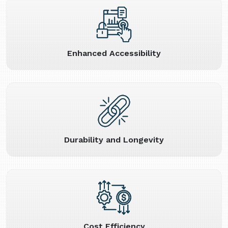
Enhanced Accessibility
Durability and Longevity
Cost Efficiency