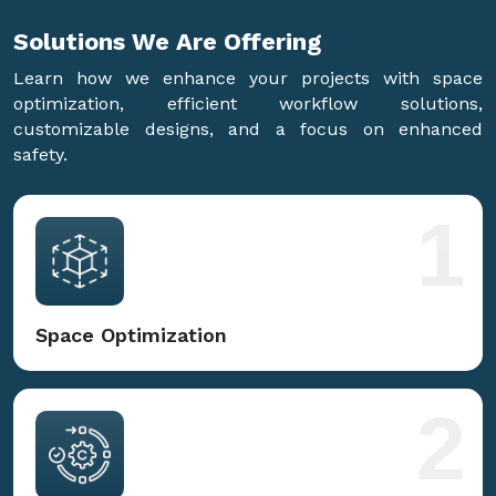
Solutions We Are
Offering
Learn how we enhance your projects with space
optimization, efficient workflow solutions,
customizable designs, and a focus on enhanced
safety.
1
Space Optimization
2