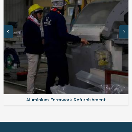
Aluminium Formwork Refurbishment