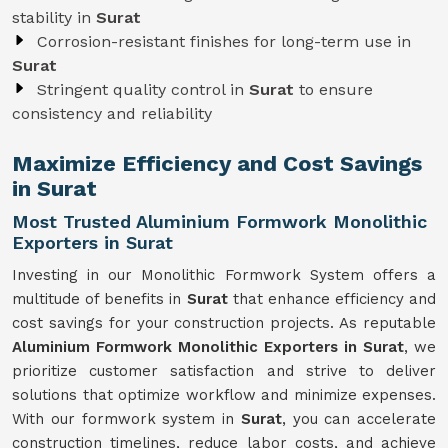
stability in
Surat
Corrosion-resistant finishes for long-term use in
Surat
Stringent quality control in
Surat
to ensure
consistency and reliability
Maximize Efficiency and Cost Savings
in Surat
Most Trusted Aluminium Formwork Monolithic
Exporters in Surat
Investing in our Monolithic Formwork System offers a
multitude of benefits in
Surat
that enhance efficiency and
cost savings for your construction projects. As reputable
Aluminium Formwork Monolithic Exporters in Surat
, we
prioritize customer satisfaction and strive to deliver
solutions that optimize workflow and minimize expenses.
With our formwork system in
Surat
, you can accelerate
construction timelines, reduce labor costs, and achieve