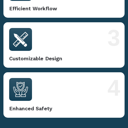
Efficient Workflow
3
Customizable Design
4
Enhanced Safety