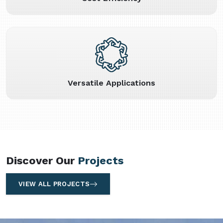
Versatile Applications
Discover Our
Projects
VIEW ALL PROJECTS