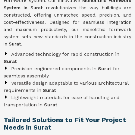
Formwork System. Our innovative
Monolithic Formwork
System in Surat
revolutionizes the way buildings are
constructed, offering unmatched speed, precision, and
cost-effectiveness. Designed for seamless integration
and maximum productivity, our monolithic formwork
system sets new standards in the construction industry
in
Surat
.
Advanced technology for rapid construction in
Surat
Precision-engineered components in
Surat
for
seamless assembly
Versatile design adaptable to various architectural
requirements in
Surat
Lightweight materials for ease of handling and
transportation in
Surat
Tailored Solutions to Fit Your Project
Needs in Surat