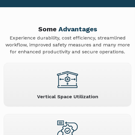
Some
Advantages
Experience durability, cost efficiency, streamlined
workflow, improved safety measures and many more
for enhanced productivity and secure operations.
Vertical Space Utilization