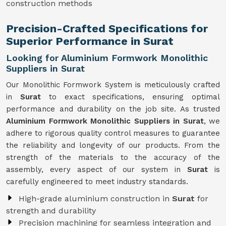
construction methods
Precision-Crafted Specifications for
Superior Performance in Surat
Looking for Aluminium Formwork Monolithic
Suppliers in Surat
Our Monolithic Formwork System is meticulously crafted
in
Surat
to exact specifications, ensuring optimal
performance and durability on the job site. As trusted
Aluminium Formwork Monolithic Suppliers in Surat
, we
adhere to rigorous quality control measures to guarantee
the reliability and longevity of our products. From the
strength of the materials to the accuracy of the
assembly, every aspect of our system in
Surat
is
carefully engineered to meet industry standards.
High-grade aluminium construction in
Surat
for
strength and durability
Precision machining for seamless integration and