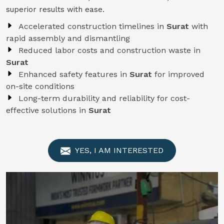
superior results with ease.
Accelerated construction timelines in
Surat
with
rapid assembly and dismantling
Reduced labor costs and construction waste in
Surat
Enhanced safety features in
Surat
for improved
on-site conditions
Long-term durability and reliability for cost-
effective solutions in
Surat
YES, I AM INTERESTED