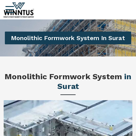
Monolithic Formwork System In Surat
Monolithic Formwork System
in
Surat