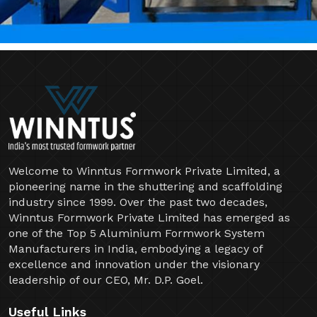
Welcome to Winntus Formwork Private Limited, a
pioneering name in the shuttering and scaffolding
industry since 1999. Over the past two decades,
Winntus Formwork Private Limited has emerged as
one of the Top 5 Aluminium Formwork System
Manufacturers in India, embodying a legacy of
excellence and innovation under the visionary
leadership of our CEO, Mr. D.P. Goel.
Useful Links