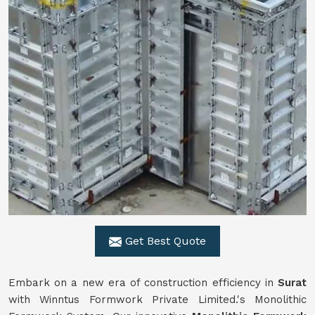
Get Best Quote
Embark on a new era of construction efficiency in
Surat
with Winntus Formwork Private Limited.'s Monolithic