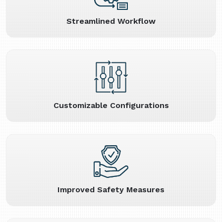
Streamlined Workflow
Customizable Configurations
Improved Safety Measures